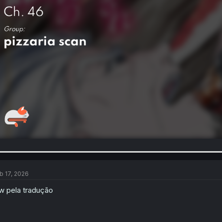
b 17, 2026
w pela tradução