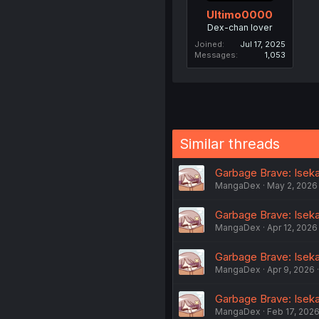
Ultimo0000
Dex-chan lover
Joined
Jul 17, 2025
Messages
1,053
Similar threads
Garbage Brave: Iseka
MangaDex
May 2, 2026
Garbage Brave: Iseka
MangaDex
Apr 12, 2026
Garbage Brave: Iseka
MangaDex
Apr 9, 2026
Garbage Brave: Iseka
MangaDex
Feb 17, 202