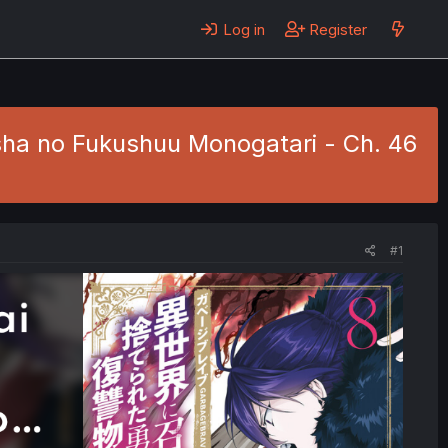
Log in
Register
sha no Fukushuu Monogatari - Ch. 46
#1