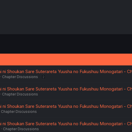
i ni Shoukan Sare Suterareta Yuusha no Fukushuu Monogatari - Ch
Chapter Discussions
2
i ni Shoukan Sare Suterareta Yuusha no Fukushuu Monogatari - Ch
Chapter Discussions
i ni Shoukan Sare Suterareta Yuusha no Fukushuu Monogatari - Ch
Chapter Discussions
i ni Shoukan Sare Suterareta Yuusha no Fukushuu Monogatari - Ch
6
Chapter Discussions