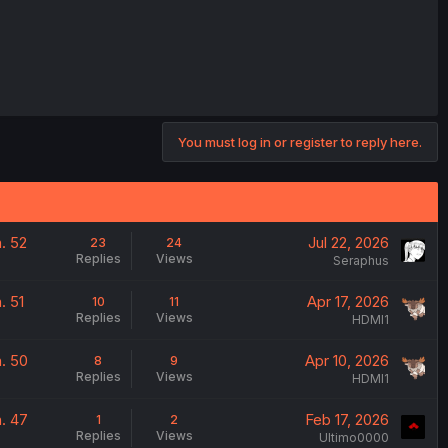
You must log in or register to reply here.
. 52
Jul 22, 2026
23
24
Replies
Views
Seraphus
. 51
Apr 17, 2026
10
11
Replies
Views
HDMI1
. 50
Apr 10, 2026
8
9
Replies
Views
HDMI1
. 47
Feb 17, 2026
1
2
Replies
Views
Ultimo0000