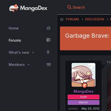
Search
FORUMS
DISCUSSION
Home
Garbage Brave: 
Forums
What's new
Fe
Members
MangaDex
Staff
Admin
Joined
May 29, 2012