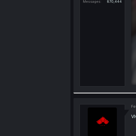
Messages
870,444
Fe
Vl