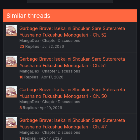
Similar threads
Garbage Brave: Isekai ni Shoukan Sare Suterareta
Yuusha no Fukushuu Monogatari - Ch. 52
MangaDex
Chapter Discussions
23
Replies
Jul 22, 2026
Garbage Brave: Isekai ni Shoukan Sare Suterareta
Yuusha no Fukushuu Monogatari - Ch. 51
MangaDex
Chapter Discussions
10
Replies
Apr 17, 2026
Garbage Brave: Isekai ni Shoukan Sare Suterareta
Yuusha no Fukushuu Monogatari - Ch. 50
MangaDex
Chapter Discussions
8
Replies
Apr 10, 2026
Garbage Brave: Isekai ni Shoukan Sare Suterareta
Yuusha no Fukushuu Monogatari - Ch. 47
MangaDex
Chapter Discussions
1
Replies
Feb 17, 2026