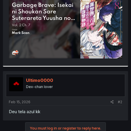
t
e
r
Ultimo0000
Dex-chan lover
Feb 15, 2026
#2
Deu tela azul kk
You must log in or register to reply here.