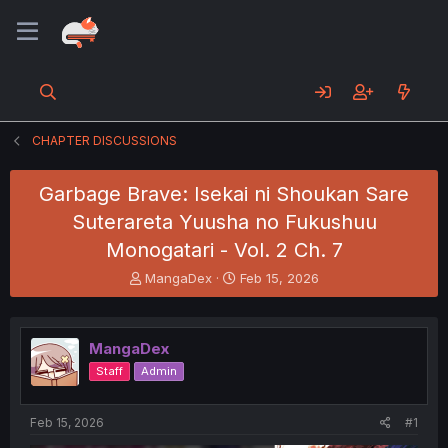
CHAPTER DISCUSSIONS
Garbage Brave: Isekai ni Shoukan Sare
Suterareta Yuusha no Fukushuu
Monogatari - Vol. 2 Ch. 7
T
S
MangaDex
Feb 15, 2026
h
t
r
a
e
r
MangaDex
a
t
d
d
Staff
Admin
s
a
t
t
a
e
Feb 15, 2026
#1
r