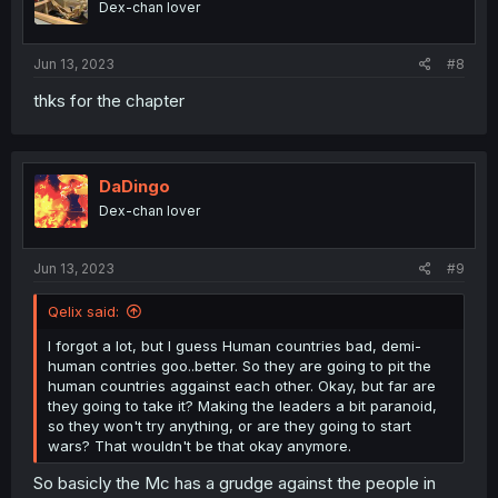
Dex-chan lover
n
s
:
Jun 13, 2023
#8
thks for the chapter
DaDingo
Dex-chan lover
Jun 13, 2023
#9
Qelix said:
I forgot a lot, but I guess Human countries bad, demi-
human contries goo..better. So they are going to pit the
human countries aggainst each other. Okay, but far are
they going to take it? Making the leaders a bit paranoid,
so they won't try anything, or are they going to start
wars? That wouldn't be that okay anymore.
So basicly the Mc has a grudge against the people in