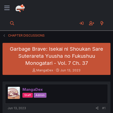
CHAPTER DISCUSSIONS
Garbage Brave: Isekai ni Shoukan Sare
Suterareta Yuusha no Fukushuu
Monogatari - Vol. 7 Ch. 37
T
S
MangaDex
Jun 13, 2023
h
t
r
a
e
r
a
t
MangaDex
d
d
Staff
Admin
s
a
t
t
a
e
Jun 13, 2023
#1
r