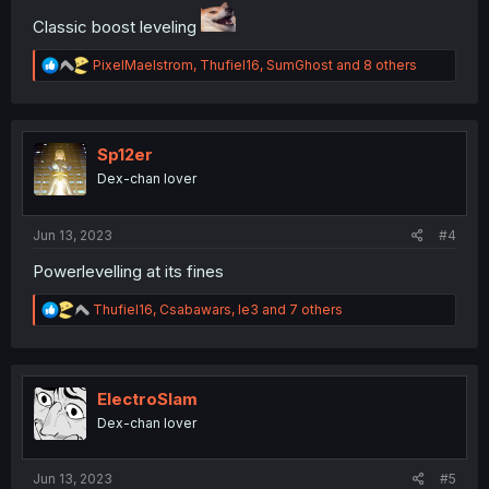
Classic boost leveling
R
PixelMaelstrom
,
Thufiel16
,
SumGhost
and 8 others
e
a
c
t
i
Sp12er
o
Dex-chan lover
n
s
:
Jun 13, 2023
#4
Powerlevelling at its fines
R
Thufiel16
,
Csabawars
,
le3
and 7 others
e
a
c
t
i
ElectroSlam
o
Dex-chan lover
n
s
:
Jun 13, 2023
#5