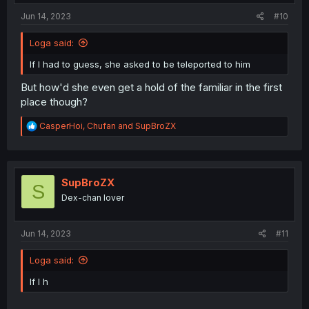
:
Jun 14, 2023
#10
Loga said:
If I had to guess, she asked to be teleported to him
But how'd she even get a hold of the familiar in the first
place though?
R
CasperHoi
,
Chufan
and
SupBroZX
e
a
c
t
i
SupBroZX
S
o
Dex-chan lover
n
s
:
Jun 14, 2023
#11
Loga said:
If I h