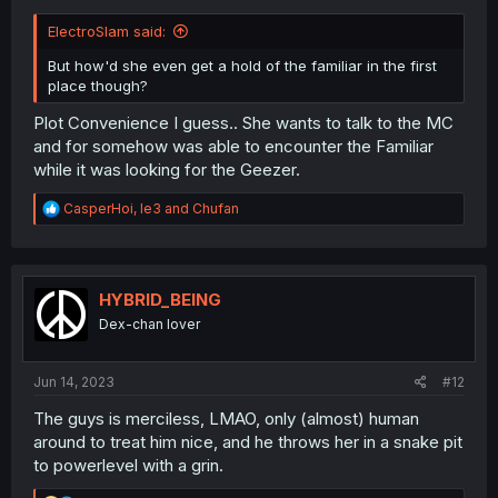
ElectroSlam said:
But how'd she even get a hold of the familiar in the first
place though?
Plot Convenience I guess.. She wants to talk to the MC
and for somehow was able to encounter the Familiar
while it was looking for the Geezer.
R
CasperHoi
,
le3
and
Chufan
e
a
c
t
i
HYBRID_BEING
o
Dex-chan lover
n
s
:
Jun 14, 2023
#12
The guys is merciless, LMAO, only (almost) human
around to treat him nice, and he throws her in a snake pit
to powerlevel with a grin.