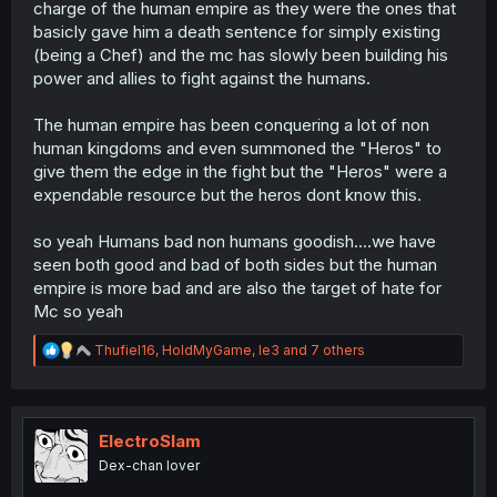
charge of the human empire as they were the ones that
basicly gave him a death sentence for simply existing
(being a Chef) and the mc has slowly been building his
power and allies to fight against the humans.
The human empire has been conquering a lot of non
human kingdoms and even summoned the "Heros" to
give them the edge in the fight but the "Heros" were a
expendable resource but the heros dont know this.
so yeah Humans bad non humans goodish....we have
seen both good and bad of both sides but the human
empire is more bad and are also the target of hate for
Mc so yeah
R
Thufiel16
,
HoldMyGame
,
le3
and 7 others
e
a
c
t
i
ElectroSlam
o
Dex-chan lover
n
s