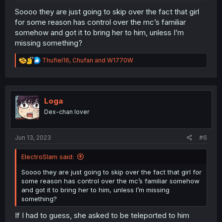
Soooo they are just going to skip over the fact that girl
for some reason has control over the mc’s familiar
somehow and got it to bring her to him, unless I’m
missing something?
R
Thufiel16
,
Chufan
and
W1770W
e
a
c
t
i
Loga
o
Dex-chan lover
n
s
:
Jun 13, 2023
#6
ElectroSlam said:
Soooo they are just going to skip over the fact that girl for
some reason has control over the mc’s familiar somehow
and got it to bring her to him, unless I’m missing
something?
If I had to guess, she asked to be teleported to him