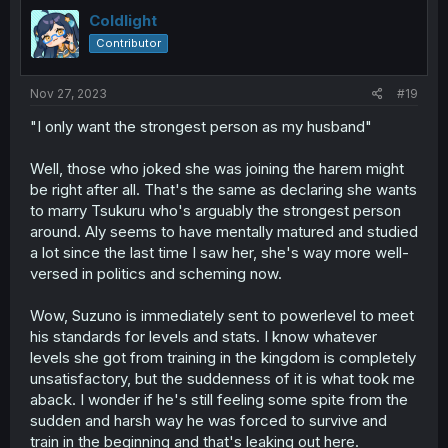
Coldlight
Contributor
Nov 27, 2023
#19
"I only want the strongest person as my husband"
Well, those who joked she was joining the harem might
be right after all. That's the same as declaring she wants
to marry Tsukuru who's arguably the strongest person
around. Aly seems to have mentally matured and studied
a lot since the last time I saw her, she's way more well-
versed in politics and scheming now.
Wow, Suzuno is immediately sent to powerlevel to meet
his standards for levels and stats. I know whatever
levels she got from training in the kingdom is completely
unsatisfactory, but the suddenness of it is what took me
aback. I wonder if he's still feeling some spite from the
sudden and harsh way he was forced to survive and
train in the beginning and that's leaking out here.