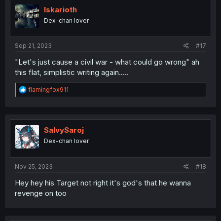
Iskarioth
Dex-chan lover
Sep 21, 2023
#17
"Let's just cause a civil war - what could go wrong" ah
this flat, simplistic writing again.....
R
flamingfox911
e
a
c
t
i
SalvySaroj
o
Dex-chan lover
n
s
:
Nov 25, 2023
#18
Hey hey his Target not right it's god's that he wanna
revenge on too