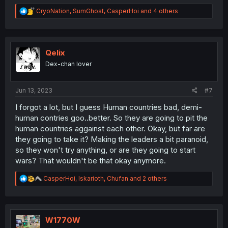
R
CryoNation
,
SumGhost
,
CasperHoi
and 4 others
e
a
c
t
i
Qelix
o
Dex-chan lover
n
s
:
Jun 13, 2023
#7
I forgot a lot, but I guess Human countries bad, demi-
human contries goo..better. So they are going to pit the
human countries aggainst each other. Okay, but far are
they going to take it? Making the leaders a bit paranoid,
so they won't try anything, or are they going to start
wars? That wouldn't be that okay anymore.
R
CasperHoi
,
Iskarioth
,
Chufan
and 2 others
e
a
c
t
i
W1770W
o