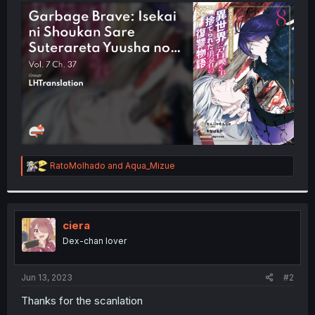
t
e
r
R
RatoMolhado
and
Aqua_Mizue
e
a
c
t
i
ciera
o
Dex-chan lover
n
s
:
Jun 13, 2023
#2
Thanks for the scanlation