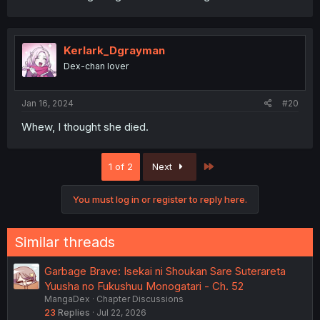
Kerlark_Dgrayman
Dex-chan lover
Jan 16, 2024
#20
Whew, I thought she died.
Last
1 of 2
Next
You must log in or register to reply here.
Similar threads
Garbage Brave: Isekai ni Shoukan Sare Suterareta
Yuusha no Fukushuu Monogatari - Ch. 52
MangaDex
Chapter Discussions
23
Replies
Jul 22, 2026