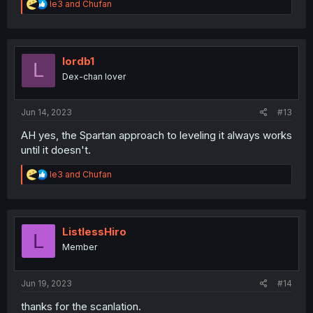
R
le3
and
Chufan
e
a
c
t
i
lordb1
L
o
Dex-chan lover
n
s
:
Jun 14, 2023
#13
AH yes, the Spartan approach to leveling it always works
until it doesn't.
R
le3
and
Chufan
e
a
c
t
i
ListlessHiro
L
o
Member
n
s
:
Jun 19, 2023
#14
thanks for the scanlation.