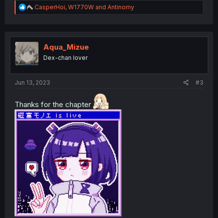
R
CasperHoi
,
W1770W
and
Antinomy
e
a
c
t
i
Aqua_Mizue
o
Dex-chan lover
n
s
:
Jun 13, 2023
#3
Thanks for the chapter