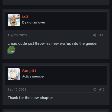
le3
Dex-chan lover
Aug 20, 2023
#15
Lmao dude just throw his new waifus into the grinder
Souji01
Active member
Sep 10, 2023
#16
Thank for the new chapter