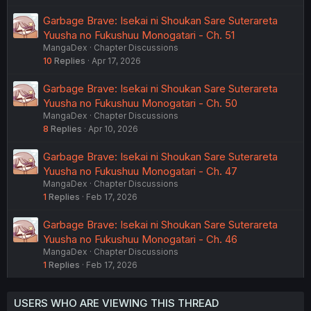
Garbage Brave: Isekai ni Shoukan Sare Suterareta
Yuusha no Fukushuu Monogatari - Ch. 51
MangaDex
Chapter Discussions
10
Replies
Apr 17, 2026
Garbage Brave: Isekai ni Shoukan Sare Suterareta
Yuusha no Fukushuu Monogatari - Ch. 50
MangaDex
Chapter Discussions
8
Replies
Apr 10, 2026
Garbage Brave: Isekai ni Shoukan Sare Suterareta
Yuusha no Fukushuu Monogatari - Ch. 47
MangaDex
Chapter Discussions
1
Replies
Feb 17, 2026
Garbage Brave: Isekai ni Shoukan Sare Suterareta
Yuusha no Fukushuu Monogatari - Ch. 46
MangaDex
Chapter Discussions
1
Replies
Feb 17, 2026
USERS WHO ARE VIEWING THIS THREAD