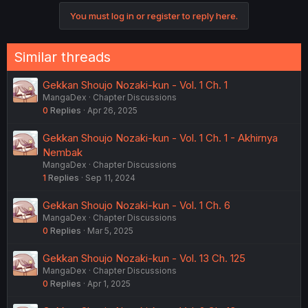
c
You must log in or register to reply here.
t
i
o
n
Similar threads
s
:
Gekkan Shoujo Nozaki-kun - Vol. 1 Ch. 1
MangaDex
Chapter Discussions
0
Replies
Apr 26, 2025
Gekkan Shoujo Nozaki-kun - Vol. 1 Ch. 1 - Akhirnya
Nembak
MangaDex
Chapter Discussions
1
Replies
Sep 11, 2024
Gekkan Shoujo Nozaki-kun - Vol. 1 Ch. 6
MangaDex
Chapter Discussions
0
Replies
Mar 5, 2025
Gekkan Shoujo Nozaki-kun - Vol. 13 Ch. 125
MangaDex
Chapter Discussions
0
Replies
Apr 1, 2025