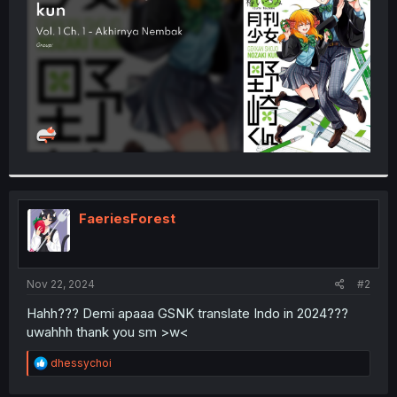
r
FaeriesForest
Nov 22, 2024
#2
Hahh??? Demi apaaa GSNK translate Indo in 2024???
uwahhh thank you sm >w<
R
dhessychoi
e
a