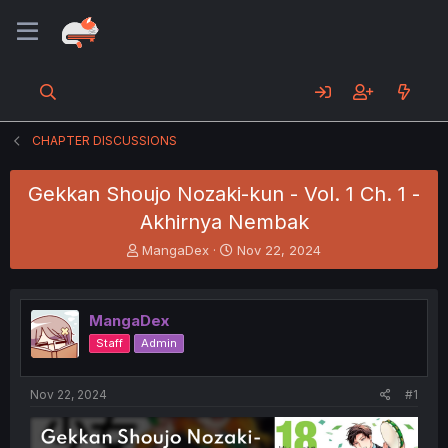
CHAPTER DISCUSSIONS
Gekkan Shoujo Nozaki-kun - Vol. 1 Ch. 1 -
Akhirnya Nembak
T
S
MangaDex
Nov 22, 2024
h
t
r
a
e
r
MangaDex
a
t
d
d
Staff
Admin
s
a
t
t
a
e
Nov 22, 2024
#1
r
t
e