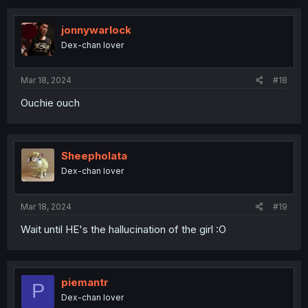
c
t
i
jonnywarlock
o
Dex-chan lover
n
s
:
Mar 18, 2024
#18
Ouchie ouch
Sheepholata
Dex-chan lover
Mar 18, 2024
#19
Wait until HE's the hallucination of the girl :O
piemantr
P
Dex-chan lover