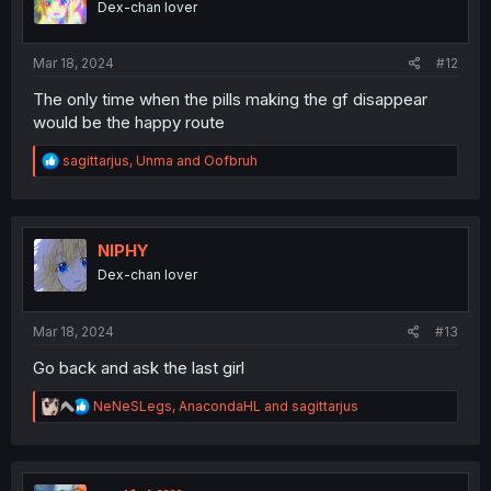
Dex-chan lover
Mar 18, 2024
#12
The only time when the pills making the gf disappear
would be the happy route
R
sagittarjus
,
Unma
and
Oofbruh
e
a
c
t
i
NIPHY
o
Dex-chan lover
n
s
:
Mar 18, 2024
#13
Go back and ask the last girl
R
NeNeSLegs
,
AnacondaHL
and
sagittarjus
e
a
c
t