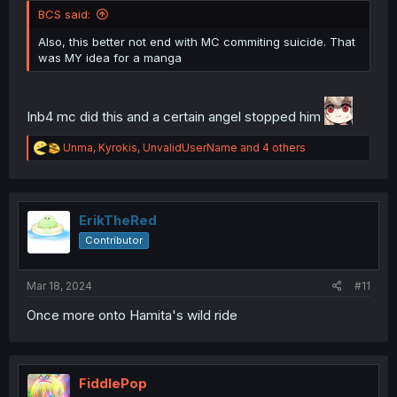
BCS said:
Also, this better not end with MC commiting suicide. That
was MY idea for a manga
Inb4 mc did this and a certain angel stopped him
R
Unma
,
Kyrokis
,
UnvalidUserName
and 4 others
e
a
c
t
i
ErikTheRed
o
Contributor
n
s
:
Mar 18, 2024
#11
Once more onto Hamita's wild ride
FiddlePop