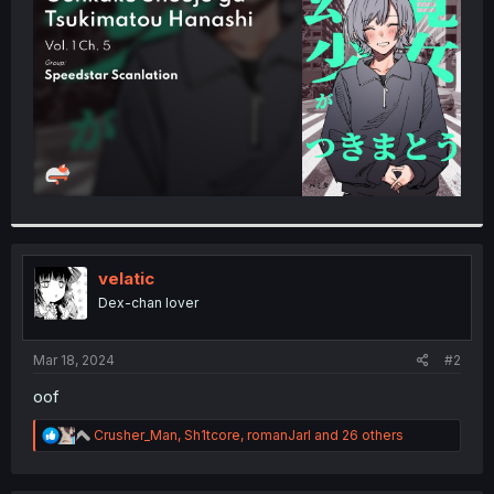
r
velatic
Dex-chan lover
Mar 18, 2024
#2
oof
R
Crusher_Man
,
Sh1tcore
,
romanJarl
and 26 others
e
a
c