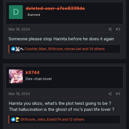
t
i
deleted-user-a7ee8338de
D
o
Banned
n
s
:
Mar 18, 2024
#3
Someone please stop Hamita before he does it again
R
Crusher_Man
,
Sh1tcore
,
romanJarl
and 14 others
e
a
c
t
i
k9744
o
Dex-chan lover
n
s
:
Mar 18, 2024
#4
Hamita you skizo, what’s the plot twist going to be ?
That hallucination is the ghost of mc’s past life lover ?
R
Sh1tcore
,
Joks
,
Este074
and 12 others
e
a