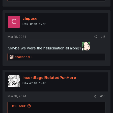
e
a
c
t
i
chipusu
C
o
Dex-chan lover
n
s
:
Mar 18, 2024
#15
Maybe we were the hallucination all along?
R
AnacondaHL
e
a
c
t
i
InsertBagelRelatedPunHere
o
Dex-chan lover
n
s
:
Mar 18, 2024
#16
BCS said: