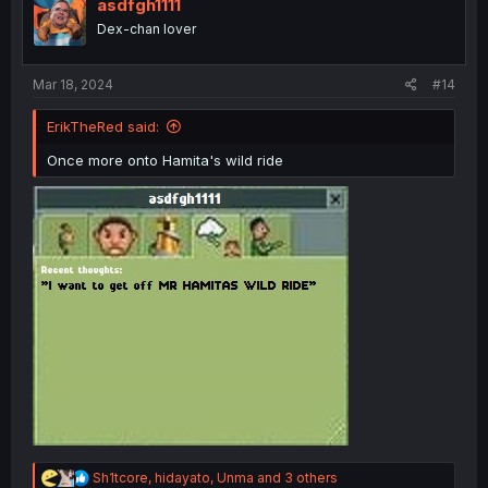
i
asdfgh1111
o
Dex-chan lover
n
s
:
Mar 18, 2024
#14
ErikTheRed said:
Once more onto Hamita's wild ride
R
Sh1tcore
,
hidayato
,
Unma
and 3 others