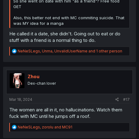
So she went on date with him "as a friend"? Free food
GET
Also, this better not end with MC commiting suicide. That
was MY idea for a manga
He called it a date, she didn't. Going out to eat or do
stuff with a friend is a normal thing to do.
R
NeNeSLegs
,
Unma
,
UnvalidUserName
and 1 other person
e
a
c
t
i
Zhou
o
Dex-chan lover
n
s
:
Mar 18, 2024
#17
The women are all in it, no hallucinations. Watch them
fuck with MC until he jumps off a roof.
R
NeNeSLegs
,
zorolu
and
MC91
e
a