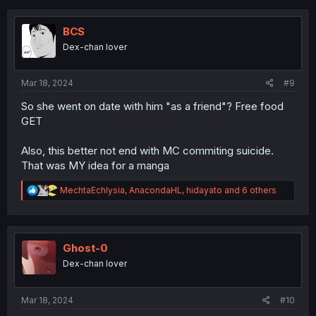
c
t
i
BCS
o
Dex-chan lover
n
s
:
Mar 18, 2024
#9
So she went on date with him "as a friend"? Free food
GET
Also, this better not end with MC commiting suicide.
That was MY idea for a manga
R
MechtaEchlysia
,
AnacondaHL
,
hidayato
and 6 others
e
a
c
t
i
Ghost-0
o
Dex-chan lover
n
s
:
Mar 18, 2024
#10