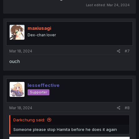
Last edited:
Mar 24, 2024
maxiusagi
Dex-chan lover
Mar 18, 2024
#7
ouch
lesseffective
Supporter
Mar 18, 2024
#8
Darkchung said:
Someone please stop Hamita before he does it again