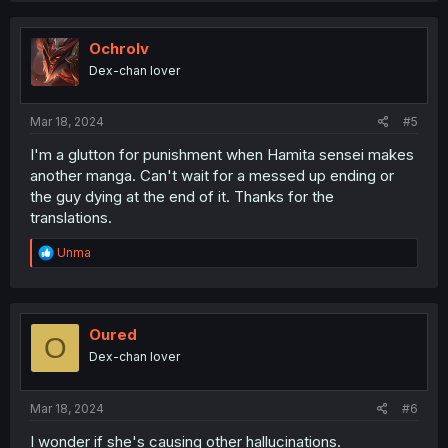
c
t
i
Ochrolv
o
Dex-chan lover
n
s
:
Mar 18, 2024
#5
I'm a glutton for punishment when Hamita sensei makes
another manga. Can't wait for a messed up ending or
the guy dying at the end of it. Thanks for the
translations.
R
Unma
e
a
c
t
i
Oured
O
o
Dex-chan lover
n
s
:
Mar 18, 2024
#6
I wonder if she's causing other hallucinations.