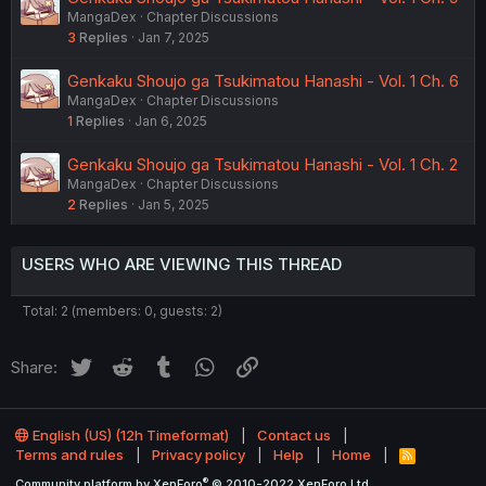
MangaDex
Chapter Discussions
3
Replies
Jan 7, 2025
Genkaku Shoujo ga Tsukimatou Hanashi - Vol. 1 Ch. 6
MangaDex
Chapter Discussions
1
Replies
Jan 6, 2025
Genkaku Shoujo ga Tsukimatou Hanashi - Vol. 1 Ch. 2
MangaDex
Chapter Discussions
2
Replies
Jan 5, 2025
USERS WHO ARE VIEWING THIS THREAD
Total: 2 (members: 0, guests: 2)
Twitter
Reddit
Tumblr
WhatsApp
Link
Share:
English (US) (12h Timeformat)
Contact us
Terms and rules
Privacy policy
Help
Home
R
S
®
Community platform by XenForo
© 2010-2022 XenForo Ltd.
S