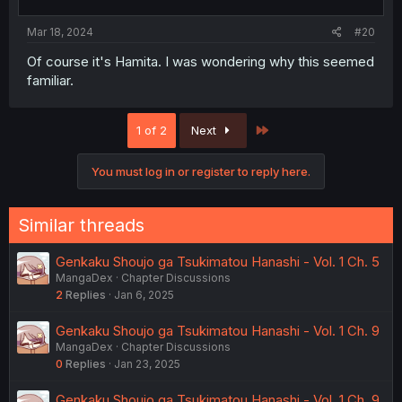
Mar 18, 2024
#20
Of course it's Hamita. I was wondering why this seemed
familiar.
Last
1 of 2
Next
You must log in or register to reply here.
Similar threads
Genkaku Shoujo ga Tsukimatou Hanashi - Vol. 1 Ch. 5
MangaDex
Chapter Discussions
2
Replies
Jan 6, 2025
Genkaku Shoujo ga Tsukimatou Hanashi - Vol. 1 Ch. 9
MangaDex
Chapter Discussions
0
Replies
Jan 23, 2025
Genkaku Shoujo ga Tsukimatou Hanashi - Vol. 1 Ch. 9