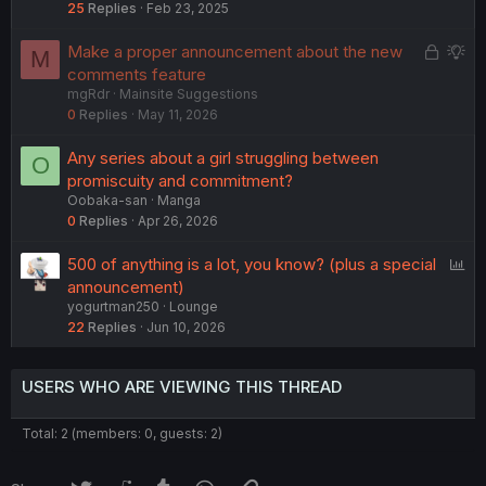
25
Replies
Feb 23, 2025
L
S
Make a proper announcement about the new
M
o
u
comments feature
mgRdr
Mainsite Suggestions
c
g
0
Replies
May 11, 2026
k
g
e
e
Any series about a girl struggling between
O
d
s
promiscuity and commitment?
t
Oobaka-san
Manga
i
0
Replies
Apr 26, 2026
o
n
P
500 of anything is a lot, you know? (plus a special
o
announcement)
yogurtman250
Lounge
l
22
Replies
Jun 10, 2026
l
USERS WHO ARE VIEWING THIS THREAD
Total: 2 (members: 0, guests: 2)