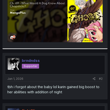
r
brndndss
Supporter
Jan 1, 2026
#2
tbh i forgot about the baby lol karin gained big boost to
her abilities with addition of night