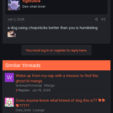
fight2live
Dex-chan lover
Jan 2, 2026
#3
a dog using chopsticks better than you is humiliating
You must log in or register to reply here.
Similar threads
Woke up from my nap with a mission to find this
W
ghost bl manga
wokeupfromanap
Manga
2
Replies
Jun 16, 2026
Does anyone know what breed of dog this is?? 🐕🐕
🐕?????
Data_Gold
Lounge