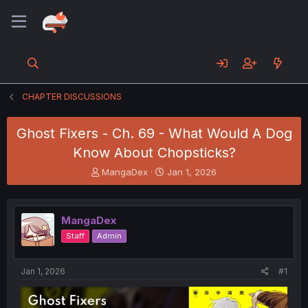
CHAPTER DISCUSSIONS
Ghost Fixers - Ch. 69 - What Would A Dog
Know About Chopsticks?
T
S
MangaDex
Jan 1, 2026
h
t
r
a
e
r
MangaDex
a
t
d
d
Staff
Admin
s
a
t
t
a
e
Jan 1, 2026
#1
r
t
e