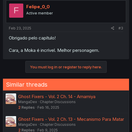
t
i
Felipe_0_0
F
o
Active member
n
s
:
Feb 23, 2025
#3
Obrigado pelo capítulo!
Cara, a Moka é incrível. Melhor personagem.
You must log in or register to reply here.
Similar threads
Ghost Fixers - Vol. 2 Ch. 14 - Amamiya
MangaDex
Chapter Discussions
2
Replies
Feb 16, 2025
Ghost Fixers - Vol. 2 Ch. 13 - Mecanismo Para Matar
MangaDex
Chapter Discussions
2
Replies
Feb 9, 2025