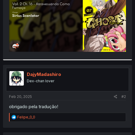
r
DajyMadashiro
Dex-chan lover
Feb 20, 2025
#2
obrigado pela tradução!
R
Felipe_0_0
e
a
c