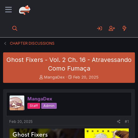
CHAPTER DISCUSSIONS
Ghost Fixers - Vol. 2 Ch. 16 - Atravessando
Como Fumaça
T
S
MangaDex
Feb 20, 2025
h
t
r
a
e
r
MangaDex
a
t
d
d
Staff
Admin
s
a
t
t
a
e
Feb 20, 2025
#1
r
t
e