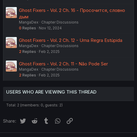
Ghost Fixers - Vol. 2 Ch. 16 - Просочится, словно
дым
MangaDex
Chapter Discussions
0
Replies
Nov 12, 2024
Ghost Fixers - Vol. 2 Ch. 12 - Uma Regra Estúpida
MangaDex
Chapter Discussions
2
Replies
Feb 2, 2025
Ghost Fixers - Vol. 2 Ch. 11 - Não Pode Ser
MangaDex
Chapter Discussions
2
Replies
Feb 2, 2025
USERS WHO ARE VIEWING THIS THREAD
Total: 2 (members: 0, guests: 2)
Twitter
Reddit
Tumblr
WhatsApp
Link
Share: