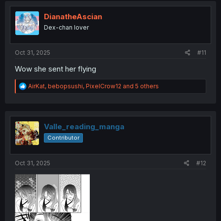
DianatheAscian
Dex-chan lover
Oct 31, 2025
#11
Wow she sent her flying
R
AirKat
,
bebopsushi
,
PixelCrow12
and 5 others
e
a
c
t
i
Valle_reading_manga
o
Contributor
n
s
:
Oct 31, 2025
#12