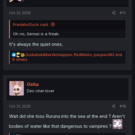
:
Oct 31, 2025
#17
PredatorDuck said:
Oh no, Sensei is a freak.
It's always the quiet ones.
R
DudududuMaxVerstappen
,
RedMarks
,
paopao482
and
e
15 others
a
c
t
i
o
Osha
n
Dex-chan lover
s
:
Oct 31, 2025
#18
Wait did she toss Ruruna into the sea at the end ? Aren't
bodies of water like that dangerous to vampires ?