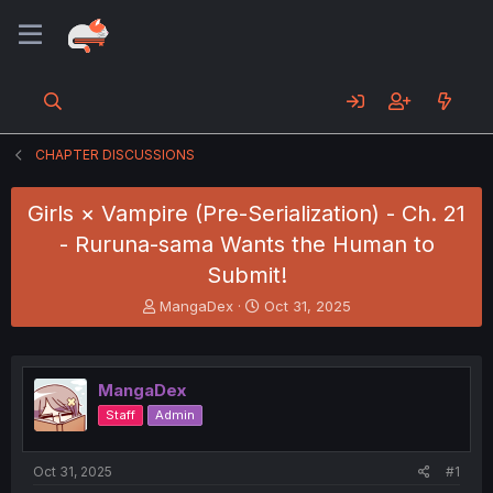
CHAPTER DISCUSSIONS
Girls × Vampire (Pre-Serialization) - Ch. 21
- Ruruna-sama Wants the Human to
Submit!
T
S
MangaDex
Oct 31, 2025
h
t
r
a
e
r
a
t
MangaDex
d
d
Staff
Admin
s
a
t
t
a
e
Oct 31, 2025
#1
r