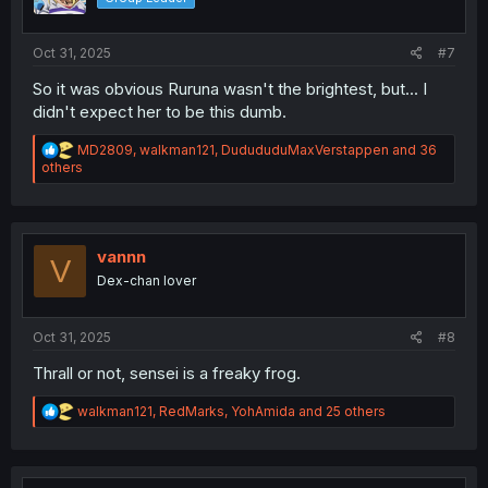
n
s
:
Oct 31, 2025
#7
So it was obvious Ruruna wasn't the brightest, but... I
didn't expect her to be this dumb.
R
MD2809
,
walkman121
,
DudududuMaxVerstappen
and 36
e
others
a
c
t
i
o
vannn
V
n
Dex-chan lover
s
:
Oct 31, 2025
#8
Thrall or not, sensei is a freaky frog.
R
walkman121
,
RedMarks
,
YohAmida
and 25 others
e
a
c
t