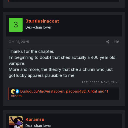
e
a
c
t
i
3turtlesinacoat
3
o
Dex-chan lover
n
s
:
Oct 31, 2025
#16
Thanks for the chapter.
Im beginning to doubt that shes actually a 400 year old
vampire.
More and more, the theory that she a chunni who just
got lucky appaers plausible to me
Last edited:
Nov 1, 2025
R
DudududuMaxVerstappen
,
paopao482
,
AirKat
and 11
e
others
a
c
t
i
o
Karamru
n
Dex-chan lover
s