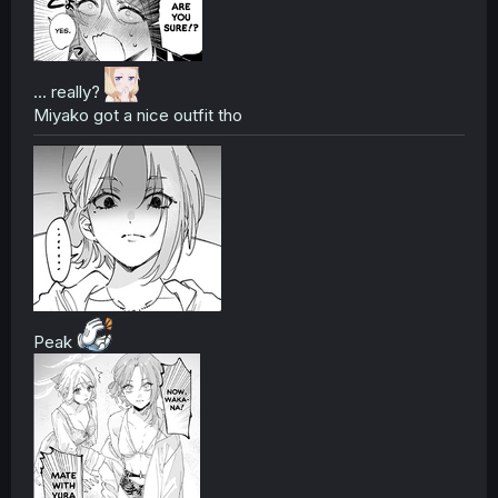
... really?
Miyako got a nice outfit tho
Peak