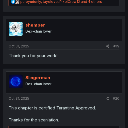
R
pureyurionly
,
tayelove
,
PixelCrow12
and 4 others
e
a
c
t
i
shemper
o
Dex-chan lover
n
s
:
Oct 31, 2025
#19
Thank you for your work!
Slingerman
Dex-chan lover
Oct 31, 2025
#20
This chapter is certified Tarantino Approved.
Thanks for the scanlation.