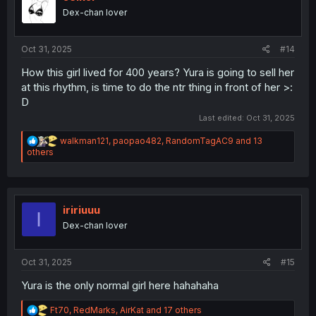
o
Dex-chan lover
n
s
:
Oct 31, 2025
#14
How this girl lived for 400 years? Yura is going to sell her
at this rhythm, is time to do the ntr thing in front of her >:
D
Last edited:
Oct 31, 2025
R
walkman121
,
paopao482
,
RandomTagAC9
and 13
e
others
a
c
t
i
o
iririuuu
I
n
Dex-chan lover
s
:
Oct 31, 2025
#15
Yura is the only normal girl here hahahaha
R
Ft70
,
RedMarks
,
AirKat
and 17 others