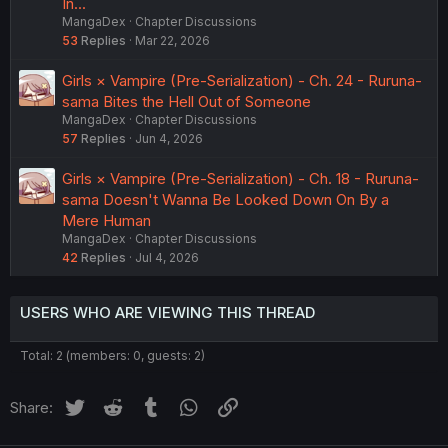
In...
MangaDex
Chapter Discussions
53
Replies
Mar 22, 2026
Girls × Vampire (Pre-Serialization) - Ch. 24 - Ruruna-
sama Bites the Hell Out of Someone
MangaDex
Chapter Discussions
57
Replies
Jun 4, 2026
Girls × Vampire (Pre-Serialization) - Ch. 18 - Ruruna-
sama Doesn't Wanna Be Looked Down On By a
Mere Human
MangaDex
Chapter Discussions
42
Replies
Jul 4, 2026
USERS WHO ARE VIEWING THIS THREAD
Total: 2 (members: 0, guests: 2)
Twitter
Reddit
Tumblr
WhatsApp
Link
Share: