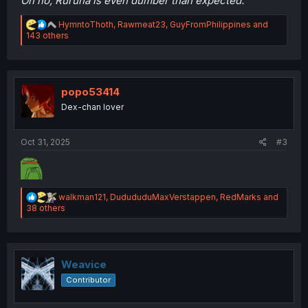
Oh no, Ruruna is even dumber than expected.
R
HymntoThoth
,
Rawmeat23
,
GuyFromPhilippines
and
e
143 others
a
c
t
i
o
popo53414
n
Dex-chan lover
s
:
Oct 31, 2025
#3
R
walkman121
,
DudududuMaxVerstappen
,
RedMarks
and
e
38 others
a
c
t
i
o
Weavice
n
Contributor
s
: