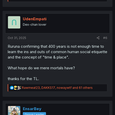
e
a
c
t
i
UdenEmpati
o
Dex-chan lover
n
s
:
Oct 31, 2025
#6
Ruruna confirming that 400 years is not enough time to
learn the ins and outs of common human social etiquette
and the concept of "time & place".
What hope do we mere mortals have?
thanks for the TL.
R
Rawmeat23
,
DAKKS17
,
nowaywtf
and 61 others
e
a
c
t
i
EnsarBey
o
Group Leader