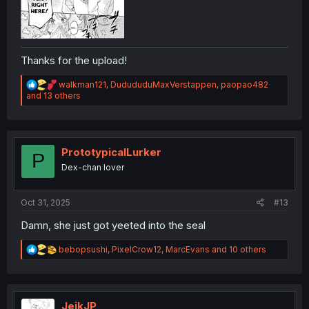
Thanks for the upload!
R
walkman121
,
DudududuMaxVerstappen
,
paopao482
e
and 13 others
a
c
t
i
o
PrototypicalLurker
P
n
Dex-chan lover
s
:
Oct 31, 2025
#13
Damn, she just got yeeted into the seal
R
bebopsushi
,
PixelCrow12
,
MarcEvans
and 10 others
e
a
c
t
i
JeikJP