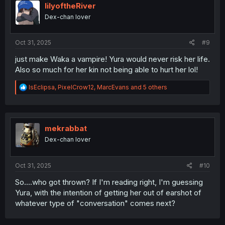
i
lilyoftheRiver
o
Dex-chan lover
n
s
:
Oct 31, 2025
#9
just make Waka a vampire! Yura would never risk her life.
Also so much for her kin not being able to hurt her lol!
R
IsEclipsa
,
PixelCrow12
,
MarcEvans
and 5 others
e
a
c
t
i
mekrabbat
o
Dex-chan lover
n
s
:
Oct 31, 2025
#10
So....who got thrown? If I'm reading right, I'm guessing
Yura, with the intention of getting her out of earshot of
whatever type of "conversation" comes next?