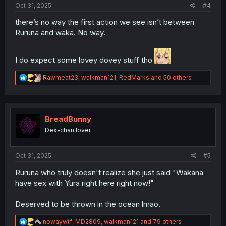
Oct 31, 2025
#4
there’s no way the first action we see isn’t between
Ruruna and waka. No way.
I do expect some lovey dovey stuff tho
R
Rawmeat23
,
walkman121
,
RedMarks
and 50 others
e
a
c
t
i
BreadBunny
o
Dex-chan lover
n
s
:
Oct 31, 2025
#5
Ruruna who truly doesn't realize she just said "Wakana
have sex with Yura right here right now!"
Deserved to be thrown in the ocean lmao.
R
nowaywtf
,
MD2809
,
walkman121
and 79 others