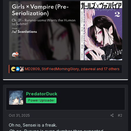
t
e
r
R
MD2809
,
StirFriedMorningGlory
,
zdavreal
and 17 others
e
a
c
t
i
PredatorDuck
o
Power Uploader
n
s
:
Oct 31, 2025
#2
Oh no, Sensei is a freak.