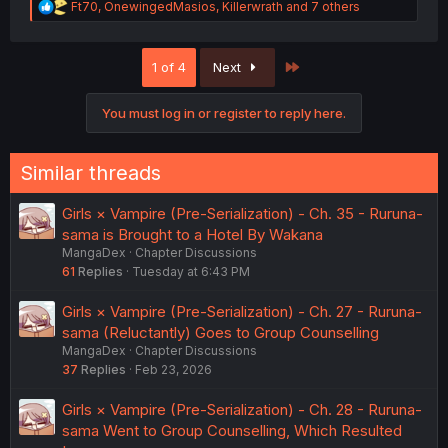
R
Ft70
,
OnewingedMasios
,
Killerwrath
and 7 others
e
a
c
Last
1 of 4
Next
t
i
o
You must log in or register to reply here.
n
s
:
Similar threads
Girls × Vampire (Pre-Serialization) - Ch. 35 - Ruruna-
sama is Brought to a Hotel By Wakana
MangaDex
Chapter Discussions
61
Replies
Tuesday at 6:43 PM
Girls × Vampire (Pre-Serialization) - Ch. 27 - Ruruna-
sama (Reluctantly) Goes to Group Counselling
MangaDex
Chapter Discussions
37
Replies
Feb 23, 2026
Girls × Vampire (Pre-Serialization) - Ch. 28 - Ruruna-
sama Went to Group Counselling, Which Resulted