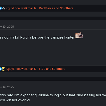
R
KguyErice
,
walkman121
,
RedMarks
and 30 others
e
a
c
t
v 19, 2025
i
o
n
ra gonna kill Ruruna before the vampire hunter
s
:
R
KguyErice
,
walkman121
,
Ft70
and 53 others
e
a
c
t
v 19, 2025
i
o
 this rate I'm expecting Ruruna to logic out that Yura kissing her 
n
s
e'll win her over lol
: