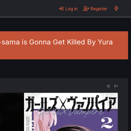
Log in
Register
a-sama is Gonna Get Killed By Yura
#1