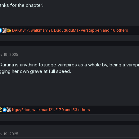
anks for the chapter!
R
DAKKS17
,
walkman121
,
DudududuMaxVerstappen
and 46 others
e
a
c
t
v 19, 2025
i
o
 Ruruna is anything to judge vampires as a whole by, being a vampire
n
s
gging her own grave at full speed.
:
R
KguyErice
,
walkman121
,
Ft70
and 53 others
e
a
c
t
v 19, 2025
i