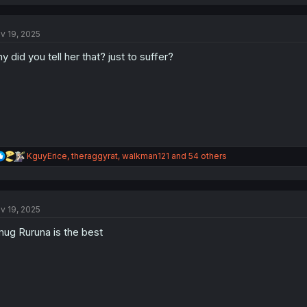
a
c
t
v 19, 2025
i
o
y did you tell her that? just to suffer?
n
s
:
R
KguyErice
,
theraggyrat
,
walkman121
and 54 others
e
a
c
t
v 19, 2025
i
o
ug Ruruna is the best
n
s
: