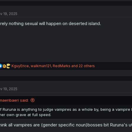
c
t
v 19, 2025
i
o
rely nothing sexual will happen on deserted island.
n
s
:
R
KguyErice
,
walkman121
,
RedMarks
and 22 others
e
a
c
t
v 19, 2025
i
o
n
maeribaeri said:
s
:
If Ruruna is anything to judge vampires as a whole by, being a vampire hu
her own grave at full speed.
think all vampires are (gender specific noun)bosses bit Ruruna's ut