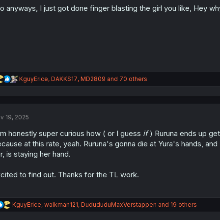
o
o anyways, I just got done finger blasting the girl you like, Hey w
n
s
:
R
KguyErice
,
DAKKS17
,
MD2809
and 70 others
e
a
c
t
v 19, 2025
i
o
am honestly super curious how ( or I guess
if
) Ruruna ends up gett
n
s
cause at this rate, yeah. Ruruna's gonna die at Yura's hands, and 
:
r, is staying her hand.
cited to find out. Thanks for the TL work.
R
KguyErice
,
walkman121
,
DudududuMaxVerstappen
and 19 others
e
a