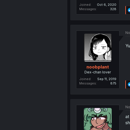
Joined
Oct 6, 2020
Messages
328
No
Yu
noobplant
Dex-chan lover
Joined
Sep 11, 2019
Messages
875
No
at
sh