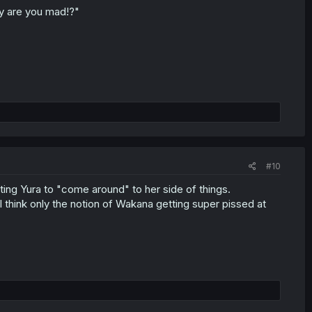
hy are you mad!?"
#10
ing Yura to "come around" to her side of things.
I think only the notion of Wakana getting super pissed at