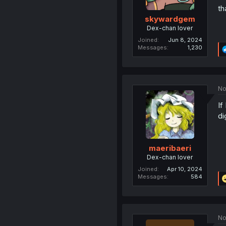
th
skywardgem
Dex-chan lover
Joined
Jun 8, 2024
Messages
1,230
No
If
di
maeribaeri
Dex-chan lover
Joined
Apr 10, 2024
Messages
584
No