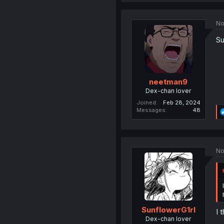
No
Su
neetman9
Dex-chan lover
Joined
Feb 28, 2024
Messages
48
No
SunflowerG1rl
I 
Dex-chan lover