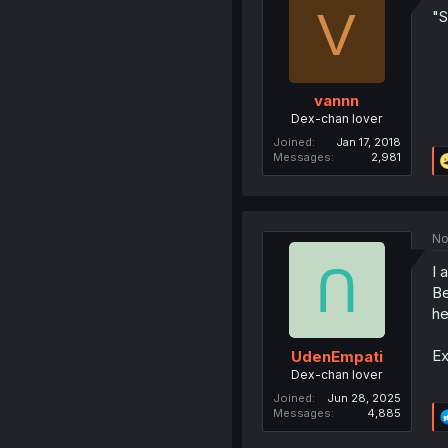
V
"S
vannn
Dex-chan lover
Joined
Jan 17, 2018
Messages
2,981
No
I 
Be
he
Ex
UdenEmpati
Dex-chan lover
Joined
Jun 28, 2025
Messages
4,885