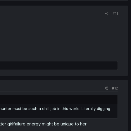
#11
#12
nter must be such a chill job in this world. Literally digging
ter girlfailure energy might be unique to her