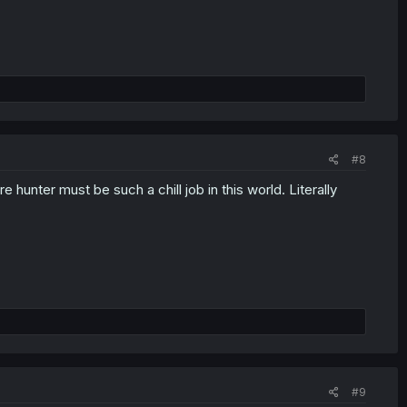
#8
 hunter must be such a chill job in this world. Literally
#9