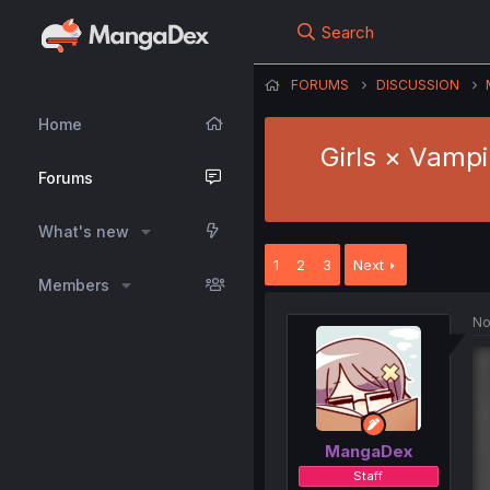
Search
FORUMS
DISCUSSION
Home
Girls × Vampi
Forums
What's new
1
2
3
Next
Members
No
MangaDex
Staff