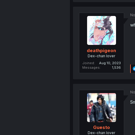
No
wh
deathpigeon
Dex-chan lover
Joined
Aug 10, 2023
Messages
1,536
No
Sm
Guesto
Dex-chan lover