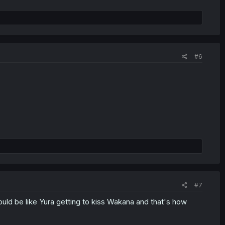
#6
#7
would be like Yura getting to kiss Wakana and that's how