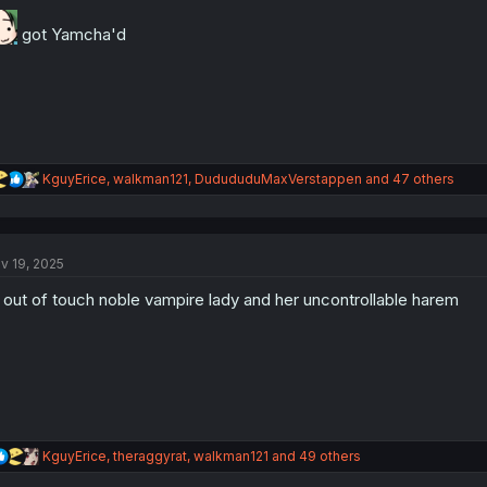
o
n
got Yamcha'd
s
:
R
KguyErice
,
walkman121
,
DudududuMaxVerstappen
and 47 others
e
a
c
t
v 19, 2025
i
o
out of touch noble vampire lady and her uncontrollable harem
n
s
:
R
KguyErice
,
theraggyrat
,
walkman121
and 49 others
e