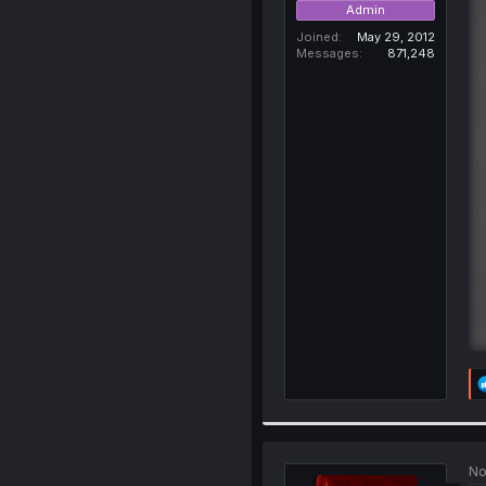
Admin
Joined
May 29, 2012
Messages
871,248
No