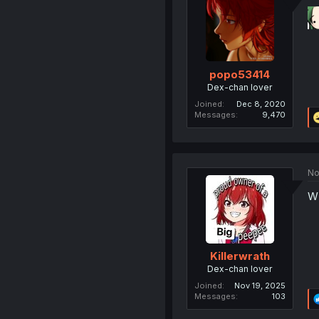
popo53414
Dex-chan lover
Joined
Dec 8, 2020
Messages
9,470
No
W 
Killerwrath
Dex-chan lover
Joined
Nov 19, 2025
Messages
103