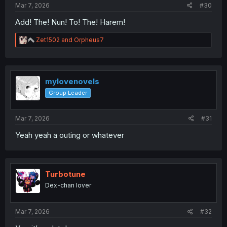
Mar 7, 2026
#30
Add! The! Nun! To! The! Harem!
R
Zet1502
and
Orpheus7
e
a
c
t
i
mylovenovels
o
Group Leader
n
s
:
Mar 7, 2026
#31
Yeah yeah a outing or whatever
Turbotune
Dex-chan lover
Mar 7, 2026
#32