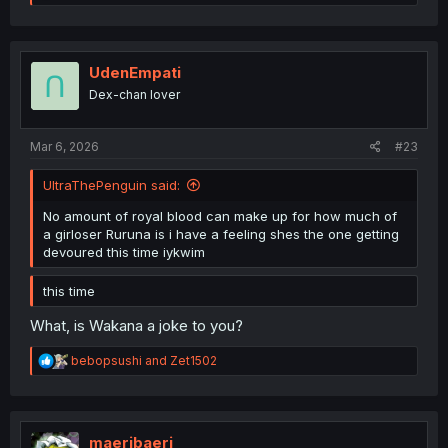
e
a
c
t
i
UdenEmpati
o
Dex-chan lover
n
s
:
Mar 6, 2026
#23
UltraThePenguin said:
No amount of royal blood can make up for how much of
a girloser Ruruna is i have a feeling shes the one getting
devoured this time iykwim
this time
What, is Wakana a joke to you?
R
bebopsushi
and
Zet1502
e
a
c
t
i
maeribaeri