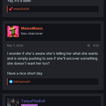
Yay, it’s a date!
R
nnnn20430
e
a
c
t
i
MelonManic
o
Dex-chan lover
n
s
:
Mar 7, 2026
#33
I wonder if she's aware she's telling her what she wants
and is simply pushing to see if she'll uncover something
she doesn't want her too?
Have a nice short day
R
bebopsushi
e
a
c
t
i
TanyaTheEvil
o