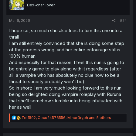
o
Dex-chan lover
n
s
:
Mar 6, 2026
#24
I hope so, so much she also tries to turn this one into a
thrall
I am still entirely convinced that she is doing some step
of the process wrong, and her entire entourage still is
100% human
And especially for that reason, I feel this nun is going to
be entirely game to play along with it regardless (after
all, a vampire who has absolutely no clue how to be a
threat to society probably won't be)
So in short: I am very much looking forward to this nun
being so delighted doing vampire roleplay with Ruruna
that she'll somehow stumble into being infatuated with
her as well
R
Zet1502
,
Coco24576556
,
MinorGryph
and 5 others
e
a
c