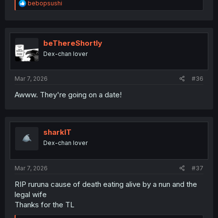
R
bebopsushi
e
a
c
t
i
beThereShortly
o
Dex-chan lover
n
s
:
Mar 7, 2026
#36
Awww. They're going on a date!
sharklT
Dex-chan lover
Mar 7, 2026
#37
RIP ruruna cause of death eating alive by a nun and the
legal wife
Thanks for the TL