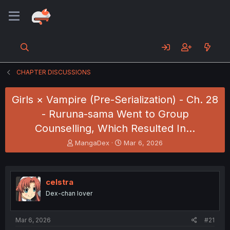
CHAPTER DISCUSSIONS
Girls × Vampire (Pre-Serialization) - Ch. 28
- Ruruna-sama Went to Group
Counselling, Which Resulted In...
T
S
MangaDex
Mar 6, 2026
h
t
r
a
e
r
a
t
celstra
d
d
Dex-chan lover
s
a
t
t
a
e
Mar 6, 2026
#21
r