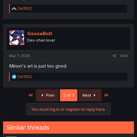
R
Zet1502
e
a
c
t
i
GooseBolt
o
Dex-chan lover
n
s
:
Mar 7, 2026
#40
Minori's art is just too good
R
Zet1502
e
a
c
First
Last
Prev
2 of 3
Next
t
i
o
You must log in or register to reply here.
n
s
:
Similar threads