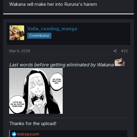
t
Wakana will make her into Ruruna's harem
e
r
Valle_reading_manga
Contributor
Mar 6, 2026
#22
Last words before getting eliminated by Wakana
Thanks for the upload!
R
bebopsushi