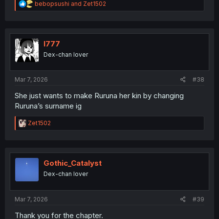
R
bebopsushi
and
Zet1502
e
a
c
t
i
l777
o
Dex-chan lover
n
s
:
Mar 7, 2026
#38
She just wants to make Ruruna her kin by changing
Ruruna’s surname ig
R
Zet1502
e
a
c
t
i
Gothic_Catalyst
o
Dex-chan lover
n
s
:
Mar 7, 2026
#39
Thank you for the chapter.