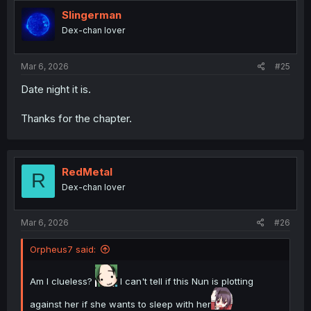
t
i
Slingerman
o
Dex-chan lover
n
s
:
Mar 6, 2026
#25
Date night it is.
Thanks for the chapter.
RedMetal
R
Dex-chan lover
Mar 6, 2026
#26
Orpheus7 said:
Am I clueless?
I can't tell if this Nun is plotting
against her if she wants to sleep with her