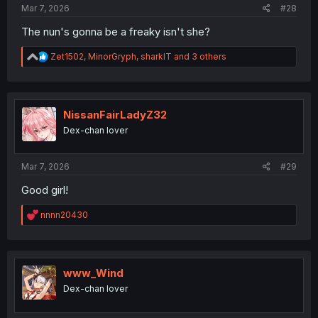
Mar 7, 2026
#28
The nun's gonna be a freaky isn't she?
R
Zet1502
,
MinorGryph
,
sharklT
and 3 others
e
a
c
t
i
NissanFairLadyZ32
o
Dex-chan lover
n
s
:
Mar 7, 2026
#29
Good girl!
R
nnnn20430
e
a
c
t
i
www_Wind
o
Dex-chan lover
n
s
: