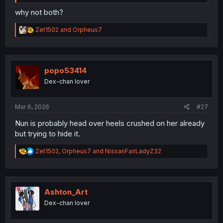
why not both?
R
Zet1502
and
Orpheus7
e
a
c
t
i
popo53414
o
Dex-chan lover
n
s
:
Mar 6, 2026
#27
Nun is probably head over heels crushed on her already
but trying to hide it.
R
Zet1502
,
Orpheus7
and
NissanFairLadyZ32
e
a
c
t
i
Ashton_Art
o
Dex-chan lover
n
s
: