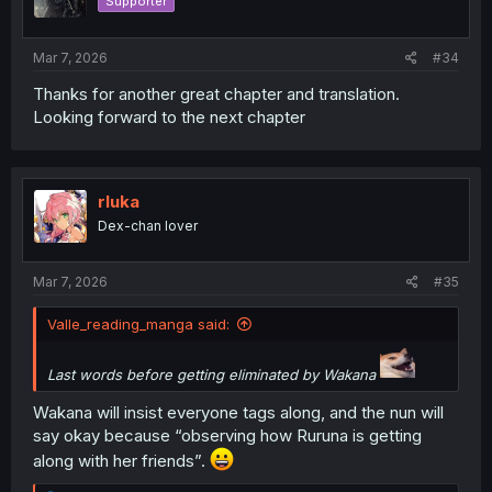
Supporter
n
s
:
Mar 7, 2026
#34
Thanks for another great chapter and translation.
Looking forward to the next chapter
rluka
Dex-chan lover
Mar 7, 2026
#35
Valle_reading_manga said:
Last words before getting eliminated by Wakana
Wakana will insist everyone tags along, and the nun will
say okay because “observing how Ruruna is getting
along with her friends”.