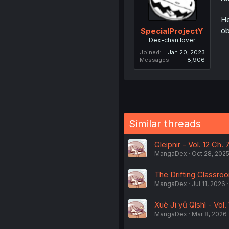
He
ob
SpecialProjectY
Dex-chan lover
Joined
Jan 20, 2023
Messages
8,906
Similar threads
Gleipnir - Vol. 12 Ch. 
MangaDex
Oct 28, 202
The Drifting Classroom
MangaDex
Jul 11, 2026
Xuè Jī yǔ Qíshì - Vol.
MangaDex
Mar 8, 2026