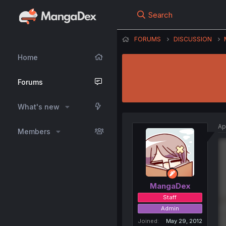
Search
FORUMS
DISCUSSION
Home
Forums
What's new
Ap
Members
MangaDex
Staff
Admin
Joined
May 29, 2012