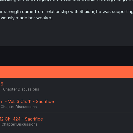
:
r strength came from relationship with Shuichi, he was supporting
viously made her weaker...
76
5
Chapter Discussions
 - Vol. 3 Ch. 11 - Sacrifice
Chapter Discussions
 12 Ch. 424 - Sacrifice
Chapter Discussions