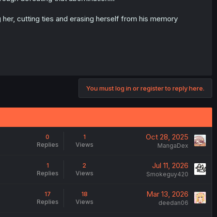
 her, cutting ties and erasing herself from his memory
You must log in or register to reply here.
Oct 28, 2025
0
1
Replies
Views
MangaDex
Jul 11, 2026
1
2
Replies
Views
Smokeguy420
Mar 13, 2026
17
18
Replies
Views
deedan06