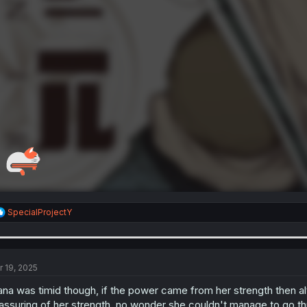
R
SpecialProjectY
e
a
c
t
i
r 19, 2025
o
n
ana was timid though, if the power came from her strength then al
s
assuring of her strength, no wonder she couldn't manage to go th