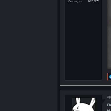
Messages
870,975
Ap
El
re