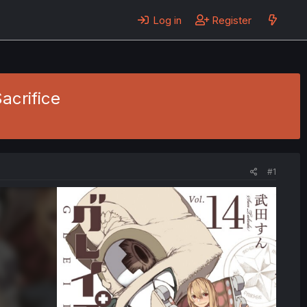
Log in
Register
Sacrifice
#1