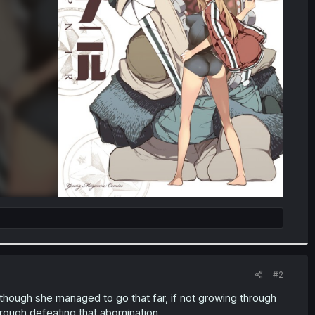
#2
though she managed to go that far, if not growing through
rough defeating that abomination...