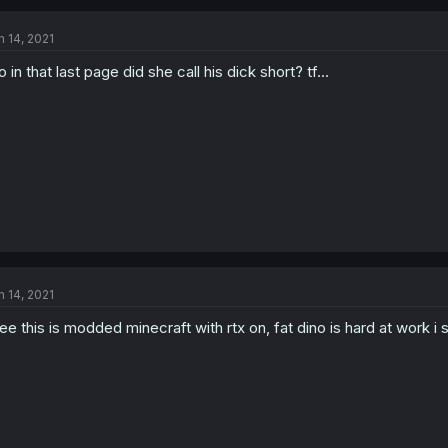
n 14, 2021
o in that last page did she call his dick short? tf...
n 14, 2021
see this is modded minecraft with rtx on, fat dino is hard at work i 