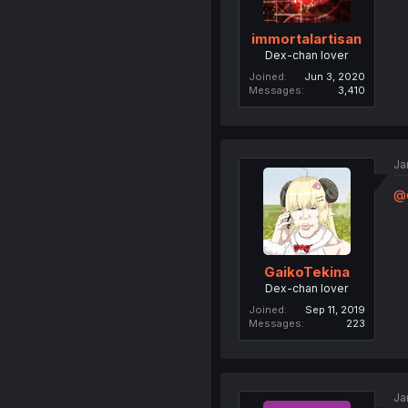
immortalartisan
Dex-chan lover
Joined
Jun 3, 2020
Messages
3,410
Ja
@
GaikoTekina
Dex-chan lover
Joined
Sep 11, 2019
Messages
223
Ja