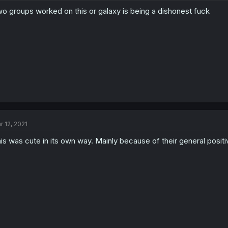
o groups worked on this or galaxy is being a dishonest fuck
r 12, 2021
is was cute in its own way. Mainly because of their general positiv