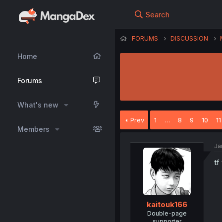
Search
FORUMS
DISCUSSION
Home
Forums
What's new
Prev
1
…
8
9
10
11
Members
Ja
tf
kaitouk166
Double-page
supporter