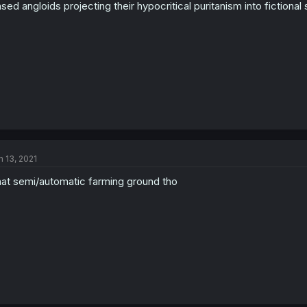
sed angloids projecting their hypocritical puritanism into fictiona
n 13, 2021
at semi/automatic farming ground tho