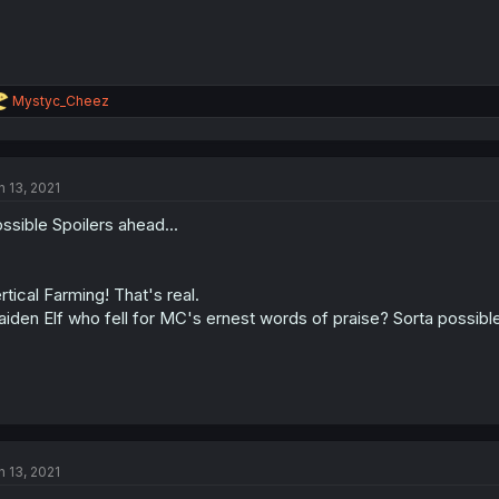
R
Mystyc_Cheez
e
a
c
t
n 13, 2021
i
o
ssible Spoilers ahead...
n
s
:
rtical Farming! That's real.
iden Elf who fell for MC's ernest words of praise? Sorta possible
n 13, 2021