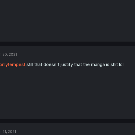
n 20, 2021
onlytempest
still that doesn't justify that the manga is shit lol
n 21, 2021