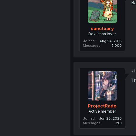
Ba
sanctuary
Dex-chan lover
Joined
Aug 24, 2018
Messages
2,000
Ja
Th
ProjectRado
Active member
Joined
Jun 28, 2020
Messages
261