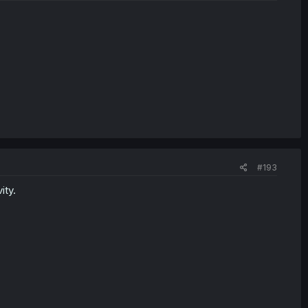
#193
ity.