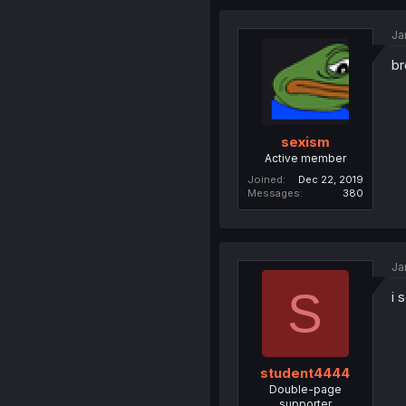
Ja
br
sexism
Active member
Joined
Dec 22, 2019
Messages
380
Ja
S
i 
student4444
Double-page
supporter