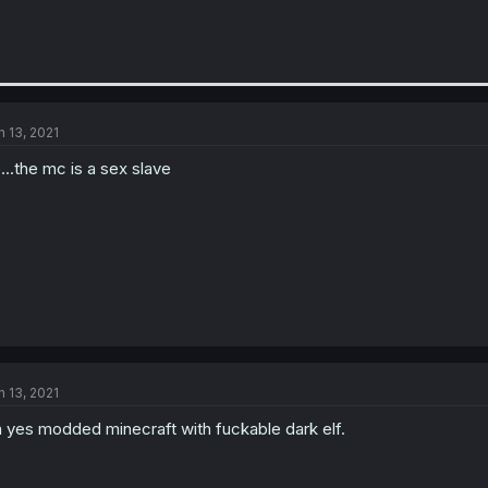
n 13, 2021
...the mc is a sex slave
n 13, 2021
 yes modded minecraft with fuckable dark elf.