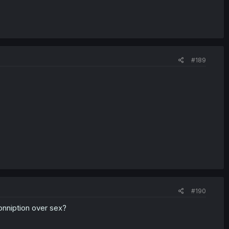
#189
#190
conniption over sex?