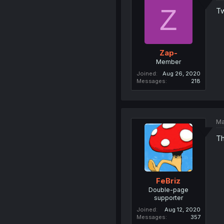
Z
Tw
Zap-
Member
Joined
Aug 26, 2020
Messages
218
Ma
Th
FeBriz
Double-page
supporter
Joined
Aug 12, 2020
Messages
357