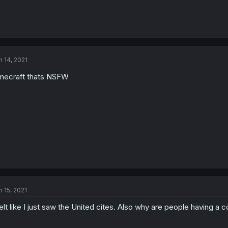
n 14, 2021
necraft thats NSFW
n 15, 2021
felt like I just saw the United cites. Also why are people having a 