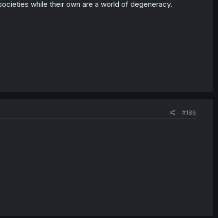
l societies while their own are a world of degeneracy.
#186