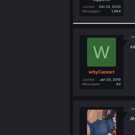
Joined
Oct 23, 2020
Messages
1,484
Ja
W
so
whyCannot
Joined
Jan 20, 2019
Messages
82
Ja
Ah