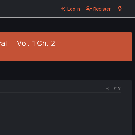
Log in
Register
l! - Vol. 1 Ch. 2
#181