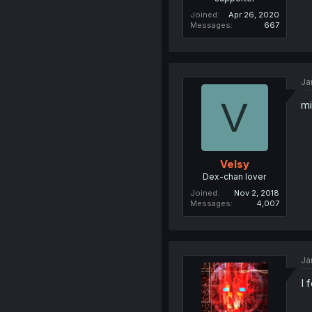
Joined
Apr 26, 2020
Messages
667
Ja
V
mi
Velsy
Dex-chan lover
Joined
Nov 2, 2018
Messages
4,007
Ja
I 