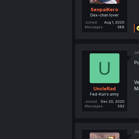
SenpaiKero
Dex-chan lover
Joined
Aug 1, 2020
Messages
386
Ja
U
Po
Ve
Ma
UncleRad
Fed-Kun's army
Joined
Dec 20, 2020
Messages
592
Ja