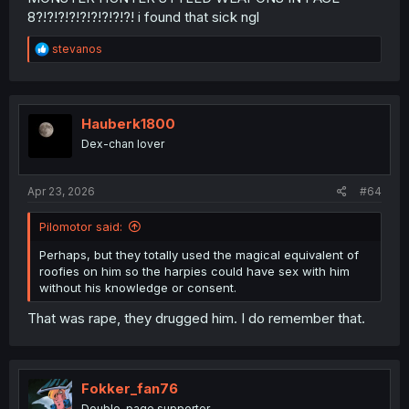
8?!?!?!?!?!?!?!?!?! i found that sick ngl
R
stevanos
e
a
c
t
i
Hauberk1800
o
Dex-chan lover
n
s
:
Apr 23, 2026
#64
Pilomotor said:
Also his "acceptance" came later because he realized
he had no voice in the matter.
Perhaps, but they totally used the magical equivalent of
Or does his face in this recent chapter, scream "I am
roofies on him so the harpies could have sex with him
having fun"?
without his knowledge or consent.
Because it looks more like he is suffering due tot he fact
that he is being used as a sex toy without given the right
That was rape, they drugged him. I do remember that.
to rest. Heck on the next panel after the harpies have
their way with him,we see him begging Melty for Mercy
because he is exausted but gets raped anyway.
Fokker_fan76
Also, no, nobody mentions the collar or treats it like a
Double-page supporter