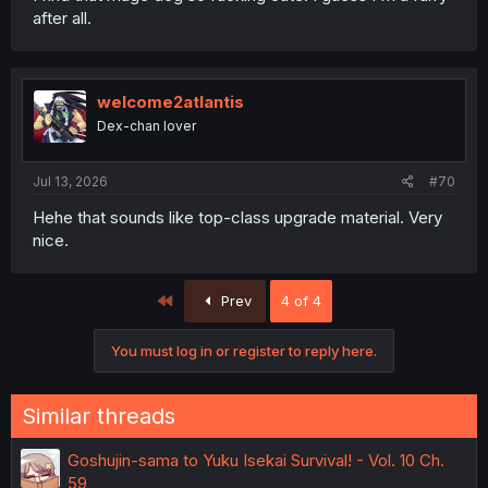
after all.
welcome2atlantis
Dex-chan lover
Jul 13, 2026
#70
Hehe that sounds like top-class upgrade material. Very
nice.
First
Prev
4 of 4
You must log in or register to reply here.
Similar threads
Goshujin-sama to Yuku Isekai Survival! - Vol. 10 Ch.
59