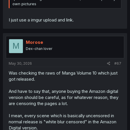
own pictures
I just use a imgur upload and link.
Morose
M
Dex-chan lover
May 30, 2026
#67
Was checking the raws of Manga Volume 10 which just
got released.
And have to say that, anyone buying the Amazon digital
version should be careful, as for whatever reason, they
are censoring the pages a lot.
I mean, every scene which is basically uncensored in
normal release is "white blur censored" in the Amazon
Digital version.