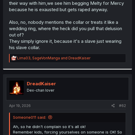
their way with him,we see him begging Melty for Mercy
because he is exausted but gets raped anyway.
Also, no, nobody mentions the collar or treats it like a
wedding ring, where the heck did you pull that delusion
out of?
They simply ignore it, because it's a slave just wearing
his slave collar.
R
Lima03
,
SageVonManga
and
DreadKaiser
e
a
c
t
i
DreadKaiser
o
Dex-chan lover
n
s
:
Apr 19, 2026
#62
Someone011 said:
Ah, so he didn't complain so it's all ok!
Remember kids, forcing yourselves on someone is OK! So