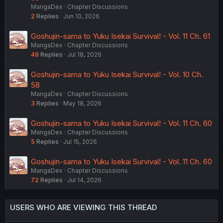
MangaDex
Chapter Discussions
2
Replies
Jun 10, 2026
Goshujin-sama to Yuku Isekai Survival! - Vol. 11 Ch. 61
MangaDex
Chapter Discussions
49
Replies
Jul 18, 2026
Goshujin-sama to Yuku Isekai Survival! - Vol. 10 Ch.
58
MangaDex
Chapter Discussions
3
Replies
May 18, 2026
Goshujin-sama to Yuku Isekai Survival! - Vol. 11 Ch. 60
MangaDex
Chapter Discussions
5
Replies
Jul 15, 2026
Goshujin-sama to Yuku Isekai Survival! - Vol. 11 Ch. 60
MangaDex
Chapter Discussions
72
Replies
Jul 14, 2026
USERS WHO ARE VIEWING THIS THREAD