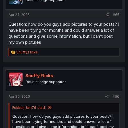
wedding ring, where the heck did you pull that delusion
out of?
They simply ignore it, because it's a slave just wearing
Apr 24, 2026
#65
his slave collar.
Question: how do you guys add pictures to your posts? I
have been trying for months and could answer a lot of
questions and give some information, but I can’t post
my own pictures
R
Snuffy.Flicks
e
a
c
t
i
Snuffy.Flicks
o
Double-page supporter
n
s
:
Apr 30, 2026
#66
Fokker_fan76 said:
Question: how do you guys add pictures to your posts? I
have been trying for months and could answer a lot of
questions and give some information, but I can’t post my