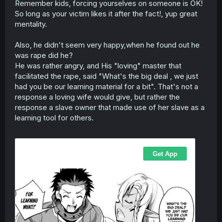
Remember kids, forcing yourselves on someone is OK!
r
So long as your victim likes it after the fact!, yup great
mentality.
Also, he didn't seem very happy,when he found out he
was rape did he?
He was rather angry, and His "loving" master that
facilitated the rape, said "What's the big deal , we just
had you be our learning material for a bit". That's not a
response a loving wife would give, but rather the
response a slave owner that made use of her slave as a
learning tool for others.