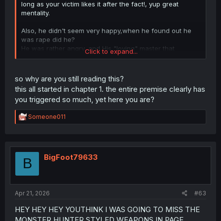
long as your victim likes it after the fact!, yup great
mentality.
Also, he didn't seem very happy,when he found out he
was rape did he?
He was rather angry, and His "loving" master that
Click to expand...
facilitated the rape, said "What's the big deal , we just
had you be our learning material for a bit". That's not a
response a loving wife would give, but rather the
so why are you still reading this?
response a slave owner that made use of her slave as a
this all started in chapter 1. the entire premise clearly has
learning tool for others.
you triggered so much, yet here you are?
R
Someone011
e
a
c
t
i
BigFoot79633
B
o
n
s
:
Apr 21, 2026
#63
HEY HEY HEY YOUTHINK I WAS GOING TO MISS THE
MONSTER HUNTER STYLED WEAPONS IN PAGE