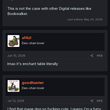
This is not the case with other Digital releases like
Bookwalker.
Last edited:
May 30, 2026
af4zl
Dex-chan lover
Jun 10, 2026
#68
lmao it's enchant table literally
goodhunter
Dex-chan lover
Jul 13, 2026
#69
I find that mage dog so fucking cute. I guess I'm a furry