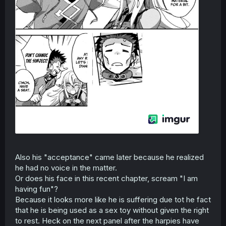
Also his "acceptance" came later because he realized
he had no voice in the matter.
Or does his face in this recent chapter, scream "I am
having fun"?
Because it looks more like he is suffering due tot he fact
that he is being used as a sex toy without given the right
to rest. Heck on the next panel after the harpies have