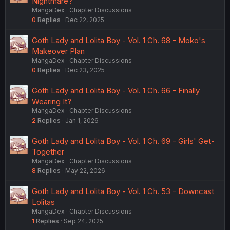
Nightmare?
MangaDex
Chapter Discussions
0
Replies
Dec 22, 2025
Goth Lady and Lolita Boy - Vol. 1 Ch. 68 - Moko's
Makeover Plan
MangaDex
Chapter Discussions
0
Replies
Dec 23, 2025
Goth Lady and Lolita Boy - Vol. 1 Ch. 66 - Finally
Wearing It?
MangaDex
Chapter Discussions
2
Replies
Jan 1, 2026
Goth Lady and Lolita Boy - Vol. 1 Ch. 69 - Girls' Get-
Together
MangaDex
Chapter Discussions
8
Replies
May 22, 2026
Goth Lady and Lolita Boy - Vol. 1 Ch. 53 - Downcast
Lolitas
MangaDex
Chapter Discussions
1
Replies
Sep 24, 2025