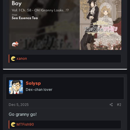
r
R
xanon
e
a
c
t
i
Solysp
o
Dex-chan lover
n
s
:
Dec 5, 2025
#2
Go granny go!
R
MTFish90
e