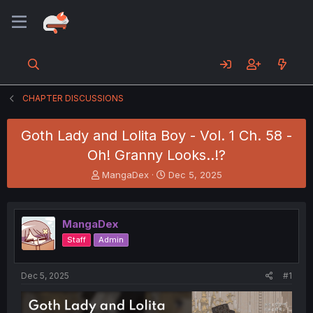
CHAPTER DISCUSSIONS
Goth Lady and Lolita Boy - Vol. 1 Ch. 58 -
Oh! Granny Looks..!?
T
S
MangaDex
Dec 5, 2025
h
t
r
a
e
r
MangaDex
a
t
d
d
Staff
Admin
s
a
t
t
a
e
Dec 5, 2025
#1
r
t
e