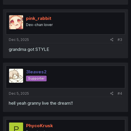
a
c
t
i
pink_rabbit
o
Dex-chan lover
n
s
:
Dec 5, 2025
#3
grandma got STYLE
3leaves2
Supporter
Dec 5, 2025
#4
hell yeah granny live the dream!!
PhycoKrusk
P