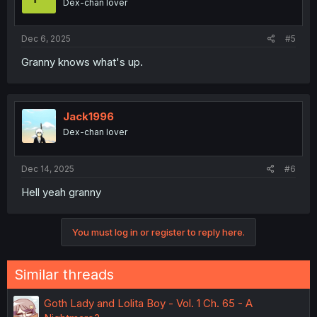
Dex-chan lover
Dec 6, 2025
#5
Granny knows what's up.
Jack1996
Dex-chan lover
Dec 14, 2025
#6
Hell yeah granny
You must log in or register to reply here.
Similar threads
Goth Lady and Lolita Boy - Vol. 1 Ch. 65 - A