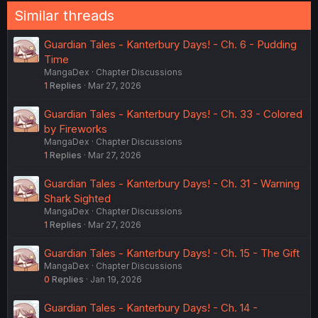
Similar threads
Guardian Tales - Kanterbury Days! - Ch. 6 - Pudding
Time
MangaDex
Chapter Discussions
1
Replies
Mar 27, 2026
Guardian Tales - Kanterbury Days! - Ch. 33 - Colored
by Fireworks
MangaDex
Chapter Discussions
1
Replies
Mar 27, 2026
Guardian Tales - Kanterbury Days! - Ch. 31 - Warning
Shark Sighted
MangaDex
Chapter Discussions
1
Replies
Mar 27, 2026
Guardian Tales - Kanterbury Days! - Ch. 15 - The Gift
MangaDex
Chapter Discussions
0
Replies
Jan 19, 2026
Guardian Tales - Kanterbury Days! - Ch. 14 -