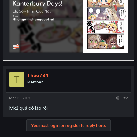
r
Thao784
T
Member
Mar 19, 2025
#2
Mk2 quá cổ lão rồi
You must log in or register to reply here.