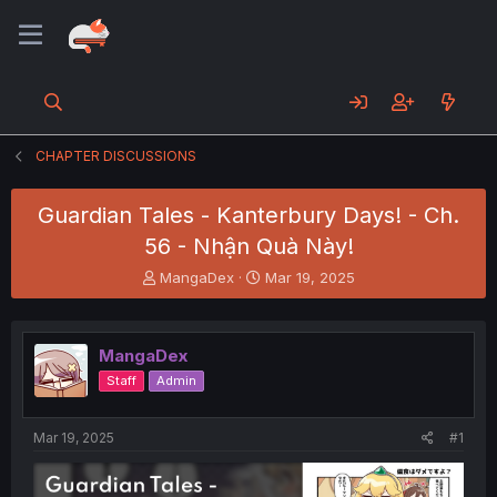
CHAPTER DISCUSSIONS
Guardian Tales - Kanterbury Days! - Ch.
56 - Nhận Quà Này!
T
S
MangaDex
Mar 19, 2025
h
t
r
a
e
r
MangaDex
a
t
d
d
Staff
Admin
s
a
t
t
a
e
Mar 19, 2025
#1
r
t
e