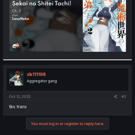
r
dk111198
Aggregator gang
Oct 12, 2025
#2
tks trans
You must log in or register to reply here.