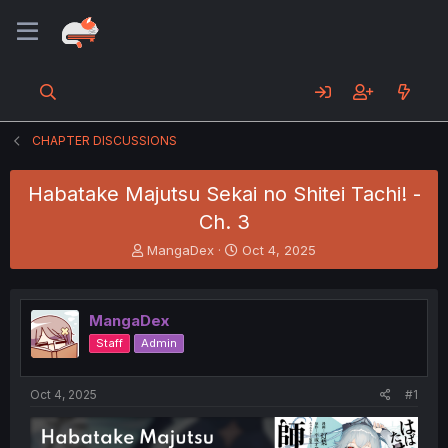
CHAPTER DISCUSSIONS
Habatake Majutsu Sekai no Shitei Tachi! -
Ch. 3
T
S
MangaDex
Oct 4, 2025
h
t
r
a
e
r
MangaDex
a
t
d
d
Staff
Admin
s
a
t
t
a
e
Oct 4, 2025
#1
r
t
e