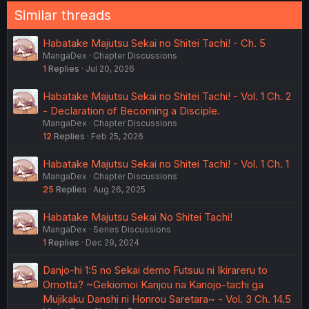
Similar threads
Habatake Majutsu Sekai no Shitei Tachi! - Ch. 5
MangaDex
Chapter Discussions
1
Replies
Jul 20, 2026
Habatake Majutsu Sekai no Shitei Tachi! - Vol. 1 Ch. 2
- Declaration of Becoming a Disciple.
MangaDex
Chapter Discussions
12
Replies
Feb 25, 2026
Habatake Majutsu Sekai no Shitei Tachi! - Vol. 1 Ch. 1
MangaDex
Chapter Discussions
25
Replies
Aug 26, 2025
Habatake Majutsu Sekai No Shitei Tachi!
MangaDex
Series Discussions
1
Replies
Dec 29, 2024
Danjo-hi 1:5 no Sekai demo Futsuu ni Ikirareru to
Omotta? ~Gekiomoi Kanjou na Kanojo-tachi ga
Mujikaku Danshi ni Honrou Saretara~ - Vol. 3 Ch. 14.5