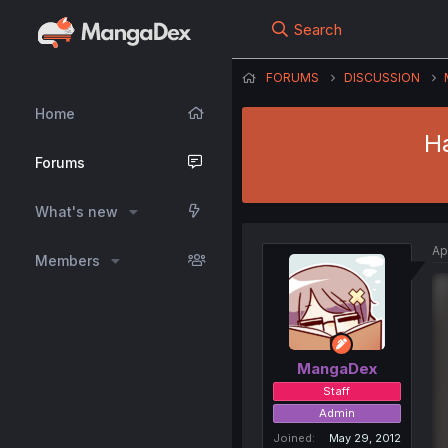
Search
FORUMS
DISCUSSION
Home
H
Forums
What's new
Ap
Members
MangaDex
Staff
Admin
Joined
May 29, 2012