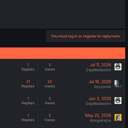
You must log in or register to reply here.
Jul 11, 2026
1
2
Replies
Views
DajyMadashiro
Jul 18, 2026
21
22
Replies
Views
Sovyonok
Jun 3, 2026
1
2
Replies
Views
DajyMadashiro
May 22, 2026
1
2
Replies
Views
BongoKatze