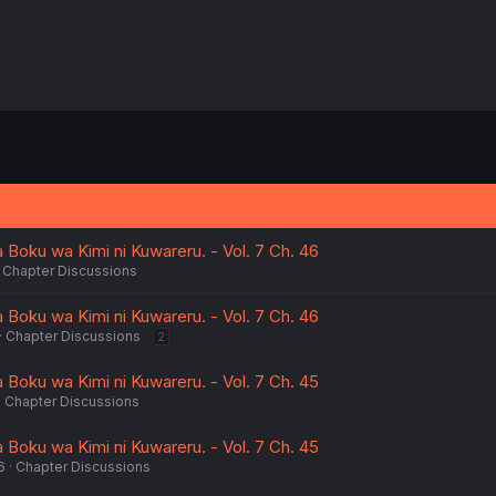
Boku wa Kimi ni Kuwareru. - Vol. 7 Ch. 46
Chapter Discussions
Boku wa Kimi ni Kuwareru. - Vol. 7 Ch. 46
Chapter Discussions
2
Boku wa Kimi ni Kuwareru. - Vol. 7 Ch. 45
Chapter Discussions
Boku wa Kimi ni Kuwareru. - Vol. 7 Ch. 45
6
Chapter Discussions