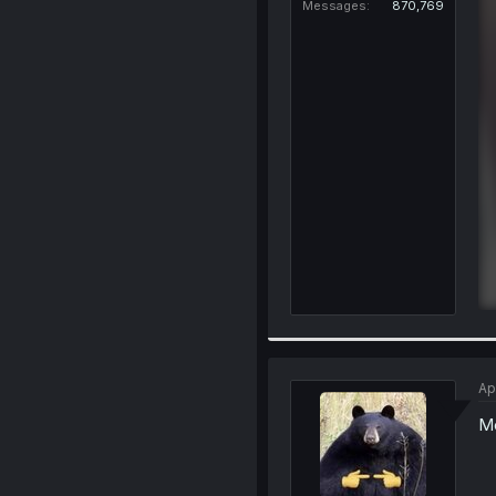
Messages
870,769
Ap
Me