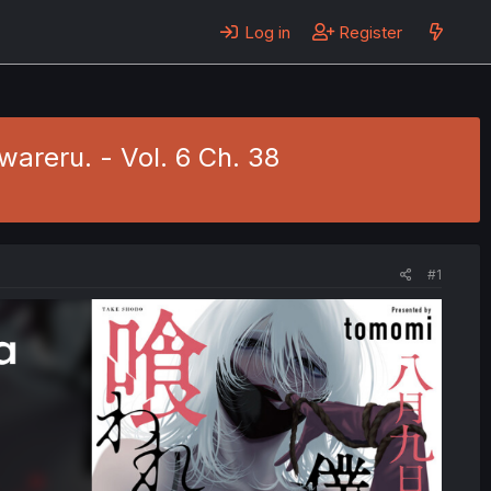
Log in
Register
areru. - Vol. 6 Ch. 38
#1