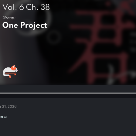
r 21, 2026
rci