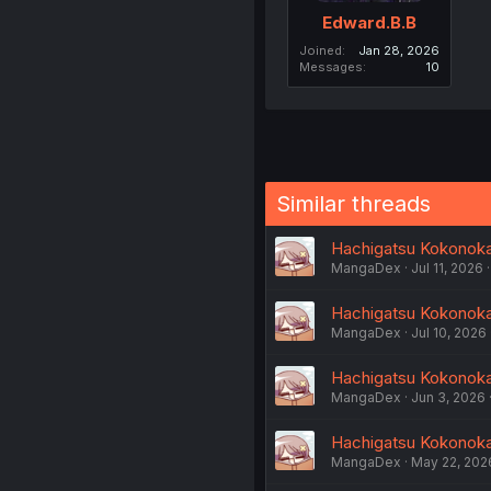
Edward.B.B
Joined
Jan 28, 2026
Messages
10
Similar threads
Hachigatsu Kokonoka 
MangaDex
Jul 11, 2026
Hachigatsu Kokonoka 
MangaDex
Jul 10, 2026
Hachigatsu Kokonoka 
MangaDex
Jun 3, 2026
Hachigatsu Kokonoka 
MangaDex
May 22, 202