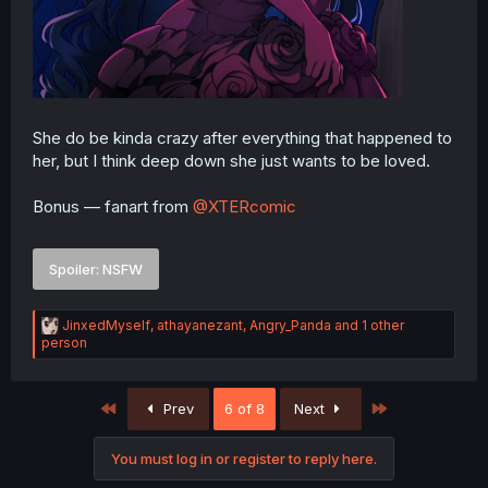
She do be kinda crazy after everything that happened to
her, but I think deep down she just wants to be loved.
Bonus — fanart from
@XTERcomic
Spoiler:
NSFW
R
JinxedMyself
,
athayanezant
,
Angry_Panda
and 1 other
e
person
a
c
t
First
Last
Prev
6 of 8
Next
i
o
n
You must log in or register to reply here.
s
: