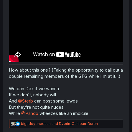
How about this one? (Taking the opportunity to call out a
couple remaining members of the GFG while I'm at it...)
We can Dex if we wanna
If we don't, nobody will
And
@Sterb
can post some lewds
But they're not quite nudes
While
@Pando
wheezes like an imbicile
R
bigtiddyoneesan
and
Dverin_Oshiban_Duren
e