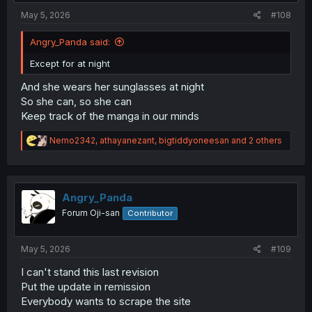
:
May 5, 2026
#108
Angry_Panda said:
Except for at night
And she wears her sunglasses at night
So she can, so she can
Keep track of the manga in our minds
R
Nemo2342
,
athayanezant
,
bigtiddyoneesan
and 2 others
e
a
c
t
i
Angry_Panda
o
Forum Oji-san
Contributor
n
s
:
May 5, 2026
#109
I can't stand this last revision
Put the update in remission
Everybody wants to scrape the site