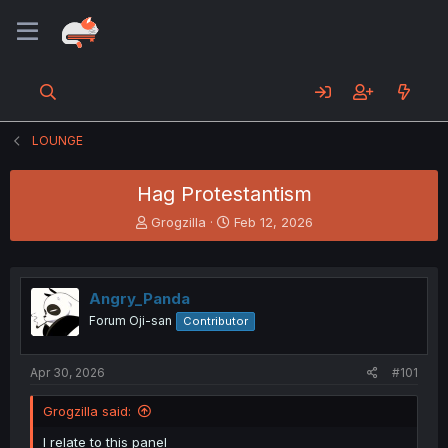
LOUNGE
Hag Protestantism
T
S
Grogzilla
Feb 12, 2026
h
t
r
a
e
r
a
t
Angry_Panda
d
d
Forum Oji-san
Contributor
s
a
t
t
a
e
Apr 30, 2026
#101
r
t
Grogzilla said:
e
r
I relate to this panel