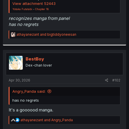
View attachment 52443
Yotaka Futatabi
-
Chapter 18
recognizes manga from panel
has no regrets
R
athayanezant
and
bigtiddyoneesan
e
a
c
t
i
BestBoy
o
Dex-chan lover
n
s
:
Apr 30, 2026
#102
Angry_Panda said:
has no regrets
It's a goooood manga.
R
athayanezant
and
Angry_Panda
e
a