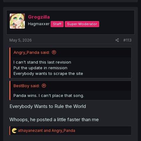
a
c
t
i
Grogzilla
o
Hagmaxxer
Staff
Super Moderator
n
s
:
May 5, 2026
#113
Angry_Panda said:
I can't stand this last revision
Put the update in remission
Everybody wants to scrape the site
BestBoy said:
Panda wins. I can't place that song.
Everybody Wants to Rule the World
Whoops, he posted a little faster than me
R
athayanezant
and
Angry_Panda
e
a