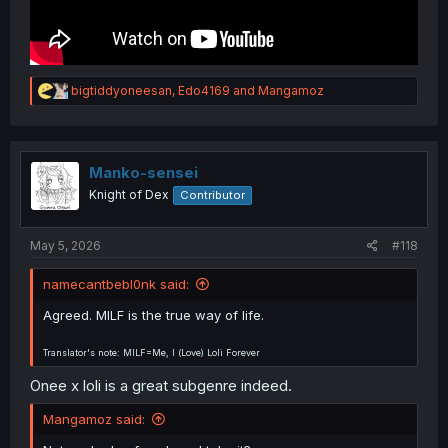
R
bigtiddyoneesan
,
Edo4169
and
Mangamoz
e
a
c
t
i
Manko-sensei
o
Knight of Dex
Contributor
n
s
:
May 5, 2026
#118
namecantbebl0nk said:
Agreed. MILF is the true way of life.
Translator's note: MILF=Me, I (Love) Loli Forever
Onee x loli is a great subgenre indeed.
Mangamoz said: