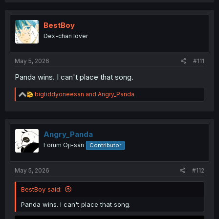
a
c
t
i
BestBoy
o
Dex-chan lover
n
s
:
May 5, 2026
#111
Panda wins. I can't place that song.
R
bigtiddyoneesan
and
Angry_Panda
e
a
c
t
i
Angry_Panda
o
Forum Oji-san
Contributor
n
s
:
May 5, 2026
#112
BestBoy said:
Panda wins. I can't place that song.