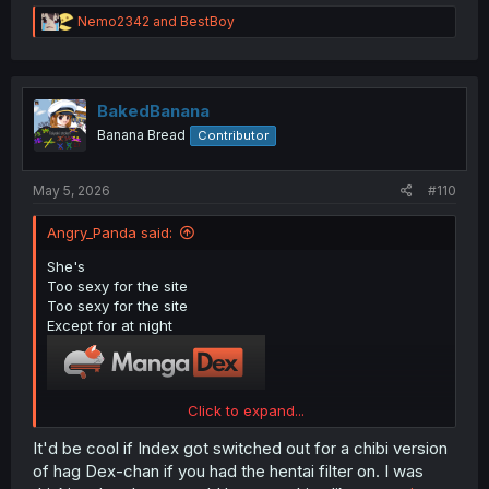
R
Nemo2342
and
BestBoy
e
a
c
t
i
BakedBanana
o
Banana Bread
Contributor
n
s
:
May 5, 2026
#110
Angry_Panda said:
She's
Too sexy for the site
Too sexy for the site
Except for at night
Click to expand...
(If you don't get the references, it's because you're not
It'd be cool if Index got switched out for a chibi version
old enough.
)
of hag Dex-chan if you had the hentai filter on. I was