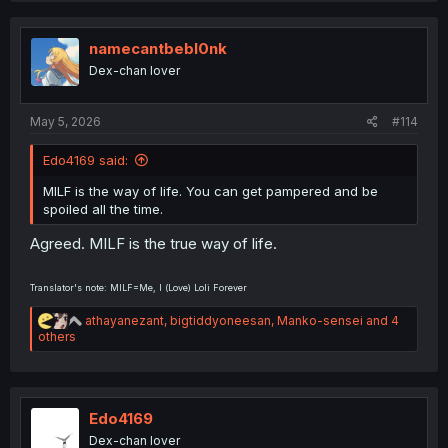
c
t
i
namecantbebl0nk
o
Dex-chan lover
n
s
:
May 5, 2026
#114
Edo4169 said:
MILF is the way of life. You can get pampered and be
spoiled all the time.
Agreed. MILF is the true way of life.
Translator's note: MILF=Me, I (Love) Loli Forever
R
athayanezant
,
bigtiddyoneesan
,
Manko-sensei
and 4
e
others
a
c
t
i
o
Edo4169
n
Dex-chan lover
s