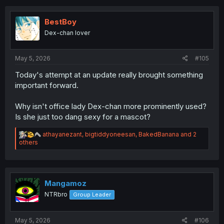
c
t
i
BestBoy
o
Dex-chan lover
n
s
:
May 5, 2026
#105
Today's attempt at an update really brought something
important forward.
Why isn't office lady Dex-chan more prominently used?
Is she just too dang sexy for a mascot?
R
athayanezant
,
bigtiddyoneesan
,
BakedBanana
and 2
e
others
a
c
t
i
o
Mangamoz
n
NTRbro
Group Leader
s
:
May 5, 2026
#106