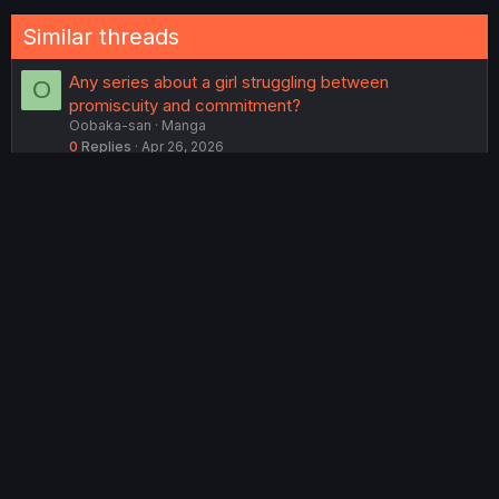
Similar threads
Any series about a girl struggling between
O
promiscuity and commitment?
Oobaka-san
Manga
0
Replies
Apr 26, 2026
dream thread
sootesheepy666
Lounge
19
Replies
Feb 13, 2026
How i think abt Harapeko Oyako to Motokare Yanushi
T
TuSadzboy
Manga
6
Replies
May 1, 2026
Manga Tournament 2: Award Ceremony
DavidianMillerian
Lounge
46
Replies
Jun 25, 2026
Manga Tournament 1: Award Ceremony
DavidianMillerian
Lounge
62
Replies
Jan 20, 2026