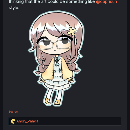
thinking that the art could be something like
@caprisun
style:
Source
R
Angry_Panda
e