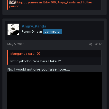
R
bigtiddyoneesan
,
Edo4169
,
Angry_Panda
and 1 other
e
person
a
c
t
i
o
Angry_Panda
n
Forum Oji-san
Contributor
s
:
May 5, 2026
#117
Mangamoz said:
Not oyakodon fans here I take it?
No, I would not give you false hope....