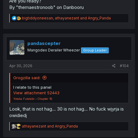
Are you ready?
By "themaestronoob" on Danbooru
R
bigtiddyoneesan
,
athayanezant
and
Angry_Panda
e
a
c
t
i
pandascepter
o
Mangodex Derailer Wheezer
Group Leader
n
s
:
Apr 30, 2026
#104
Grogzilla said:
I relate to this panel
View attachment 52443
Yotaka Futatabi
-
Chapter 18
Look, that is not hag... 30 is not hag... No fuck wjyrja is
owidiedj
R
athayanezant
and
Angry_Panda
e
a