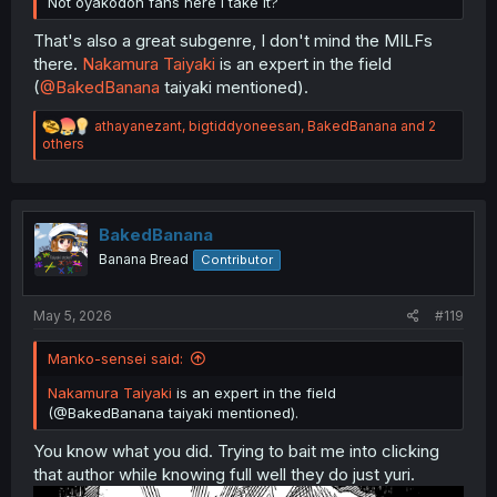
Not oyakodon fans here I take it?
That's also a great subgenre, I don't mind the MILFs
there.
Nakamura Taiyaki
is an expert in the field
(
@BakedBanana
taiyaki mentioned).
R
athayanezant
,
bigtiddyoneesan
,
BakedBanana
and 2
e
others
a
c
t
i
o
BakedBanana
n
Banana Bread
Contributor
s
:
May 5, 2026
#119
Manko-sensei said:
Nakamura Taiyaki
is an expert in the field
(@BakedBanana taiyaki mentioned).
You know what you did. Trying to bait me into clicking
that author while knowing full well they do just yuri.