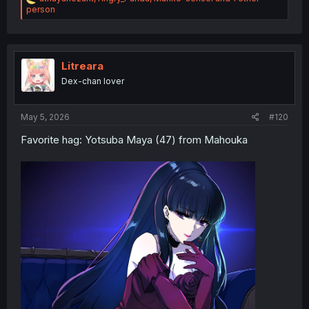
e
person
a
c
t
i
o
Litreara
n
Dex-chan lover
s
:
May 5, 2026
#120
Favorite hag: Yotsuba Maya (47) from Mahouka