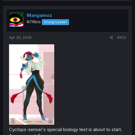
c
t
i
Mangamoz
o
NTRbro
Group Leader
n
s
:
Apr 30, 2026
#103
Cyclops-sensei's special biology test is about to start.