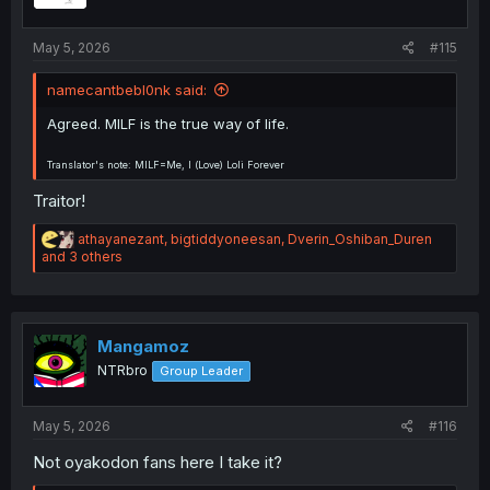
:
May 5, 2026
#115
namecantbebl0nk said:
Agreed. MILF is the true way of life.
Translator's note: MILF=Me, I (Love) Loli Forever
Traitor!
R
athayanezant
,
bigtiddyoneesan
,
Dverin_Oshiban_Duren
e
and 3 others
a
c
t
i
o
Mangamoz
n
NTRbro
Group Leader
s
:
May 5, 2026
#116
Not oyakodon fans here I take it?