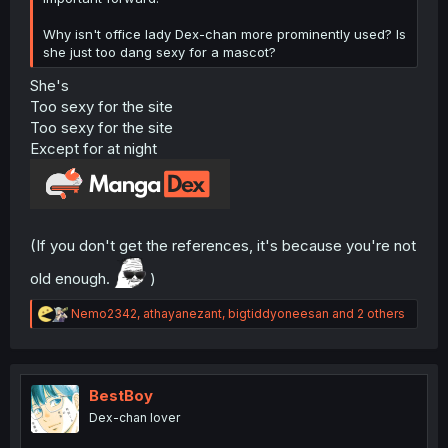
Why isn't office lady Dex-chan more prominently used? Is
she just too dang sexy for a mascot?
She's
Too sexy for the site
Too sexy for the site
Except for at night
(If you don't get the references, it's because you're not
old enough.
)
R
Nemo2342
,
athayanezant
,
bigtiddyoneesan
and 2 others
e
a
c
t
i
BestBoy
o
Dex-chan lover
n
s