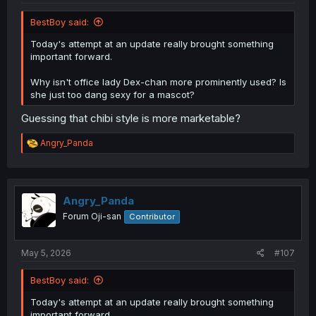
BestBoy said:
Today's attempt at an update really brought something
important forward.
Why isn't office lady Dex-chan more prominently used? Is
she just too dang sexy for a mascot?
Guessing that chibi style is more marketable?
R
Angry_Panda
e
a
c
t
i
Angry_Panda
o
Forum Oji-san
Contributor
n
s
:
May 5, 2026
#107
BestBoy said:
Today's attempt at an update really brought something
important forward.