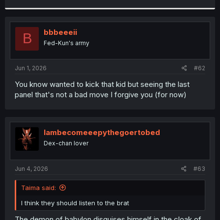
r
bbbeeeii
B
Fed-Kun's army
Jun 1, 2026
#62
You know wanted to kick that kid but seeing the last
panel that's not a bad move I forgive you (for now)
Iambecomeeepythegoertobed
Dex-chan lover
Jun 4, 2026
#63
Taima said:
I think they should listen to the brat
The demon of babylon disguises himself in the cloak of