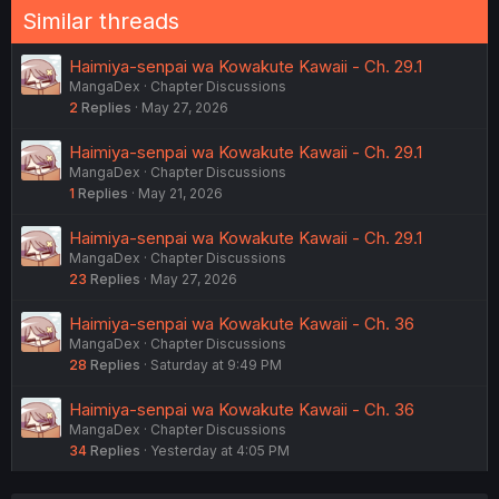
Similar threads
Haimiya-senpai wa Kowakute Kawaii - Ch. 29.1
MangaDex
Chapter Discussions
2
Replies
May 27, 2026
Haimiya-senpai wa Kowakute Kawaii - Ch. 29.1
MangaDex
Chapter Discussions
1
Replies
May 21, 2026
Haimiya-senpai wa Kowakute Kawaii - Ch. 29.1
MangaDex
Chapter Discussions
23
Replies
May 27, 2026
Haimiya-senpai wa Kowakute Kawaii - Ch. 36
MangaDex
Chapter Discussions
28
Replies
Saturday at 9:49 PM
Haimiya-senpai wa Kowakute Kawaii - Ch. 36
MangaDex
Chapter Discussions
34
Replies
Yesterday at 4:05 PM