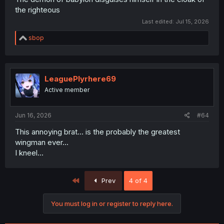
the righteous
Last edited:
Jul 15, 2026
R
sbop
e
a
c
t
i
LeaguePlyrhere69
o
Active member
n
s
:
Jun 16, 2026
#64
This annoying brat... is the probably the greatest
wingman ever...
I kneel...
First
Prev
4 of 4
You must log in or register to reply here.