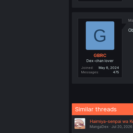
Ma
G
Ob
GBRC
Dex-chan lover
Joined
May 8, 2024
Messages
475
Similar threads
Haimiya-senpai wa K
MangaDex
Jul 20, 2026