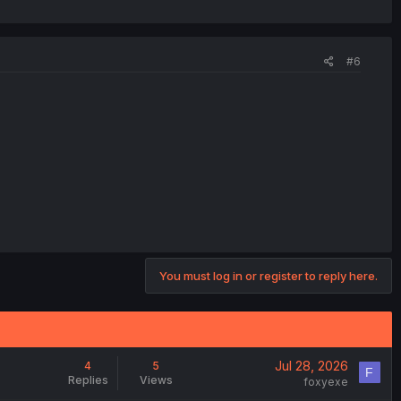
#6
You must log in or register to reply here.
Jul 28, 2026
4
5
F
Replies
Views
foxyexe