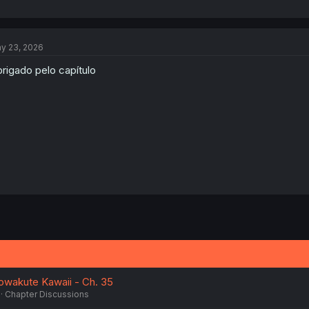
y 23, 2026
rigado pelo capítulo
owakute Kawaii - Ch. 35
Chapter Discussions