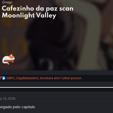
R
GBRC
,
DajyMadashiro
,
korohara
and 1 other person
e
a
c
t
i
y 13, 2026
o
n
rigado pelo capitulo
s