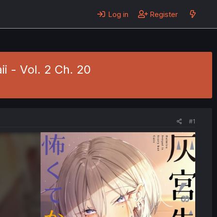
Log in
Register
 - Vol. 2 Ch. 20
#1