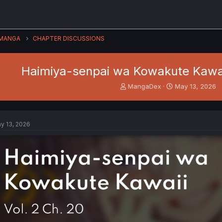
MANGA
CHAPTER DISCUSSIONS
Haimiya-senpai wa Kowakute Kawaii
T
S
MangaDex
May 13, 2026
h
t
r
a
e
r
a
t
y 13, 2026
d
d
s
a
t
t
a
e
r
t
e
r