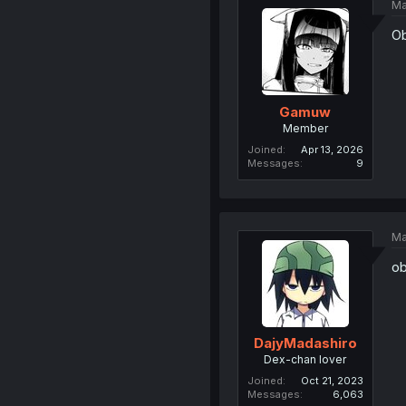
Ma
Ob
Gamuw
Member
Joined
Apr 13, 2026
Messages
9
Ma
ob
DajyMadashiro
Dex-chan lover
Joined
Oct 21, 2023
Messages
6,063