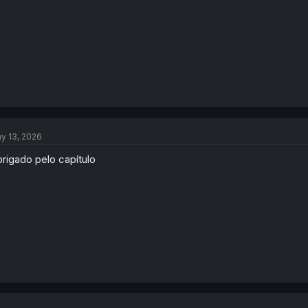
:
y 13, 2026
rigado pelo capítulo