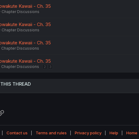
owakute Kawaii - Ch. 35
Chapter Discussions
owakute Kawaii - Ch. 35
Chapter Discussions
owakute Kawaii - Ch. 35
Chapter Discussions
owakute Kawaii - Ch. 35
Chapter Discussions
2
3
 THIS THREAD
atsApp
Link
Contact us
Terms and rules
Privacy policy
Help
Home