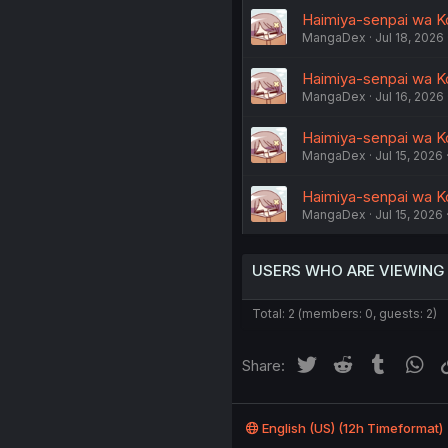
Haimiya-senpai wa K
MangaDex
Jul 18, 2026
Haimiya-senpai wa K
MangaDex
Jul 16, 2026
Haimiya-senpai wa K
MangaDex
Jul 15, 2026
Haimiya-senpai wa K
MangaDex
Jul 15, 2026
USERS WHO ARE VIEWING
Total: 2 (members: 0, guests: 2)
Twitter
Reddit
Tumblr
Wh
Share:
English (US) (12h Timeformat)