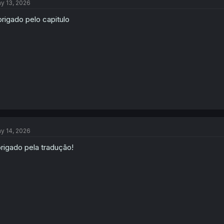
y 13, 2026
rigado pelo capitulo
y 14, 2026
rigado pela tradução!