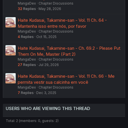
MangaDex
Chapter Discussions
32
Replies
May 28, 2026
Haite Kudasai, Takamine-san - Vol. 11 Ch. 64 -
Mantenha isso entre nós, por favor
MangaDex
Chapter Discussions
4
Replies
Oct 15, 2025
Haite Kudasai, Takamine-san - Ch. 69.2 - Please Put
Them On Me, Master (Part 2)
MangaDex
Chapter Discussions
27
Replies
Jul 29, 2026
Haite Kudasai, Takamine-san - Vol. 11 Ch. 66 - Me
permita vestir sua calcinha em você
MangaDex
Chapter Discussions
7
Replies
Dec 3, 2025
USERS WHO ARE VIEWING THIS THREAD
Total: 2 (members: 0, guests: 2)