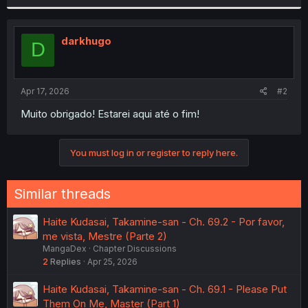
r
darkhugo
D
Apr 17, 2026
#2
Muito obrigado! Estarei aqui até o fim!
You must log in or register to reply here.
Similar threads
Haite Kudasai, Takamine-san - Ch. 69.2 - Por favor,
me vista, Mestre (Parte 2)
MangaDex
Chapter Discussions
2
Replies
Apr 25, 2026
Haite Kudasai, Takamine-san - Ch. 69.1 - Please Put
Them On Me, Master (Part 1)