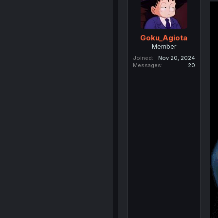
Goku_Agiota
Member
Joined
Nov 20, 2024
Messages
20