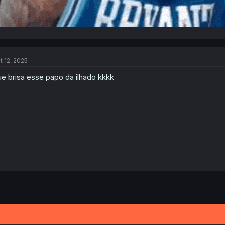
t 12, 2025
e brisa esse papo da ilhado kkkk