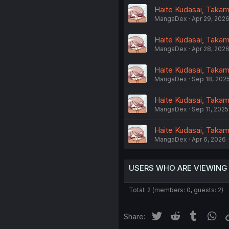
Haite Kudasai, Takami
MangaDex
Apr 29, 202
Haite Kudasai, Takami
MangaDex
Apr 28, 202
Haite Kudasai, Takam
MangaDex
Sep 18, 202
Haite Kudasai, Takami
MangaDex
Sep 11, 2025
Haite Kudasai, Takami
MangaDex
Apr 6, 2026
USERS WHO ARE VIEWING
Total: 2 (members: 0, guests: 2)
Twitter
Reddit
Tumblr
Wh
Share: