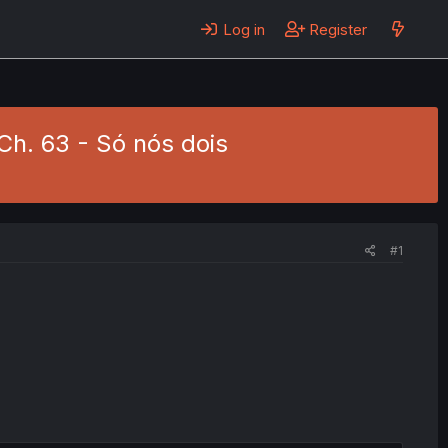
Log in
Register
Ch. 63 - Só nós dois
#1