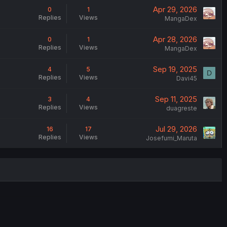
Apr 29, 2026
0
1
Replies
Views
MangaDex
Apr 28, 2026
0
1
Replies
Views
MangaDex
Sep 19, 2025
4
5
D
Replies
Views
Davi45
Sep 11, 2025
3
4
Replies
Views
duagreste
Jul 29, 2026
16
17
Replies
Views
Josefumi_Maruta