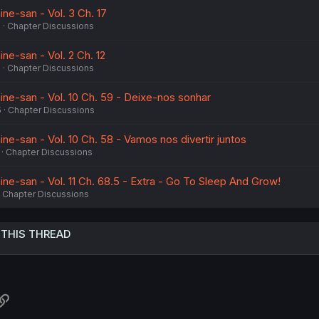
ne-san - Vol. 3 Ch. 17
6
Chapter Discussions
ne-san - Vol. 2 Ch. 12
6
Chapter Discussions
ine-san - Vol. 10 Ch. 59 - Deixe-nos sonhar
5
Chapter Discussions
ne-san - Vol. 10 Ch. 58 - Vamos nos divertir juntos
Chapter Discussions
ne-san - Vol. 11 Ch. 68.5 - Extra - Go To Sleep And Grow!
Chapter Discussions
 THIS THREAD
atsApp
Link