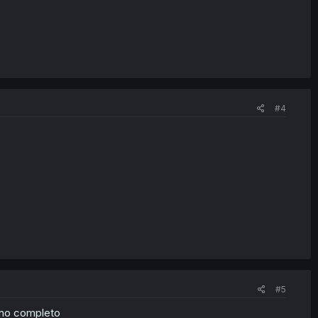
#4
#5
rno completo