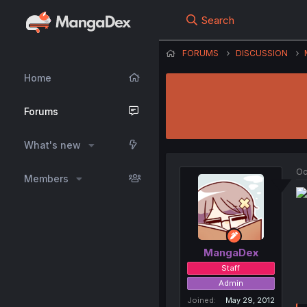
Search
FORUMS
DISCUSSION
Home
Forums
What's new
Oc
Members
MangaDex
Staff
Admin
Joined
May 29, 2012