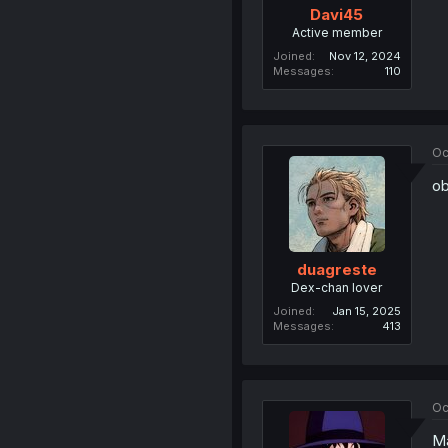
Davi45
Active member
Joined
Nov 12, 2024
Messages
110
Oc
ob
duagreste
Dex-chan lover
Joined
Jan 15, 2025
Messages
413
Oc
Ma