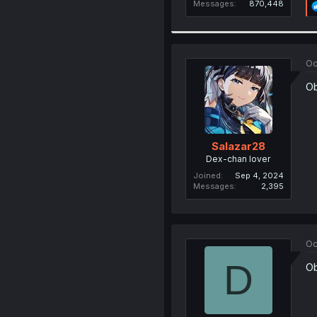
Messages
870,448
Oc
Ob
Salazar28
Dex-chan lover
Joined
Sep 4, 2024
Messages
2,395
Oc
D
Ob