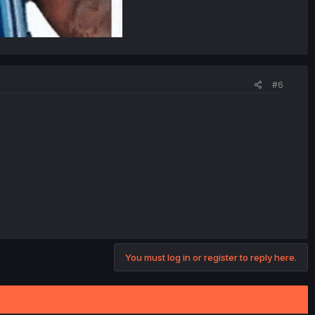
#6
You must log in or register to reply here.