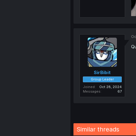
Oc
Qu
SirBibit
Group Leader
Joined
Oct 28, 2024
Messages
67
Similar threads