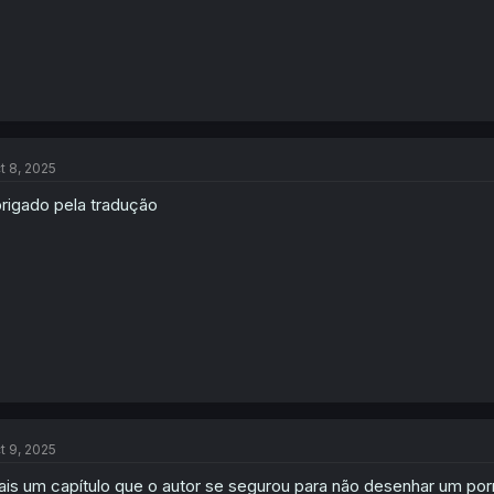
t 8, 2025
rigado pela tradução
t 9, 2025
is um capítulo que o autor se segurou para não desenhar um po