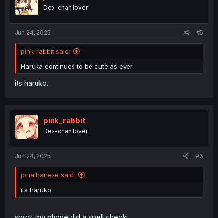
Dex-chan lover
Jun 24, 2025
#5
pink_rabbit said:
Haruka continues to be cute as ever
its haruko.
pink_rabbit
Dex-chan lover
Jun 24, 2025
#6
jonathaneze said:
its haruko.
sorry, my phone did a spell check