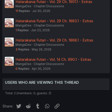
Hatarakanai Futari - Vol. 29 Ch. 1901.1 - Extras
MangaDex
Chapter Discussions
11
Replies
Jul 30, 2026
Hatarakanai Futari - Vol. 29 Ch. 1883.1 - Extras
MangaDex
Chapter Discussions
1
Replies
Jun 23, 2026
Hatarakanai Futari - Vol. 29 Ch. 1868.1 - Extras
MangaDex
Chapter Discussions
3
Replies
May 26, 2026
Hatarakanai Futari - Vol. 14 Ch. 890.1 - Extras
MangaDex
Chapter Discussions
0
Replies
Apr 30, 2026
USERS WHO ARE VIEWING THIS THREAD
Total: 2 (members: 0, guests: 2)
Twitter
Reddit
Tumblr
WhatsApp
Link
Share: