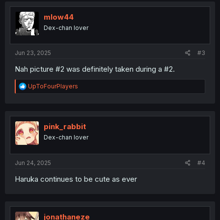
t
i
mlow44
o
Dex-chan lover
n
s
:
Jun 23, 2025
#3
Nah picture #2 was definitely taken during a #2.
R
UpToFourPlayers
e
a
c
t
i
pink_rabbit
o
Dex-chan lover
n
s
:
Jun 24, 2025
#4
Haruka continues to be cute as ever
jonathaneze