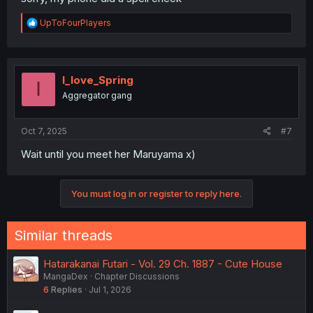
R
UpToFourPlayers
e
a
c
t
i
I_love_Spring
I
o
Aggregator gang
n
s
:
Oct 7, 2025
#7
Wait until you meet her Maruyama x)
You must log in or register to reply here.
Similar threads
Hatarakanai Futari - Vol. 29 Ch. 1887 - Cute House
MangaDex
Chapter Discussions
6
Replies
Jul 1, 2026