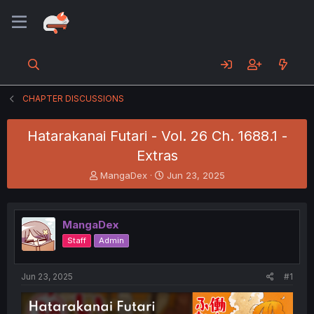
CHAPTER DISCUSSIONS
Hatarakanai Futari - Vol. 26 Ch. 1688.1 -
Extras
T
S
MangaDex
Jun 23, 2025
h
t
r
a
e
r
MangaDex
a
t
d
d
Staff
Admin
s
a
t
t
a
e
Jun 23, 2025
#1
r
t
e