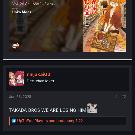
r
ninjakai03
Dex-chan lover
Jun 23, 2025
#2
TAKADA BROS WE ARE LOSING HIM
R
UpToFourPlayers
and
badabump1122
e
a
c