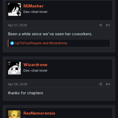
t
i
REMasher
o
Dex-chan lover
n
s
:
Apr 27, 2026
#3
Been a while since we've seen her coworkers.
R
UpToFourPlayers
and
Wizardrone
e
a
c
t
i
Wizardrone
o
Dex-chan lover
n
s
:
Apr 29, 2026
#4
thanks for chapters
RexNemorensis