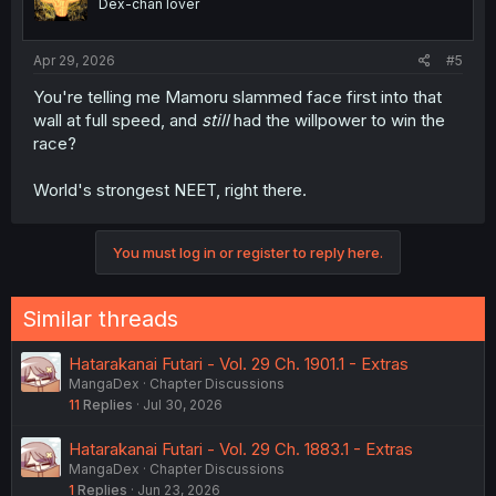
Dex-chan lover
Apr 29, 2026
#5
You're telling me Mamoru slammed face first into that
wall at full speed, and
still
had the willpower to win the
race?
World's strongest NEET, right there.
You must log in or register to reply here.
Similar threads
Hatarakanai Futari - Vol. 29 Ch. 1901.1 - Extras
MangaDex
Chapter Discussions
11
Replies
Jul 30, 2026
Hatarakanai Futari - Vol. 29 Ch. 1883.1 - Extras
MangaDex
Chapter Discussions
1
Replies
Jun 23, 2026