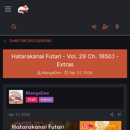
CHAPTER DISCUSSIONS
Hatarakanai Futari - Vol. 29 Ch. 1850.1 -
Extras
T
S
MangaDex
Apr 27, 2026
h
t
r
a
e
r
MangaDex
a
t
d
d
Staff
Admin
s
a
t
t
a
e
Apr 27, 2026
#1
r
t
e