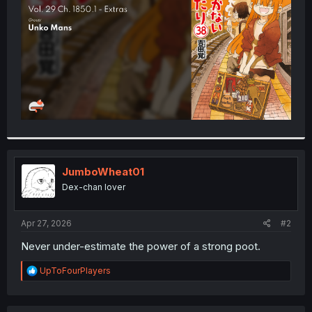
r
JumboWheat01
Dex-chan lover
Apr 27, 2026
#2
Never under-estimate the power of a strong poot.
R
UpToFourPlayers
e
a
c