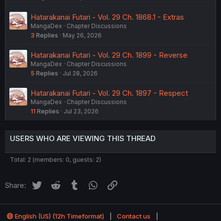
Hatarakanai Futari - Vol. 29 Ch. 1868.1 - Extras
MangaDex
Chapter Discussions
3
Replies
May 26, 2026
Hatarakanai Futari - Vol. 29 Ch. 1899 - Reverse
MangaDex
Chapter Discussions
5
Replies
Jul 28, 2026
Hatarakanai Futari - Vol. 29 Ch. 1897 - Respect
MangaDex
Chapter Discussions
11
Replies
Jul 23, 2026
USERS WHO ARE VIEWING THIS THREAD
Total: 2 (members: 0, guests: 2)
Twitter
Reddit
Tumblr
WhatsApp
Link
Share:
English (US) (12h Timeformat)
Contact us