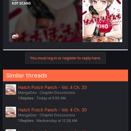
You must log in or register to reply here.
Similar threads
Hatch Potch Panch - Vol. 4 Ch. 33
MangaDex
Chapter Discussions
1
Replies
Today at 5:55 AM
Hatch Potch Panch - Vol. 4 Ch. 30
MangaDex
Chapter Discussions
1
Replies
Wednesday at 12:28 AM