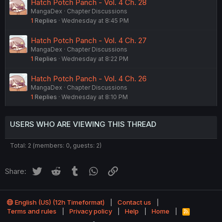
Hatch Potch Panch - Vol. 4 Ch. 28
MangaDex
Chapter Discussions
1
Replies
Wednesday at 8:45 PM
Hatch Potch Panch - Vol. 4 Ch. 27
MangaDex
Chapter Discussions
1
Replies
Wednesday at 8:22 PM
Hatch Potch Panch - Vol. 4 Ch. 26
MangaDex
Chapter Discussions
1
Replies
Wednesday at 8:10 PM
USERS WHO ARE VIEWING THIS THREAD
Total: 2 (members: 0, guests: 2)
Twitter
Reddit
Tumblr
WhatsApp
Link
Share:
English (US) (12h Timeformat)
Contact us
Terms and rules
Privacy policy
Help
Home
R
S