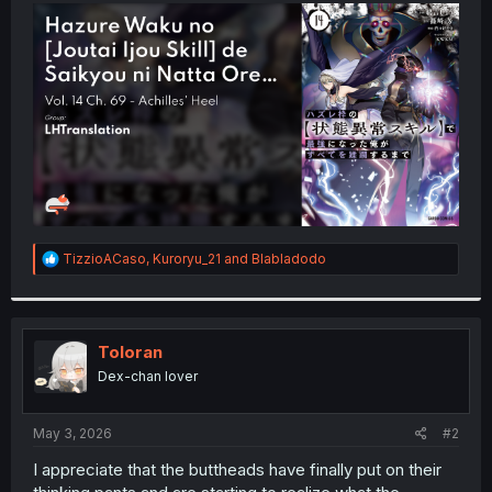
t
e
r
R
TizzioACaso
,
Kuroryu_21
and
Blabladodo
e
a
c
t
i
Toloran
o
Dex-chan lover
n
s
:
May 3, 2026
#2
I appreciate that the buttheads have finally put on their