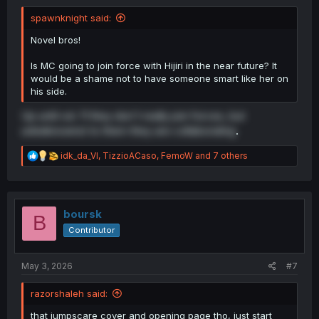
spawnknight said:
Novel bros!
Is MC going to join force with Hijiri in the near future? It
would be a shame not to have someone smart like her on
his side.
Up until vol. 11 they don't really join forces, but
unbeknownst to them they are collaborating
.
R
idk_da_VI
,
TizzioACaso
,
FemoW
and 7 others
e
a
c
t
i
boursk
B
o
Contributor
n
s
:
May 3, 2026
#7
razorshaleh said:
that jumpscare cover and opening page tho, just start