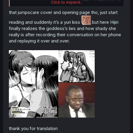
Click to expand...
that jumpscare cover and opening page tho, just start
reading and suddenly it’s a yuri kiss
but here Hijiri
finally realizes the goddess’s lies and how shady she
really is after recording their conversation on her phone
and replaying it over and over.
thank you for translation