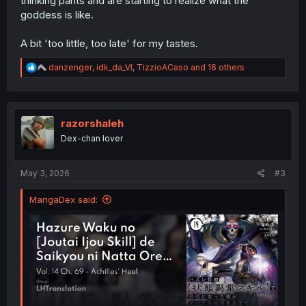
thinking pants and are starting to realize what the
goddess is like.
A bit 'too little, too late' for my tastes.
R
danzenger
,
idk_da_VI
,
TizzioACaso
and 16 others
e
a
c
t
i
razorshaleh
o
Dex-chan lover
n
s
:
May 3, 2026
#3
MangaDex said: