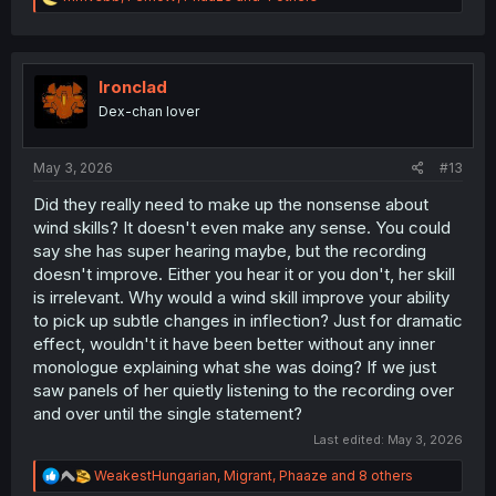
e
a
c
t
i
Ironclad
o
Dex-chan lover
n
s
:
May 3, 2026
#13
Did they really need to make up the nonsense about
wind skills? It doesn't even make any sense. You could
say she has super hearing maybe, but the recording
doesn't improve. Either you hear it or you don't, her skill
is irrelevant. Why would a wind skill improve your ability
to pick up subtle changes in inflection? Just for dramatic
effect, wouldn't it have been better without any inner
monologue explaining what she was doing? If we just
saw panels of her quietly listening to the recording over
and over until the single statement?
Last edited:
May 3, 2026
R
WeakestHungarian
,
Migrant
,
Phaaze
and 8 others
e