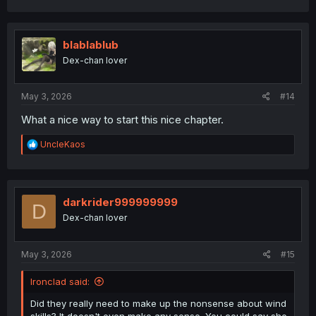
a
c
t
i
blablablub
o
Dex-chan lover
n
s
:
May 3, 2026
#14
What a nice way to start this nice chapter.
R
UncleKaos
e
a
c
t
i
darkrider999999999
D
o
Dex-chan lover
n
s
:
May 3, 2026
#15
Ironclad said:
Did they really need to make up the nonsense about wind
skills? It doesn't even make any sense. You could say she