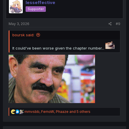
i
lesseffective
o
Supporter
n
s
:
May 3, 2026
#9
boursk said:
It could've been worse given the chapter number...
R
mmvsbb
,
FemoW
,
Phaaze
and 5 others
e
a
c