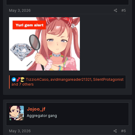
s
:
May 3, 2026
#5
R
TizzioACaso
,
avidmangareader21321
,
SilentProtagonist
e
and 7 others
a
c
t
i
o
Jojoo_jf
n
Aggregator gang
s
:
May 3, 2026
#6