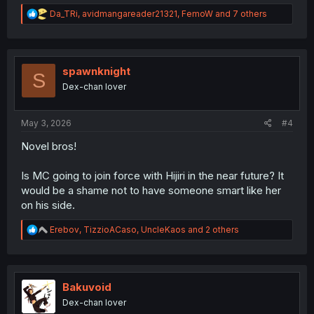
R
Da_TRi
,
avidmangareader21321
,
FemoW
and 7 others
e
a
c
t
i
spawnknight
S
o
Dex-chan lover
n
s
:
May 3, 2026
#4
Novel bros!
Is MC going to join force with Hijiri in the near future? It
would be a shame not to have someone smart like her
on his side.
R
Erebov
,
TizzioACaso
,
UncleKaos
and 2 others
e
a
c
t
i
Bakuvoid
o
Dex-chan lover
n