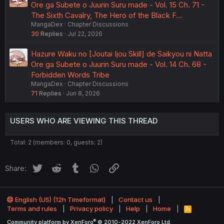
Ore ga Subete o Juurin Suru made - Vol. 15 Ch. 71 -
The Sixth Cavalry, The Hero of the Black F…
MangaDex
Chapter Discussions
30
Replies
Jul 22, 2026
Hazure Waku no [Joutai Ijou Skill] de Saikyou ni Natta
Ore ga Subete o Juurin Suru made - Vol. 14 Ch. 68 -
Forbidden Words Tribe
MangaDex
Chapter Discussions
71
Replies
Jun 8, 2026
USERS WHO ARE VIEWING THIS THREAD
Total: 2 (members: 0, guests: 2)
Twitter
Reddit
Tumblr
WhatsApp
Link
Share:
English (US) (12h Timeformat)
Contact us
Terms and rules
Privacy policy
Help
Home
R
S
®
Community platform by XenForo
© 2010-2022 XenForo Ltd.
S