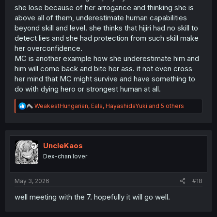
she lose because of her arrogance and thinking she is
above all of them, underestimate human capabilities
beyond skill and level. she thinks that hijiri had no skill to
detect lies and she had protection from such skill make
her overconfidence.
MC is another example how she underestimate him and
him will come back and bite her ass. it not even cross
her mind that MC might survive and have something to
do with dying hero or strongest human at all.
R
WeakestHungarian
,
Eals
,
HayashidaYuki
and 5 others
e
a
c
t
i
UncleKaos
o
Dex-chan lover
n
s
:
May 3, 2026
#18
well meeting with the 7. hopefully it will go well.