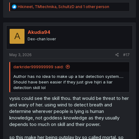
R
Hikineet
,
TMtechnika
,
SchultzD
and 1 other person
e
a
c
t
i
Akudia94
A
o
Dex-chan lover
n
s
:
May 3, 2026
#17
darkrider999999999 said:
Author has no idea to make up a liar detection system.....
Should have been easier if they just give hijiri a liar
detection skill lol
vysis could see the skill thou. that would be threat to her
and wary of her. using wind to detect breath and
determine wherever people is lying is human
knowledge, not goddess knowledge as they usually
depends too much on skill and their power.
so this make her being outplay by so called mortal. so