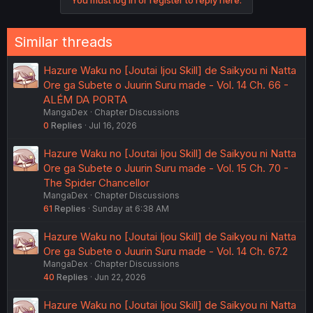
You must log in or register to reply here.
Similar threads
Hazure Waku no [Joutai Ijou Skill] de Saikyou ni Natta
Ore ga Subete o Juurin Suru made - Vol. 14 Ch. 66 -
ALÉM DA PORTA
MangaDex
Chapter Discussions
0
Replies
Jul 16, 2026
Hazure Waku no [Joutai Ijou Skill] de Saikyou ni Natta
Ore ga Subete o Juurin Suru made - Vol. 15 Ch. 70 -
The Spider Chancellor
MangaDex
Chapter Discussions
61
Replies
Sunday at 6:38 AM
Hazure Waku no [Joutai Ijou Skill] de Saikyou ni Natta
Ore ga Subete o Juurin Suru made - Vol. 14 Ch. 67.2
MangaDex
Chapter Discussions
40
Replies
Jun 22, 2026
Hazure Waku no [Joutai Ijou Skill] de Saikyou ni Natta