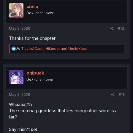
t
i
ciera
o
Dex-chan lover
n
s
:
May 3, 2026
#10
Thanks for the chapter
R
TizzioACaso
,
Hikineet
and
UncleKaos
e
a
c
t
i
onipuck
o
Dex-chan lover
n
s
:
May 3, 2026
#11
Whaaaat?!?
The scumbag goddess that lies every other word is a
liar?
Say it isn't so!