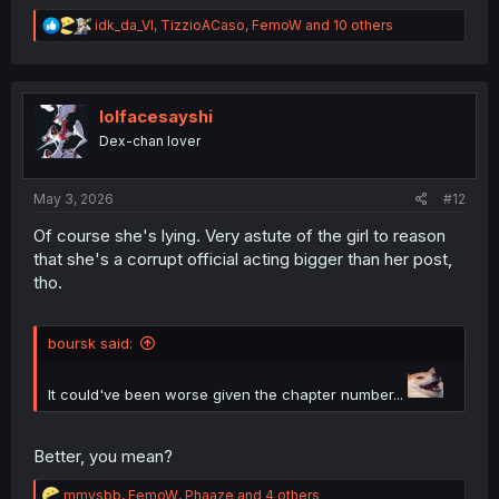
R
idk_da_VI
,
TizzioACaso
,
FemoW
and 10 others
e
a
c
t
i
lolfacesayshi
o
Dex-chan lover
n
s
:
May 3, 2026
#12
Of course she's lying. Very astute of the girl to reason
that she's a corrupt official acting bigger than her post,
tho.
boursk said:
It could've been worse given the chapter number...
Better, you mean?
R
mmvsbb
,
FemoW
,
Phaaze
and 4 others