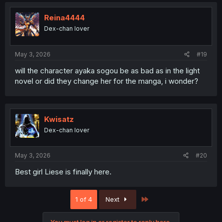
Reina4444
Dex-chan lover
May 3, 2026
#19
will the character ayaka sogou be as bad as in the light
novel or did they change her for the manga, i wonder?
Kwisatz
Dex-chan lover
May 3, 2026
#20
Best girl Liese is finally here.
Last
1 of 4
Next