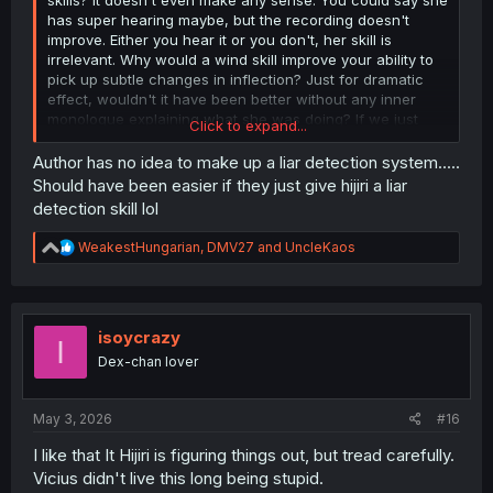
has super hearing maybe, but the recording doesn't
improve. Either you hear it or you don't, her skill is
irrelevant. Why would a wind skill improve your ability to
pick up subtle changes in inflection? Just for dramatic
effect, wouldn't it have been better without any inner
monologue explaining what she was doing? If we just
Click to expand...
saw panels of her quietly listening to the recording over
and over until the single statement?
Author has no idea to make up a liar detection system.....
Should have been easier if they just give hijiri a liar
detection skill lol
R
WeakestHungarian
,
DMV27
and
UncleKaos
e
a
c
t
i
isoycrazy
I
o
Dex-chan lover
n
s
:
May 3, 2026
#16
I like that It Hijiri is figuring things out, but tread carefully.
Vicius didn't live this long being stupid.