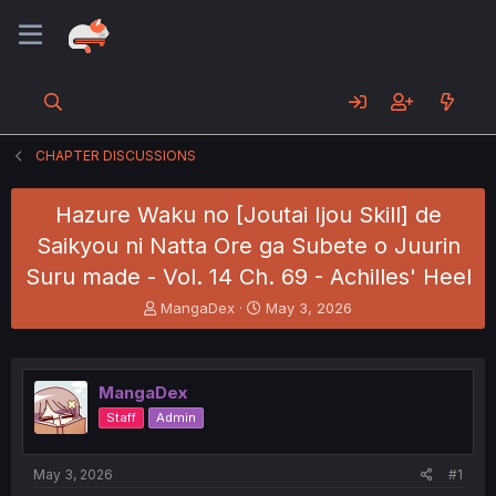
CHAPTER DISCUSSIONS
Hazure Waku no [Joutai Ijou Skill] de
Saikyou ni Natta Ore ga Subete o Juurin
Suru made - Vol. 14 Ch. 69 - Achilles' Heel
T
S
MangaDex
May 3, 2026
h
t
r
a
e
r
a
t
MangaDex
d
d
Staff
Admin
s
a
t
t
a
e
May 3, 2026
#1
r