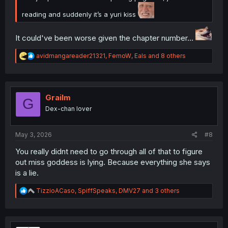
reading and suddenly it’s a yuri kiss
It could've been worse given the chapter number...
R
avidmangareader21321
,
FemoW
,
Eals
and 8 others
e
a
c
t
i
Grailm
G
o
Dex-chan lover
n
s
:
May 3, 2026
#8
You really didnt need to go through all of that to figure
out miss goddess is lying. Because everything she says
is a lie.
R
TizzioACaso
,
SpiffSpeaks
,
DMV27
and 3 others
e
a
c
t