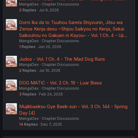
MangaDex
Chapter Discussions
2
Replies
Jul 9, 2026
Gomi Ika da to Tsuihou Sareta Shiyounin, Jitsu wa
Zense Kenja desu ~Shijou Saikyou no Kenja, Sekai
Saikouhou no Gakuen ni Kayou~ - Vol. 1 Ch. 4 - Uji…
MangaDex
Chapter Discussions
1
Replies
Jun 20, 2026
Judos - Vol. 1 Ch. 4 - The Mad Dog Runs
MangaDex
Chapter Discussions
2
Replies
Jul 10, 2026
DOG MATIC - Vol. 2 Ch. 19 - Luar Biasa
MangaDex
Chapter Discussions
3
Replies
Feb 24, 2026
Mujikbaeksu Gye Baek-sun - Vol. 3 Ch. 144 - Spring
Day [4]
MangaDex
Chapter Discussions
14
Replies
Dec 7, 2025