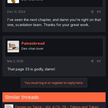
Dec 12, 2024
#3
I've seen the next chapter, and damn you're right on that
one, scanlation team. Thanks for your great work.
Painasbread
Dex-chan lover
Mar 2, 2025
#4
That page 33 is godly, damn!
You must log in or register to reply here.
Similar threads
Darwin no Taizai - Vol. 4 Ch. 29 - Taking and Taken