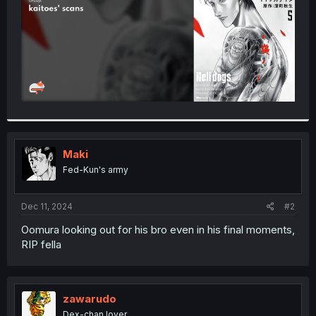
Maki
Fed-Kun's army
Dec 11, 2024
#2
Oomura looking out for his bro even in his final moments,
RIP fella
zawarudo
Dex-chan lover