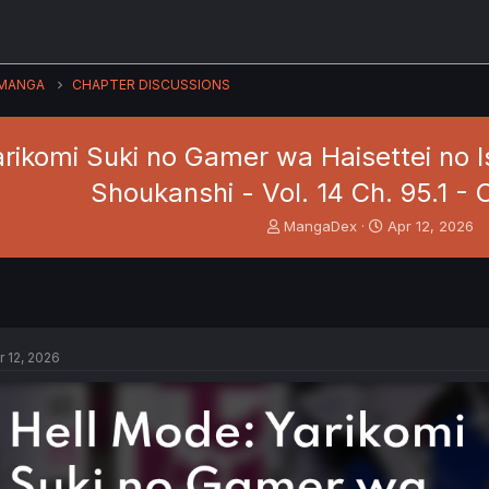
MANGA
CHAPTER DISCUSSIONS
arikomi Suki no Gamer wa Haisettei no 
Shoukanshi - Vol. 14 Ch. 95.1 
T
S
MangaDex
Apr 12, 2026
h
t
r
a
e
r
a
t
d
d
s
a
r 12, 2026
t
t
a
e
r
t
e
r