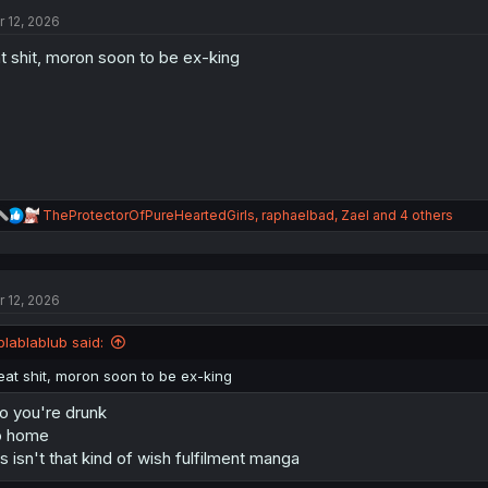
t
i
r 12, 2026
o
n
t shit, moron soon to be ex-king
s
:
R
TheProtectorOfPureHeartedGirls
,
raphaelbad
,
Zael
and 4 others
e
a
c
t
r 12, 2026
i
o
n
blablablub said:
s
:
eat shit, moron soon to be ex-king
o you're drunk
o home
is isn't that kind of wish fulfilment manga