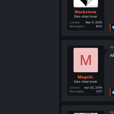
Blackstone
Dex-chan lover
Joined
Mar 11, 2019
Messages
800
Ap
M
Al
MegaXL
Dex-chan lover
Joined
Apr 20, 2019
Messages
1,107
Ap