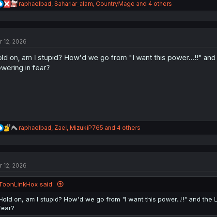
R
raphaelbad
,
Sahariar_alam
,
CountryMage
and 4 others
e
a
c
t
r 12, 2026
i
o
ld on, am I stupid? How'd we go from "I want this power...!!" and 
n
s
wering in fear?
:
R
raphaelbad
,
Zael
,
MizukiP765
and 4 others
e
a
c
t
r 12, 2026
i
o
n
ToonLinkHox said:
s
:
Hold on, am I stupid? How'd we go from "I want this power...!!" and the 
fear?