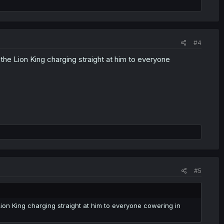
#4
the Lion King charging straight at him to everyone
#5
Lion King charging straight at him to everyone cowering in