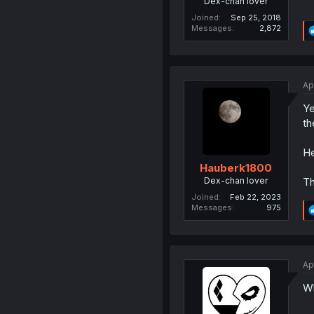
Dex-chan lover
Joined
Sep 25, 2018
Messages
2,872
Ap
Ye
th
He
Hauberk1800
Dex-chan lover
Th
Joined
Feb 22, 2023
Messages
975
Ap
Wh