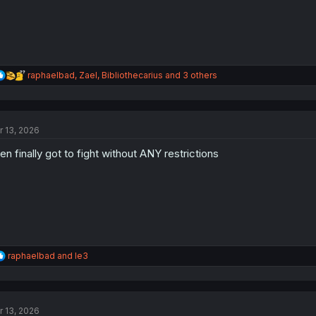
R
raphaelbad
,
Zael
,
Bibliothecarius
and 3 others
e
a
c
t
r 13, 2026
i
o
len finally got to fight without ANY restrictions
n
s
:
R
raphaelbad
and
le3
e
a
c
t
r 13, 2026
i