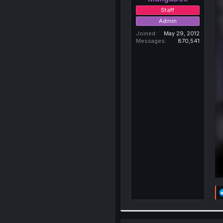
Staff
Admin
Joined
May 29, 2012
Messages
870,541