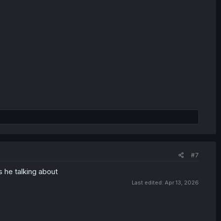
#7
s he talking about
Last edited:
Apr 13, 2026