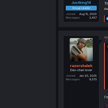
Justking14
Th
Group Leader
ou
Joined
Aug 15, 2020
Messages
2,457
Ap
razorshaleh
Dex-chan lover
Joined
Jan 20, 2025
Messages
9,573
I'