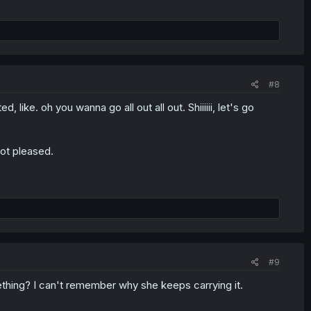
#8
, like. oh you wanna go all out all out. Shiiiiii, let's go
not pleased.
#9
thing? I can't remember why she keeps carrying it.