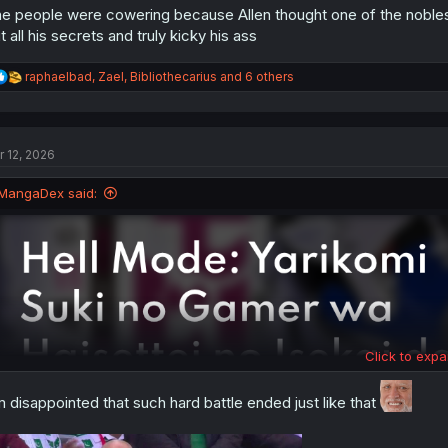
e people were cowering because Allen thought one of the nobles
t all his secrets and truly kicky his ass
R
raphaelbad
,
Zael
,
Bibliothecarius
and 6 others
e
a
c
t
r 12, 2026
i
o
n
MangaDex said:
s
:
Click to expa
m disappointed that such hard battle ended just like that