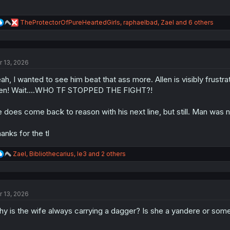
R
TheProtectorOfPureHeartedGirls
,
raphaelbad
,
Zael
and 6 others
e
a
c
t
r 13, 2026
i
o
ah, I wanted to see him beat that ass more. Allen is visibly frustrated
n
s
en! Wait....WHO TF STOPPED THE FIGHT?!
:
 does come back to reason with his next line, but still. Man was 
anks for the tl
R
Zael
,
Bibliothecarius
,
le3
and 2 others
e
a
c
t
r 13, 2026
i
o
y is the wife always carrying a dagger? Is she a yandere or some
n
s
: