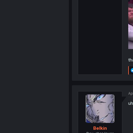
th
Ap
uh
Belkin