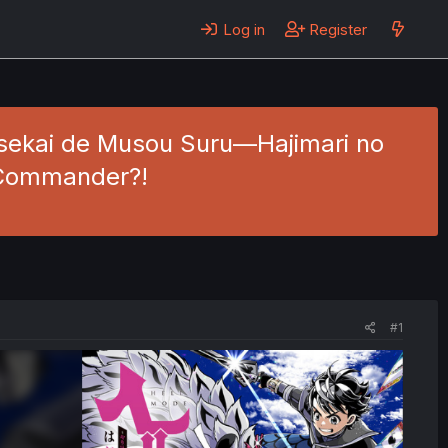
Log in
Register
Isekai de Musou Suru—Hajimari no
- Commander?!
#1