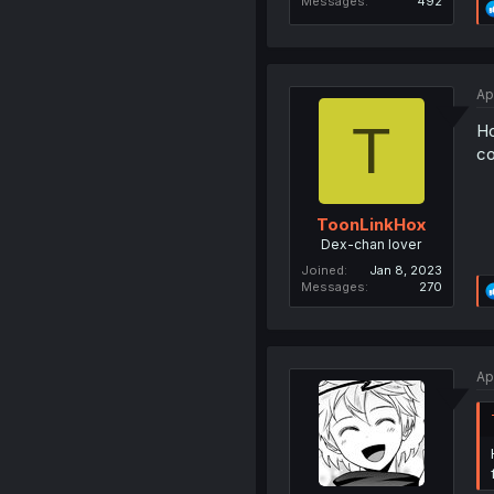
Messages
492
Ap
T
Ho
co
ToonLinkHox
Dex-chan lover
Joined
Jan 8, 2023
Messages
270
Ap