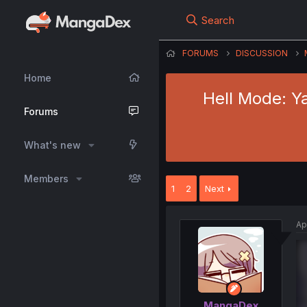
Search
FORUMS
DISCUSSION
Home
Hell Mode: Y
Forums
What's new
Members
1
2
Next
Ap
MangaDex