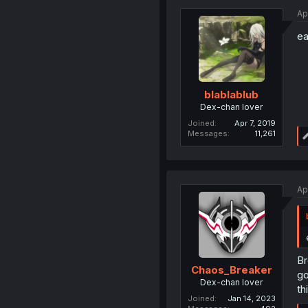
Ap
ea
blablablub
Dex-chan lover
Joined
Apr 7, 2019
Messages
11,261
Ap
Br
Chaos_Breaker
g
Dex-chan lover
th
Joined
Jan 14, 2023