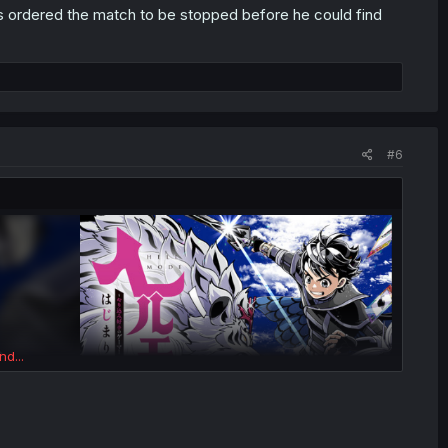
 ordered the match to be stopped before he could find
#6
nd...