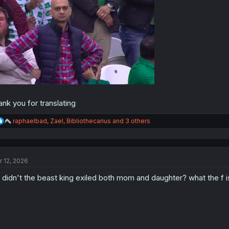
ank you for translating
R
raphaelbad
,
Zael
,
Bibliothecarius
and 3 others
e
a
c
t
r 12, 2026
i
o
 didn't the beast king exiled both mom and daughter? what the f i
n
s
: