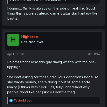
I hope the sex is worth the headache
I dunno... 0nTR is always on the side of real life. Good
thing this is pure strategic game Status Bar Fantasy like
Last Z.
Highorse
H
Dex-chan lover
Apr 15, 2026
#34
Pelomas finna lose this guy dawg what's with the one-
upping?
She isn't asking for these ridiculous conditions because
she wants money, she's doing it out of some sorta
rivalry (I think) with cecil. Still, fully understand why
people don't like her (since I don't either).
R
TestAddress
e