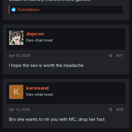
R
TestAddress
e
a
c
t
i
dojoron
o
Dex-chan lover
n
s
:
Apr 14, 2026
#27
I hope the sex is worth the headache
karmsand
K
Dex-chan lover
Apr 14, 2026
#28
Bro she wants to ntr you with MC, drop her fast