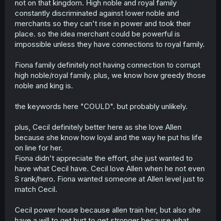
that of Nobles and in some cases surpasses them hence
not on that kingdom. High noble and royal family
what I was trying to state that they could be on the same
constantly discriminated against lower noble and
level as worth and the ONLY reason that Cecil's a power
merchants so they can't rise in power and took their
house now is thx to MC helping her grind lvls and such
place. so the idea merchant could be powerful is
impossible unless they have connections to royal family.
Fiona family definitely not having connection to corrupt
high noble/royal family. plus, we know how greedy those
noble and king is.
the keywords here "COULD". but probably unlikely.
plus, Cecil definitely better here as she love Allen
because she know how loyal and the way he put his life
on line for her.
Fiona didn't appreciate the effort, she just wanted to
have what Cecil have. Cecil love Allen when he not even
S rank/hero. Fiona wanted someone at Allen level just to
match Cecil.
Cecil power house because allen train her, but also she
have a will to get hurt to get stronger because what