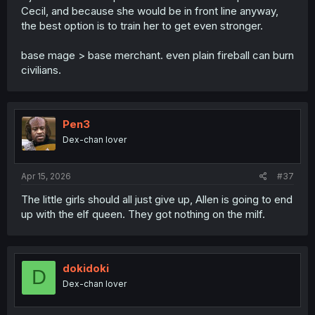
Cecil, and because she would be in front line anyway,
the best option is to train her to get even stronger.
base mage > base merchant. even plain fireball can burn
civilians.
Pen3
Dex-chan lover
Apr 15, 2026
#37
The little girls should all just give up, Allen is going to end
up with the elf queen. They got nothing on the milf.
dokidoki
D
Dex-chan lover