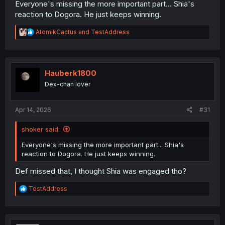
Everyone's missing the more important part... Shia's
reaction to Dogora. He just keeps winning.
R
AtomikCactus
and
TestAddress
e
a
c
t
i
Hauberk1800
o
Dex-chan lover
n
s
:
Apr 14, 2026
#31
shoker said:
Everyone's missing the more important part... Shia's
reaction to Dogora. He just keeps winning.
Def missed that, I thought Shia was engaged tho?
R
TestAddress
e
a
c
t