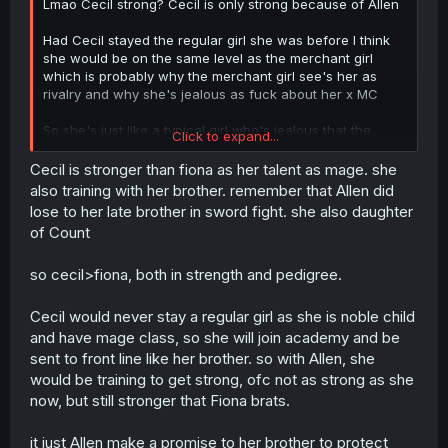
Lmao Cecil strong? Cecil is only strong because of Allen
Had Cecil stayed the regular girl she was before I think
she would be on the same level as the merchant girl
which is probably why the merchant girl see's her as
rivalry and why she's jealous as fuck about her x MC
So she's just like a typical girl who's jealous that the
Click to expand...
same position girl in her group hooked up with a rich
dude who saved her
Cecil is stronger than fiona as her talent as mage. she
also training with her brother. remember that Allen did
lose to her late brother in sword fight. she also daughter
she's basically pulling off a this
so yea I don't think
of Count
she's a bad person just because of jealousy
so cecil>fiona, both in strength and pedigree.
Cecil would never stay a regular girl as she is noble child
and have mage class, so she will join academy and be
sent to front line like her brother. so with Allen, she
would be training to get strong, ofc not as strong as she
now, but still stronger that Fiona brats.
it just Allen make a promise to her brother to protect