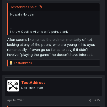
TestAddress said:
No pain No gain
...
I knew Cecil is Allen's wife point blank.
Allen seems like he has the old man mentality of not
looking at any of the peers, who are young in his eyes
romantically. If even go so far as to say, if it didn't
involve "playing the game" he doesn't have interest.
R
TestAddress
e
a
c
t
i
TestAddress
o
Dex-chan lover
n
s
:
Apr 14, 2026
#25