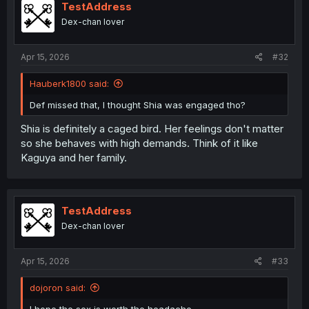
i
TestAddress
o
Dex-chan lover
n
s
:
Apr 15, 2026
#32
Hauberk1800 said:
Def missed that, I thought Shia was engaged tho?
Shia is definitely a caged bird. Her feelings don't matter
so she behaves with high demands. Think of it like
Kaguya and her family.
TestAddress
Dex-chan lover
Apr 15, 2026
#33
dojoron said: