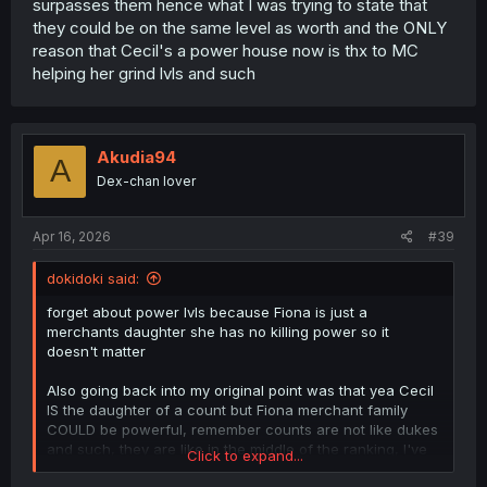
surpasses them hence what I was trying to state that
they could be on the same level as worth and the ONLY
reason that Cecil's a power house now is thx to MC
helping her grind lvls and such
Akudia94
A
Dex-chan lover
Apr 16, 2026
#39
dokidoki said:
forget about power lvls because Fiona is just a
merchants daughter she has no killing power so it
doesn't matter
Also going back into my original point was that yea Cecil
IS the daughter of a count but Fiona merchant family
COULD be powerful, remember counts are not like dukes
and such, they are like in the middle of the ranking, I've
Click to expand...
seen stories where Great merchant family/groups rival