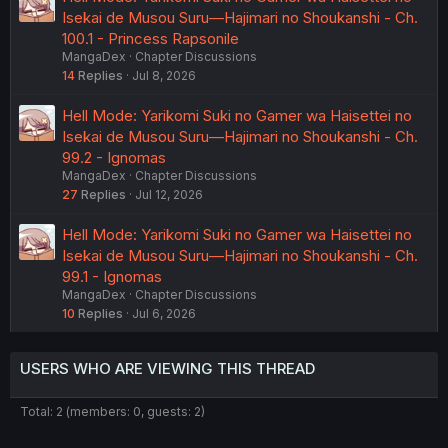
Isekai de Musou Suru—Hajimari no Shoukanshi - Ch.
100.1 - Princess Rapsonile
MangaDex
Chapter Discussions
14
Replies
Jul 8, 2026
Hell Mode: Yarikomi Suki no Gamer wa Haisettei no
Isekai de Musou Suru—Hajimari no Shoukanshi - Ch.
99.2 - Ignomas
MangaDex
Chapter Discussions
27
Replies
Jul 12, 2026
Hell Mode: Yarikomi Suki no Gamer wa Haisettei no
Isekai de Musou Suru—Hajimari no Shoukanshi - Ch.
99.1 - Ignomas
MangaDex
Chapter Discussions
10
Replies
Jul 6, 2026
USERS WHO ARE VIEWING THIS THREAD
Total: 2 (members: 0, guests: 2)