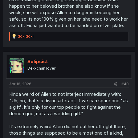
happen to her beloved brother. she also know if she
weak, she will expose Allen to danger in keeping her
safe. so its not 100% given on her, she need to work her
ass off. Fiona just wanted to be handed on silver plate.
R
dokidoki
e
a
c
t
i
Solipsist
o
Dex-chan lover
n
s
:
Apr 16, 2026
#40
Kinda weird of Allen to not interject immediately with:
"Uh, no, that's a divine artefact. If we can spare one "as
a gift", it's only for our top people to fight against the
demon god, not as a wedding gift."
It's extremely weird Allen did not cut her off right there,
those things are supposed to be almost one of a kind,