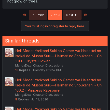
not grow on trees.
First
Last
Prev
2 of 3
Next
You must log in or register to reply here.
Similar threads
Hell Mode: Yarikomi Suki no Gamer wa Haisettei no
Isekai de Musou Suru—Hajimari no Shoukanshi - Ch.
101.1 - Crystal Flower
MangaDex
Chapter Discussions
18
Replies
Tuesday at 9:52 PM
Hell Mode: Yarikomi Suki no Gamer wa Haisettei no
Isekai de Musou Suru—Hajimari no Shoukanshi - Ch.
100.2 - Princess Rapsonile
MangaDex
Chapter Discussions
9
Replies
Jul 13, 2026
Hell Mode: Yarikomi Suki no Gamer wa Haisettei no