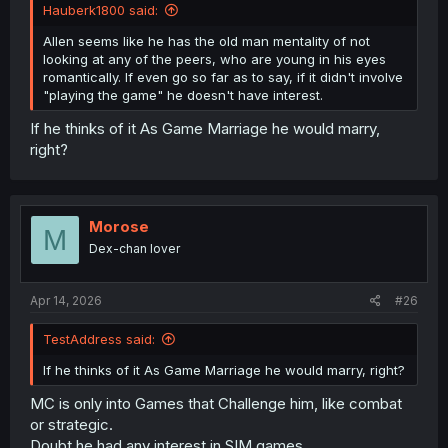
Hauberk1800 said:
Allen seems like he has the old man mentality of not
looking at any of the peers, who are young in his eyes
romantically. If even go so far as to say, if it didn't involve
"playing the game" he doesn't have interest.
If he thinks of it As Game Marriage he would marry,
right?
Morose
M
Dex-chan lover
Apr 14, 2026
#26
TestAddress said:
If he thinks of it As Game Marriage he would marry, right?
MC is only into Games that Challenge him, like combat
or strategic.
Doubt he had any interest in SIM games.