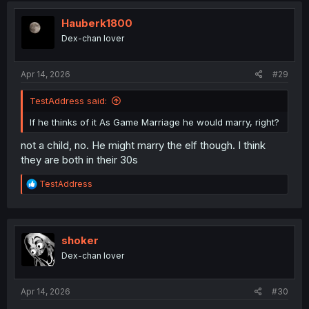
Hauberk1800
Dex-chan lover
Apr 14, 2026
#29
TestAddress said:
If he thinks of it As Game Marriage he would marry, right?
not a child, no. He might marry the elf though. I think
they are both in their 30s
R
TestAddress
e
a
c
t
i
shoker
o
Dex-chan lover
n
s
:
Apr 14, 2026
#30