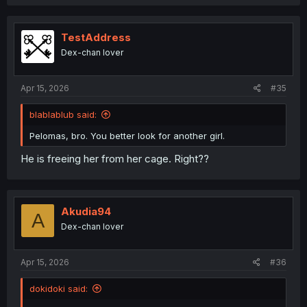
a
c
t
i
TestAddress
o
Dex-chan lover
n
s
:
Apr 15, 2026
#35
blablablub said:
Pelomas, bro. You better look for another girl.
He is freeing her from her cage. Right??
Akudia94
A
Dex-chan lover
Apr 15, 2026
#36
dokidoki said: