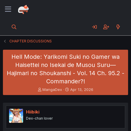
CHAPTER DISCUSSIONS
Hell Mode: Yarikomi Suki no Gamer wa
Haisettei no Isekai de Musou Suru—
Hajimari no Shoukanshi - Vol. 14 Ch. 95.2 -
Commander?!
T
S
MangaDex
Apr 13, 2026
h
t
r
a
e
r
a
t
Hiibiki
d
d
Dex-chan lover
s
a
t
t