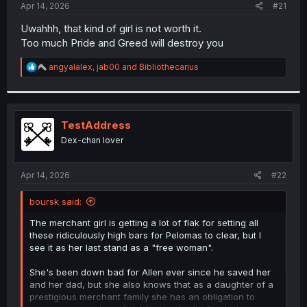
a
e
Apr 14, 2026
#21
r
t
Uwahhh, that kind of girl is not worth it.
e
Too much Pride and Greed will destroy you
r
R
angyalalex
,
jab00
and
Bibliothecarius
e
a
c
t
i
TestAddress
o
Dex-chan lover
n
s
:
Apr 14, 2026
#22
boursk said:
The merchant girl is getting a lot of flak for setting all
these ridiculously high bars for Pelomas to clear, but I
see it as her last stand as a "free woman".
She's been down bad for Allen ever since he saved her
and her dad, but she also knows that as a daughter of a
prestigious merchant family she has an obligation to