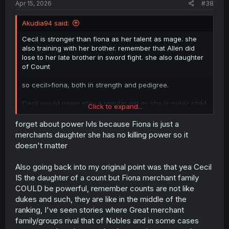
Apr 15, 2026
#38
Akudia94 said:
Cecil is stronger than fiona as her talent as mage. she
also training with her brother. remember that Allen did
lose to her late brother in sword fight. she also daughter
of Count
so cecil>fiona, both in strength and pedigree.
Cecil would never stay a regular girl as she is noble child
Click to expand...
and have mage class, so she will join academy and be
sent to front line like her brother. so with Allen, she would
forget about power lvls because Fiona is just a
be training to get strong, ofc not as strong as she now,
merchants daughter she has no killing power so it
but still stronger that Fiona brats.
doesn't matter
it just Allen make a promise to her brother to protect
Also going back into my original point was that yea Cecil
Cecil, and because she would be in front line anyway,
IS the daughter of a count but Fiona merchant family
the best option is to train her to get even stronger.
COULD be powerful, remember counts are not like
base mage > base merchant. even plain fireball can burn
dukes and such, they are like in the middle of the
civilians.
ranking, I've seen stories where Great merchant
family/groups rival that of Nobles and in some cases