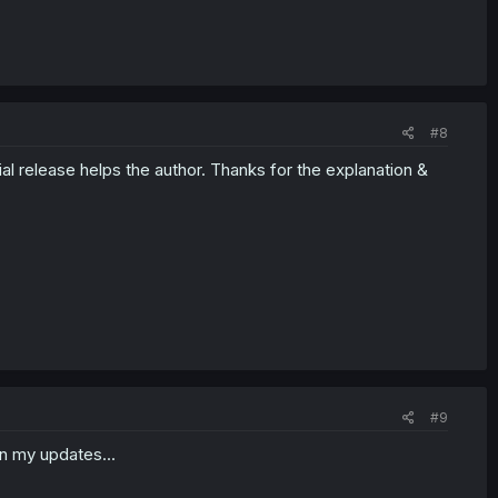
#8
ial release helps the author. Thanks for the explanation &
#9
n my updates...