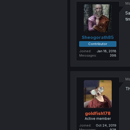
Ma
Sa
ti
Sheogorath85
Contributor
Joined
Jan 18, 2018
Messages
398
Ma
Th
goldfish178
Active member
Joined
Oct 24, 2019
Messages
928