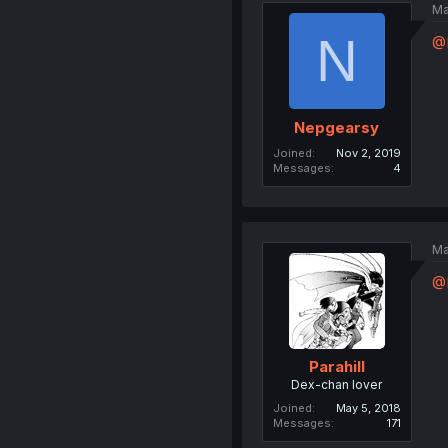
Ma
N
@P
Nepgearsy
Joined
Nov 2, 2019
Messages
4
Ma
@
Parahill
Dex-chan lover
Joined
May 5, 2018
Messages
171