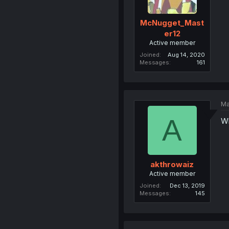
McNugget_Mast
er12
Active member
Joined
Aug 14, 2020
Messages
161
Ma
A
Wh
akthrowaiz
Active member
Joined
Dec 13, 2019
Messages
145