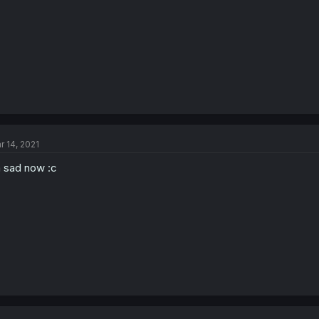
r 14, 2021
 sad now :c