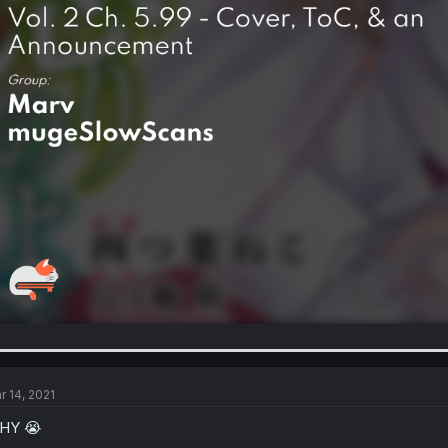
r 14, 2021
HY 😭