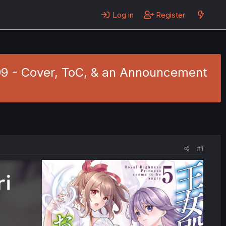
Log in
Register
.99 - Cover, ToC, & an Announcement
#1