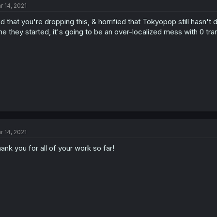
r 14, 2021
d that you're dropping this, & horrified that Tokyopop still hasn't 
me they started, it's going to be an over-localized mess with 0 tra
r 14, 2021
ank you for all of your work so far!