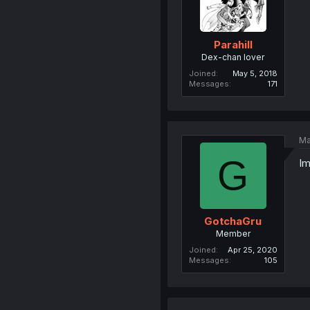
Parahill
Dex-chan lover
Joined
May 5, 2018
Messages
171
Ma
G
Im
GotchaGru
Member
Joined
Apr 25, 2020
Messages
105