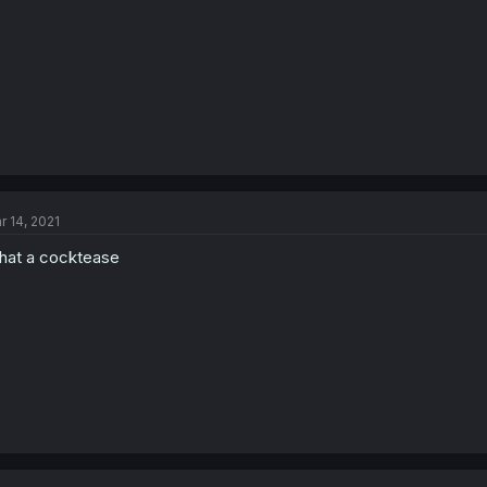
r 14, 2021
at a cocktease