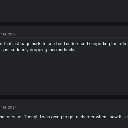
r 14, 2021
f that last page hurts to see but I understand supporting the offic
t just suddenly dropping this randomly.
r 14, 2021
at a tease. Though I was going to get a chapter when I saw this i