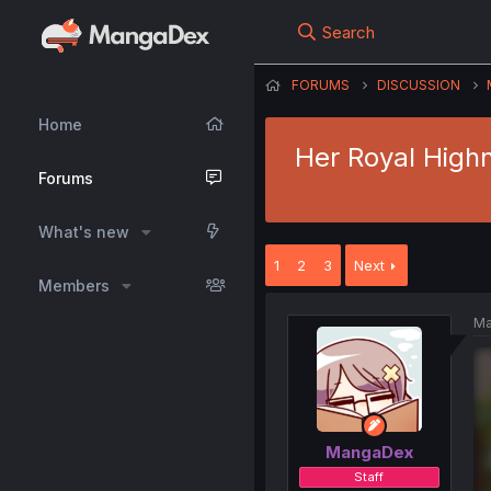
Search
FORUMS
DISCUSSION
Home
Her Royal High
Forums
What's new
1
2
3
Next
Members
Ma
MangaDex
Staff