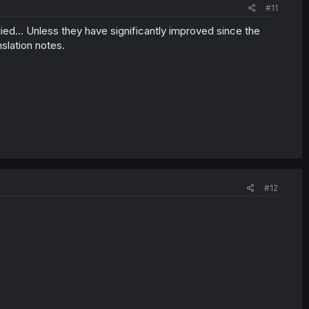
#11
died... Unless they have significantly improved since the
nslation notes.
#12