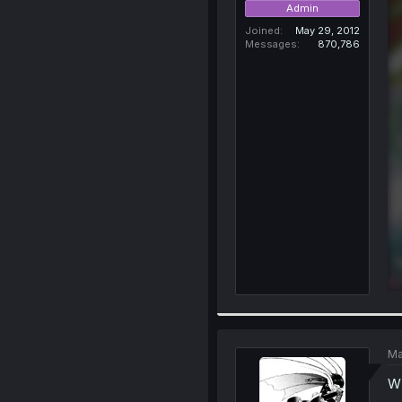
Admin
Joined
May 29, 2012
Messages
870,786
Ma
W