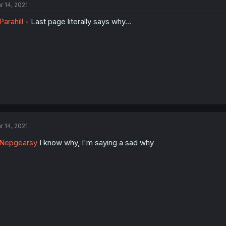
r 14, 2021
arahill
- Last page literally says why...
r 14, 2021
Nepgearsy
I know why, I'm saying a sad why