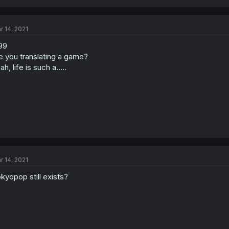
r 14, 2021
99
e you translating a game?
ah, life is such a.....
r 14, 2021
kyopop still exists?