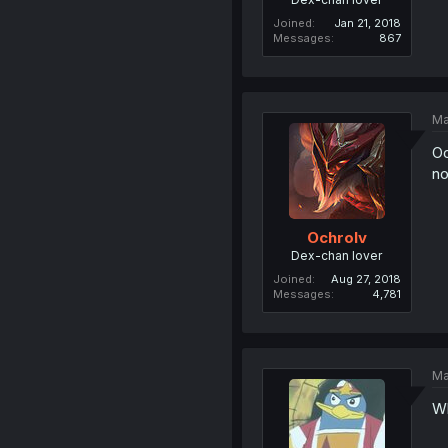
Joined
Jan 21, 2018
Messages
867
Ma
Oo
no
Ochrolv
Dex-chan lover
Joined
Aug 27, 2018
Messages
4,781
Ma
Wh