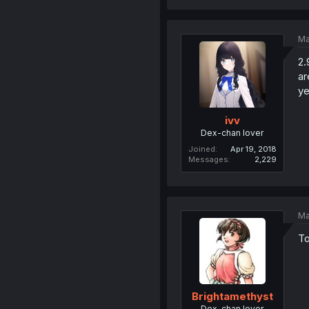
Ma
2.
ar
ye
ivv
Dex-chan lover
Joined
Apr 19, 2018
Messages
2,229
Ma
To
Brightamethyst
Dex-chan lover