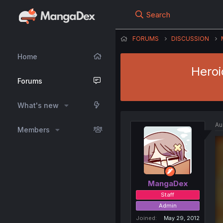
Search
FORUMS
DISCUSSION
Home
Heroi
Forums
What's new
Au
Members
MangaDex
Staff
Admin
Joined
May 29, 2012