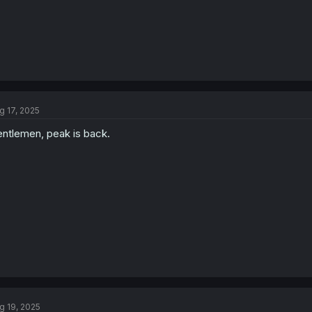
g 17, 2025
ntlemen, peak is back.
g 19, 2025