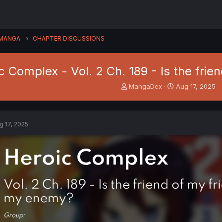
MANGA
CHAPTER DISCUSSIONS
c Complex - Vol. 2 Ch. 189 - Is the fri
T
S
MangaDex
Aug 17, 2025
h
t
r
a
e
r
a
t
g 17, 2025
d
d
s
a
t
t
a
e
r
t
e
r