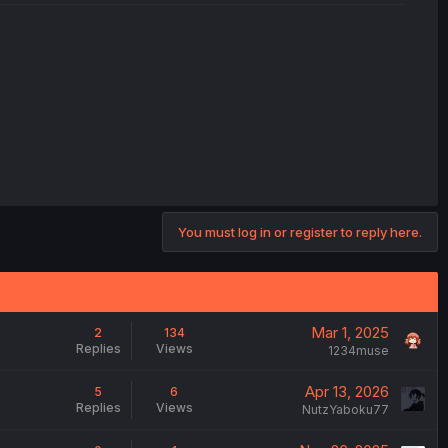
You must log in or register to reply here.
Mar 1, 2025
2
134
Replies
Views
1234muse
Apr 13, 2026
5
6
Replies
Views
NutzYaboku77