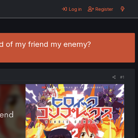
Log in
Register
end of my friend my enemy?
#1