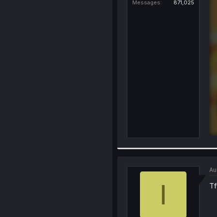
Messages
871,025
Au
I
Tf