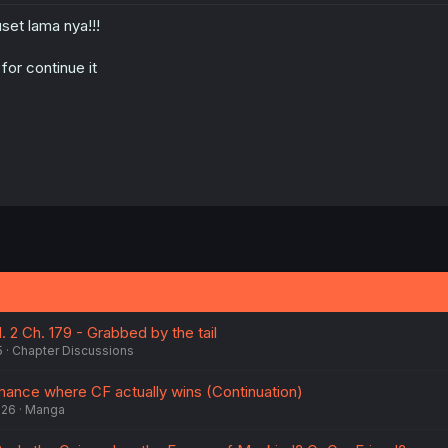
set lama nya!!!
 for continue it
 2 Ch. 179 - Grabbed by the tail
5
Chapter Discussions
ance where CF actually wins (Continuation)
026
Manga