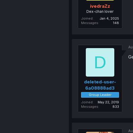
ivedraZz
Dex-chan lover
Joined
Jan 4, 2025
Messages
148
Au
D
Ge
deleted-user-
6a08888ad3
Group Leader
Joined
May 22, 2019
Messages
833
Au