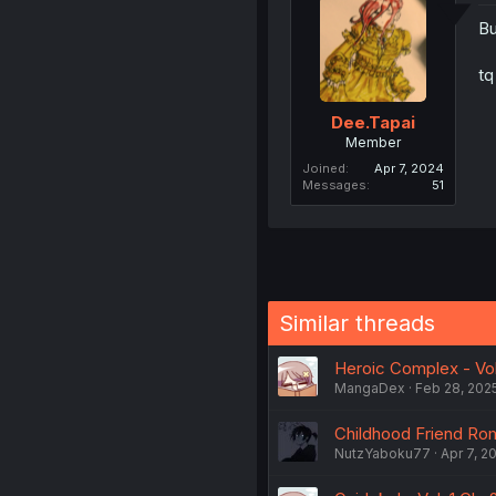
Bu
tq
Dee.Tapai
Member
Joined
Apr 7, 2024
Messages
51
Similar threads
Heroic Complex - Vol.
MangaDex
Feb 28, 202
Childhood Friend Rom
NutzYaboku77
Apr 7, 2