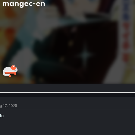
g 17, 2025
tc