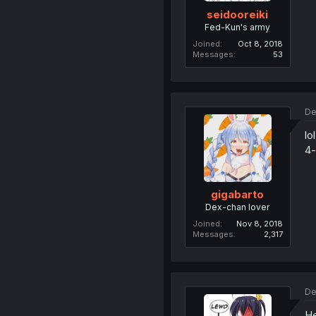
seidooreiki
Fed-Kun's army
Joined
Oct 8, 2018
Messages
53
De
lo
4-
gigabarto
Dex-chan lover
Joined
Nov 8, 2018
Messages
2,317
De
He