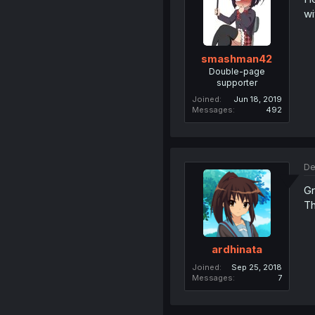
wi
smashman42
Double-page
supporter
Joined
Jun 18, 2019
Messages
492
De
Gr
Th
ardhinata
Joined
Sep 25, 2018
Messages
7