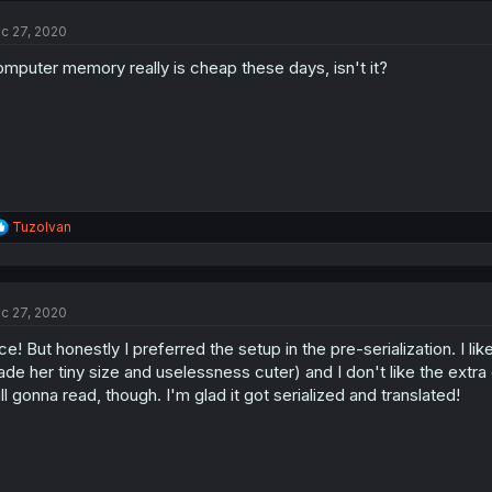
c 27, 2020
mputer memory really is cheap these days, isn't it?
R
TuzoIvan
e
a
c
t
c 27, 2020
i
o
ce! But honestly I preferred the setup in the pre-serialization. I like
n
s
de her tiny size and uselessness cuter) and I don't like the extra
:
ill gonna read, though. I'm glad it got serialized and translated!