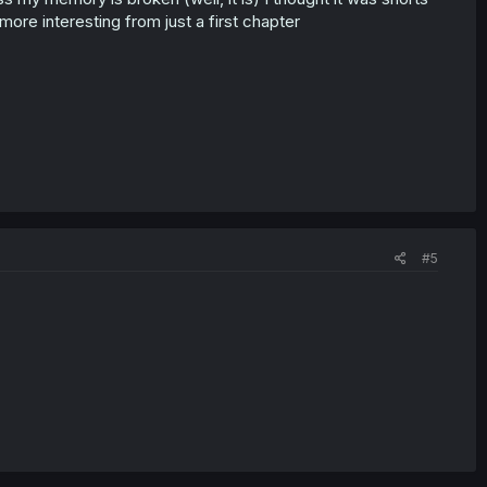
ore interesting from just a first chapter
#5