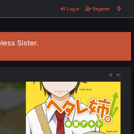
Log in
Register
less Sister.
#1