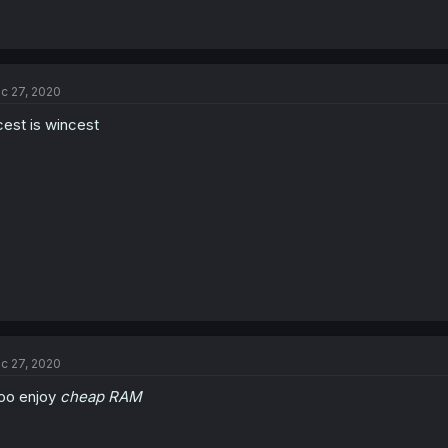
c 27, 2020
cest is wincest
c 27, 2020
too enjoy
cheap RAM