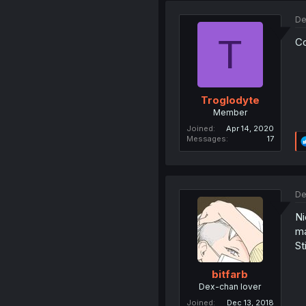
De
T
Co
Troglodyte
Member
Joined
Apr 14, 2020
Messages
17
De
Ni
ma
St
bitfarb
Dex-chan lover
Joined
Dec 13, 2018