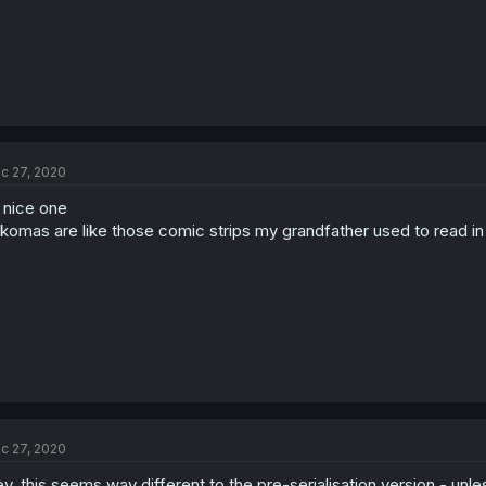
c 27, 2020
l nice one
komas are like those comic strips my grandfather used to read i
c 27, 2020
y, this seems way different to the pre-serialisation version - unle