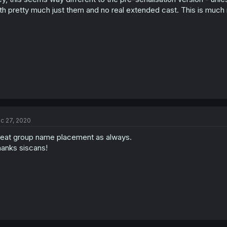
th pretty much just them and no real extended cast. This is much m
c 27, 2020
eat group name placement as always.
anks siscans!