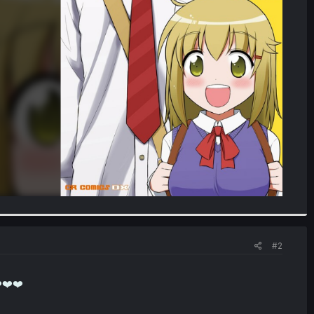
#2
❤️❤️❤️