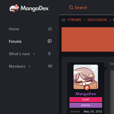
Search
FORUMS
DISCUSSION
Home
Forums
What's new
De
Members
MangaDex
Staff
Admin
Joined
May 29, 2012