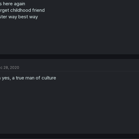
's here again
rget childhood friend
ster way best way
c 28, 2020
 yes, a true man of culture