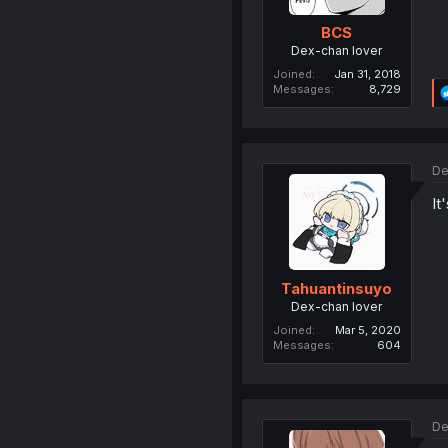
BCS
Dex-chan lover
Joined
Jan 31, 2018
Messages
8,729
De
It
Tahuantinsuyo
Dex-chan lover
Joined
Mar 5, 2020
Messages
604
De