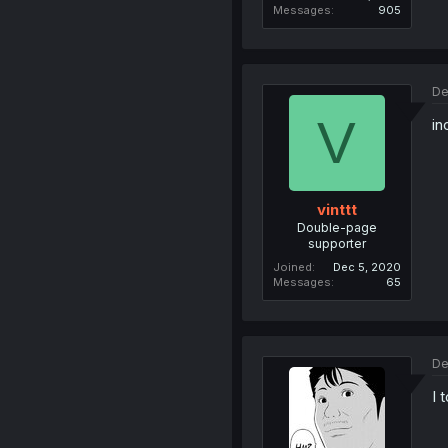
Messages
905
De
V
in
vinttt
Double-page
supporter
Joined
Dec 5, 2020
Messages
65
De
I 