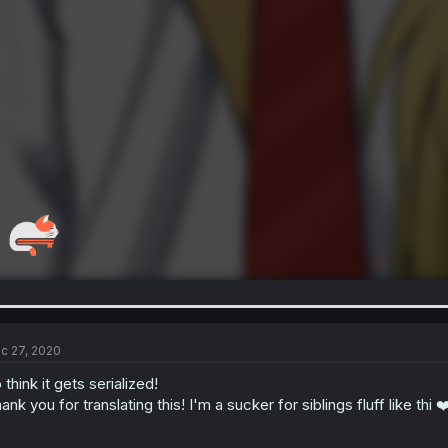
c 27, 2020
 think it gets serialized!
ank you for translating this! I'm a sucker for siblings fluff like thi 