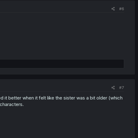
#6
#7
d it better when it felt like the sister was a bit older (which
 characters.