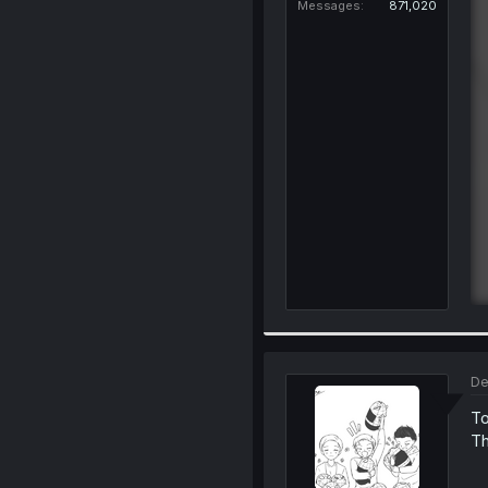
Messages
871,020
De
To
Th