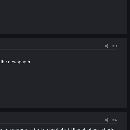
#3
n the newspaper
#4
ss my memory is broken (well, it is) I thought it was shorts