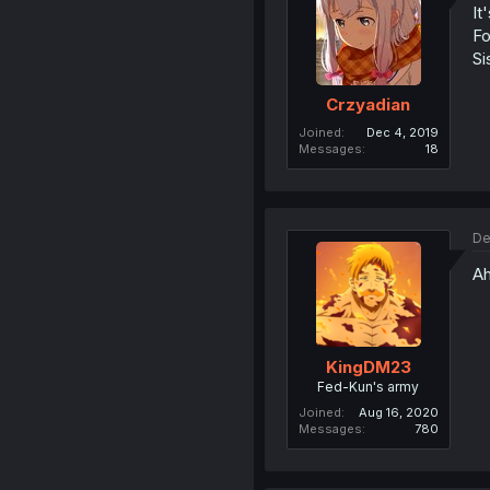
It
Fo
Si
Crzyadian
Joined
Dec 4, 2019
Messages
18
De
Ah
KingDM23
Fed-Kun's army
Joined
Aug 16, 2020
Messages
780