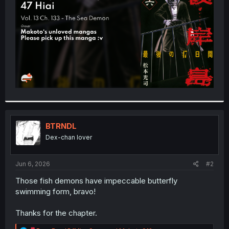
r
BTRNDL
Dex-chan lover
Jun 6, 2026
#2
Those fish demons have impeccable butterfly
swimming form, bravo!
Thanks for the chapter.