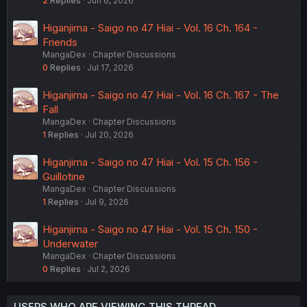
2
Replies
Jun 6, 2026
Higanjima - Saigo no 47 Hiai - Vol. 16 Ch. 164 -
Friends
MangaDex
Chapter Discussions
0
Replies
Jul 17, 2026
Higanjima - Saigo no 47 Hiai - Vol. 16 Ch. 167 - The
Fall
MangaDex
Chapter Discussions
1
Replies
Jul 20, 2026
Higanjima - Saigo no 47 Hiai - Vol. 15 Ch. 156 -
Guillotine
MangaDex
Chapter Discussions
1
Replies
Jul 9, 2026
Higanjima - Saigo no 47 Hiai - Vol. 15 Ch. 150 -
Underwater
MangaDex
Chapter Discussions
0
Replies
Jul 2, 2026
USERS WHO ARE VIEWING THIS THREAD