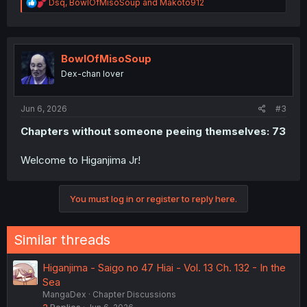
R
Dsq
,
BowlOfMisoSoup
and
Makoto912
e
a
c
t
i
BowlOfMisoSoup
o
Dex-chan lover
n
s
:
Jun 6, 2026
#3
Chapters without someone peeing themselves: 73
Welcome to Higanjima Jr!
You must log in or register to reply here.
Similar threads
Higanjima - Saigo no 47 Hiai - Vol. 13 Ch. 132 - In the
Sea
MangaDex
Chapter Discussions