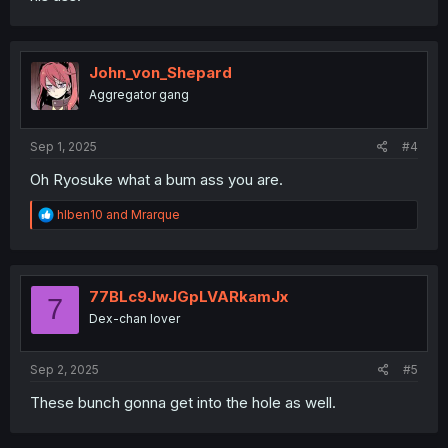
John_von_Shepard
Aggregator gang
Sep 1, 2025
#4
Oh Ryosuke what a bum ass you are.
R
hlben10
and
Mrarque
e
a
c
t
i
77BLc9JwJGpLVARkamJx
7
o
Dex-chan lover
n
s
:
Sep 2, 2025
#5
These bunch gonna get into the hole as well.