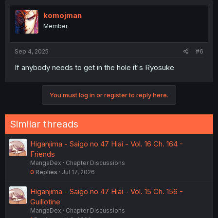
komojman
Member
Sep 4, 2025
#6
If anybody needs to get in the hole it's Ryosuke
You must log in or register to reply here.
Similar threads
Higanjima - Saigo no 47 Hiai - Vol. 16 Ch. 164 -
Friends
MangaDex
Chapter Discussions
0
Replies
Jul 17, 2026
Higanjima - Saigo no 47 Hiai - Vol. 15 Ch. 156 -
Guillotine
MangaDex
Chapter Discussions