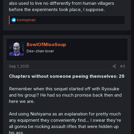
also used to live no differently from human villagers
before the experiments took place, I suppose.
R
komojman
e
a
c
t
i
BowlOfMisoSoup
o
Dex-chan lover
n
s
:
Sep 1, 2025
#3
Chapters without someone peeing themselves: 29
Remember when this sequel started off with Ryosuke
and his group? He had so much promise back then and
here we are.
And using Nishiyama as an explanation for pretty much
any equipment they conveniently find... I swear they're
all gonna be rocking assault rifles that were hidden up
his ass.