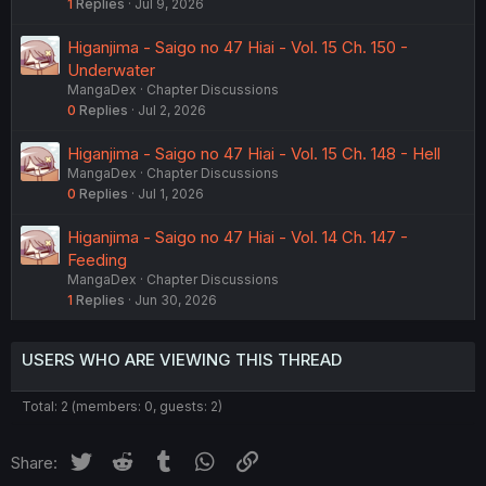
1
Replies
Jul 9, 2026
Higanjima - Saigo no 47 Hiai - Vol. 15 Ch. 150 -
Underwater
MangaDex
Chapter Discussions
0
Replies
Jul 2, 2026
Higanjima - Saigo no 47 Hiai - Vol. 15 Ch. 148 - Hell
MangaDex
Chapter Discussions
0
Replies
Jul 1, 2026
Higanjima - Saigo no 47 Hiai - Vol. 14 Ch. 147 -
Feeding
MangaDex
Chapter Discussions
1
Replies
Jun 30, 2026
USERS WHO ARE VIEWING THIS THREAD
Total: 2 (members: 0, guests: 2)
Twitter
Reddit
Tumblr
WhatsApp
Link
Share: