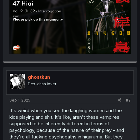
r
ghostkun
Dex-chan lover
Sep 1, 2025
#2
It's weird when you see the laughing women and the
kids playing and shit. It's like, aren't these vampires
supposed to be inherently different in terms of
psychology, because of the nature of their prey - and
they're all fucking psychopaths in higanjima. But they