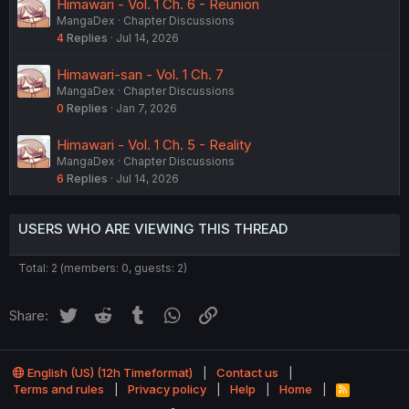
Himawari - Vol. 1 Ch. 6 - Reunion
MangaDex
Chapter Discussions
4
Replies
Jul 14, 2026
Himawari-san - Vol. 1 Ch. 7
MangaDex
Chapter Discussions
0
Replies
Jan 7, 2026
Himawari - Vol. 1 Ch. 5 - Reality
MangaDex
Chapter Discussions
6
Replies
Jul 14, 2026
USERS WHO ARE VIEWING THIS THREAD
Total: 2 (members: 0, guests: 2)
Twitter
Reddit
Tumblr
WhatsApp
Link
Share:
English (US) (12h Timeformat)
Contact us
Terms and rules
Privacy policy
Help
Home
R
S