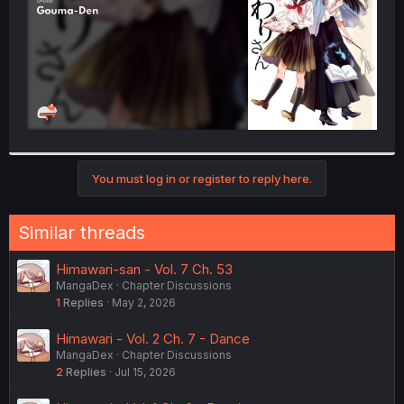
You must log in or register to reply here.
Similar threads
Himawari-san - Vol. 7 Ch. 53
MangaDex
Chapter Discussions
1
Replies
May 2, 2026
Himawari - Vol. 2 Ch. 7 - Dance
MangaDex
Chapter Discussions
2
Replies
Jul 15, 2026