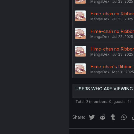
MangaDex
Jul 23, 2025
Hime-chan no Ribbon C
MangaDex
Jul 23, 2025
Hime-chan no Ribbon C
MangaDex
Jul 23, 2025
Hime-chan no Ribbon C
MangaDex
Jul 23, 2025
Hime-chan's Ribbon -
MangaDex
Mar 31, 2025
USERS WHO ARE VIEWING
Total: 2 (members: 0, guests: 2)
Twitter
Reddit
Tumblr
Wh
Share: