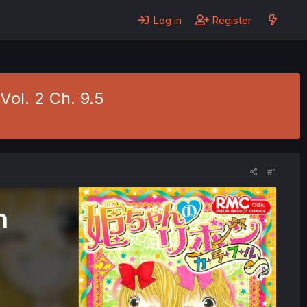
Log in
Register
Vol. 2 Ch. 9.5
#1