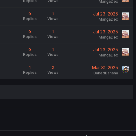
Replies
Views
MangaDex
Jul 23, 2025
0
1
Replies
Views
MangaDex
Jul 23, 2025
0
1
Replies
Views
MangaDex
Jul 23, 2025
0
1
Replies
Views
MangaDex
Mar 31, 2025
1
2
Replies
Views
BakedBanana