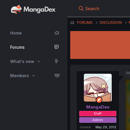
Search
FORUMS
DISCUSSION
Home
Forums
What's new
Ju
Members
MangaDex
Staff
Admin
Joined
May 29, 2012