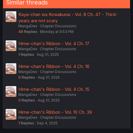
Similar threads
Kaya-chan wa Kowakunai - Vol. 8 Ch. 47 - Third-
years are not scary
MangaDex
Chapter Discussions
49
Replies
Monday at 6:53 PM
Hime-chan's Ribbon - Vol. 4 Ch. 17
MangaDex
Chapter Discussions
1
Replies
Aug 31, 2025
Hime-chan's Ribbon - Vol. 4 Ch. 16
MangaDex
Chapter Discussions
0
Replies
Aug 31, 2025
Hime-chan's Ribbon - Vol. 4 Ch. 15
MangaDex
Chapter Discussions
0
Replies
Aug 31, 2025
Hime-chan's Ribbon - Vol. 10 Ch. 39
MangaDex
Chapter Discussions
1
Replies
Sep 4, 2025