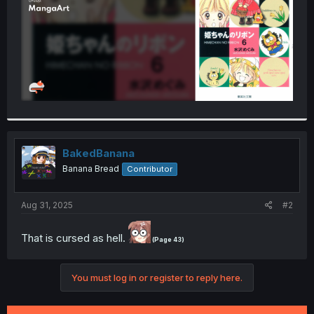
BakedBanana
Banana Bread
Contributor
Aug 31, 2025
#2
That is cursed as hell.
(Page 43)
You must log in or register to reply here.