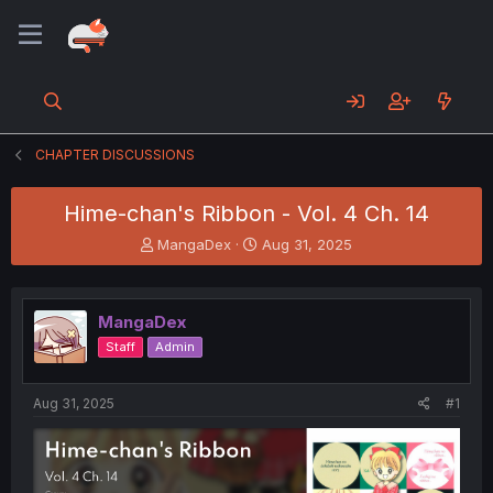
CHAPTER DISCUSSIONS
Hime-chan's Ribbon - Vol. 4 Ch. 14
T
S
MangaDex
Aug 31, 2025
h
t
r
a
e
r
MangaDex
a
t
d
d
Staff
Admin
s
a
t
t
a
e
Aug 31, 2025
#1
r
t
e
r