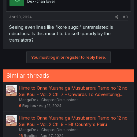
Dex-chan lover
Apr 23, 2024
#3
Seeing even lines like "kore sugoi" untranslated is
ridiculous. Is this meant to be self-parody by the
translators?
You must log in or register to reply here.
Similar threads
Hime to Onna Yuusha ga Musubareru Tame no 12 no
Sei Koui - Vol. 2 Ch. 7 - Onwards To Adventuring...
MangaDex
Chapter Discussions
6
Replies
Aug 12, 2024
Hime to Onna Yuusha ga Musubareru Tame no 12 no
Sei Koui - Vol. 2 Ch. 8 - Elf Country's Pairu
MangaDex
Chapter Discussions
16
Replies
Aug 27, 2024