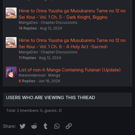
Hime to Onna Yuusha ga Musubareru Tame no 12 no
Sei Koui - Vol. 1 Ch. 5 - Dark Knight, Biggins
MangaDex
Chapter Discussions
14
Replies
Aug 12, 2024
Hime to Onna Yuusha ga Musubareru Tame no 12 no
Sei Koui - Vol. 1 Ch. 6 - A Holy Act -Sacred-
MangaDex
Chapter Discussions
11
Replies
Aug 12, 2024
List of non-h Manga Containing Futanari (Update)
thewonderousl
Manga
6
Replies
Jun 16, 2026
USERS WHO ARE VIEWING THIS THREAD
Total: 2 (members: 0, guests: 2)
Twitter
Reddit
Tumblr
WhatsApp
Link
Share: