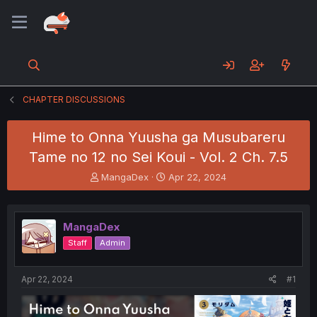
CHAPTER DISCUSSIONS
Hime to Onna Yuusha ga Musubareru
Tame no 12 no Sei Koui - Vol. 2 Ch. 7.5
T
S
MangaDex
Apr 22, 2024
h
t
r
a
e
r
MangaDex
a
t
d
d
Staff
Admin
s
a
t
t
a
e
Apr 22, 2024
#1
r
t
e