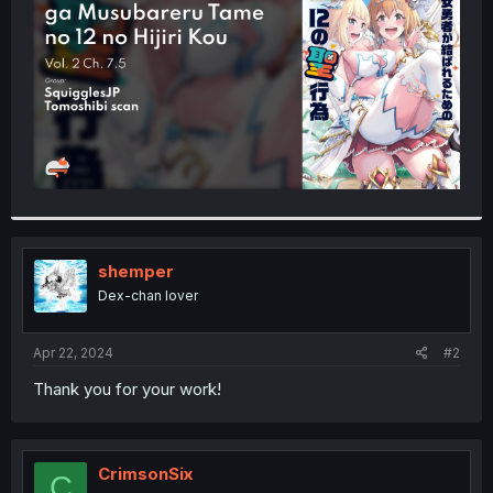
r
shemper
Dex-chan lover
Apr 22, 2024
#2
Thank you for your work!
CrimsonSix
C