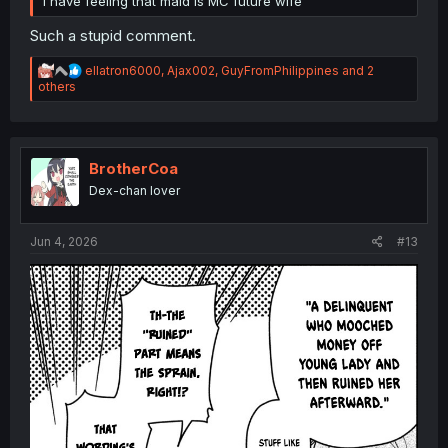
I have feeling that maid is MC future wife
Such a stupid comment.
R
ellatron6000
,
Ajax002
,
GuyFromPhilippines
and 2
e
others
a
c
t
i
o
BrotherCoa
n
Dex-chan lover
s
:
Jun 4, 2026
#13