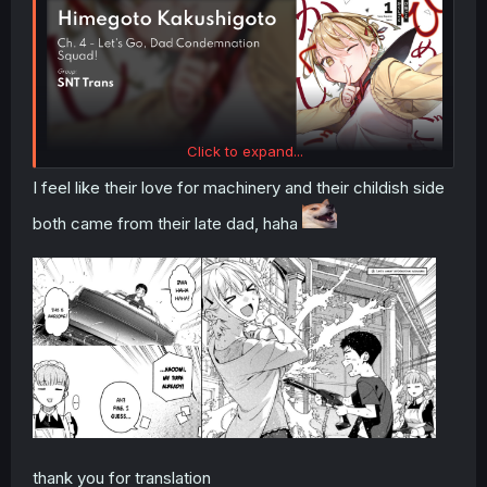
Click to expand...
I feel like their love for machinery and their childish side
both came from their late dad, haha
thank you for translation