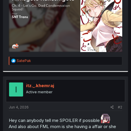
r
R
SatePak
e
a
c
t
i
itz._.khemraj
I
o
Active member
n
s
:
Jun 4, 2026
#2
Hey can anybody tell me SPOILER if possible
And also about FML mom is she having a affair or she