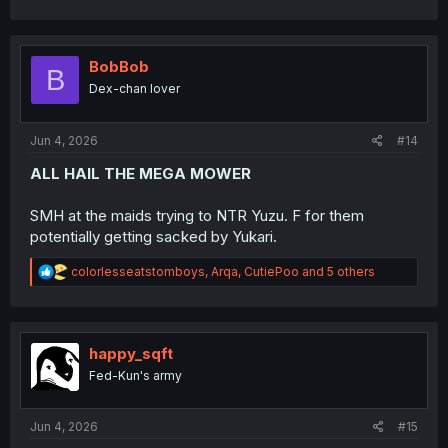
a
c
t
i
BobBob
B
o
Dex-chan lover
n
s
:
Jun 4, 2026
#14
ALL HAIL THE MEGA MOWER
SMH at the maids trying to NTR Yuzu. F for them
potentially getting sacked by Yukari.
R
colorlesseatstomboys
,
Arqa
,
CutiePoo
and 5 others
e
a
c
t
i
happy_sqft
o
Fed-Kun's army
n
s
:
Jun 4, 2026
#15