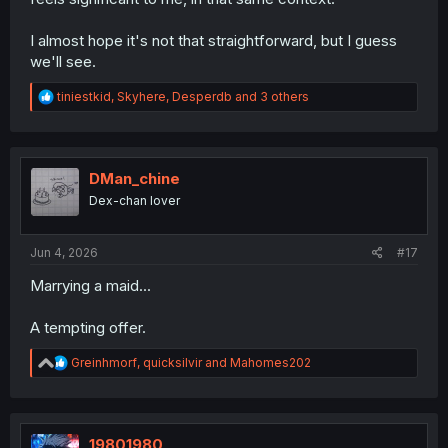
I almost hope it's not that straightforward, but I guess
we'll see.
R
tiniestkid
,
Skyhere
,
Desperdb
and 3 others
e
a
c
t
i
DMan_chine
o
Dex-chan lover
n
s
:
Jun 4, 2026
#17
Marrying a maid...
A tempting offer.
R
Greinhmorf
,
quicksilvir
and
Mahomes202
e
a
c
t
i
19801980