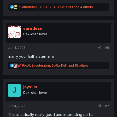
R
ellatron6000
,
U_Sir_1234
,
Th4tDud3
and 4 others
e
a
c
t
i
saredesu
o
Dex-chan lover
n
s
:
Jun 4, 2026
#6
marry your half sisterrrrrrrr
R
RioAl
,
Exceleratorr
,
SoRa_KuN
and 18 others
e
a
c
t
i
jaysiim
J
o
Dex-chan lover
n
s
:
Jun 4, 2026
#7
This is actually really good and interesting so far.