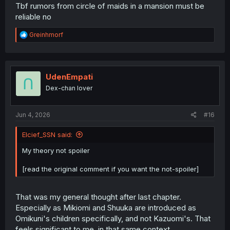
Tbf rumors from circle of maids in a mansion must be
reliable no
R
Greinhmorf
e
a
c
t
i
UdenEmpati
o
Dex-chan lover
n
s
:
Jun 4, 2026
#16
Elcief_SSN said:
My theory not spoiler
[read the original comment if you want the not-spoiler]
That was my general thought after last chapter.
Especially as Mikiomi and Shuuka are introduced as
Omikuni's children specifically, and not Kazuomi's. That
feels significant to me, in that same context.