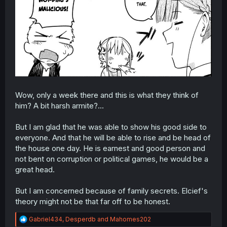
Wow, only a week there and this is what they think of
him? A bit harsh armite?...
But I am glad that he was able to show his good side to
everyone. And that he will be able to rise and be head of
the house one day. He is earnest and good person and
not bent on corruption or political games, he would be a
great head.
But I am concerned because of family secrets. Elcief's
theory might not be that far off to be honest.
R
Gabriel434
,
Desperdb
and
Mahomes202
e