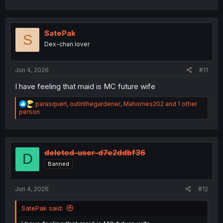
a
c
t
i
SatePak
S
o
Dex-chan lover
n
s
:
Jun 4, 2026
#11
I have feeling that maid is MC future wife
R
parasquerl
,
outinthegardener
,
Mahomes202
and 1 other
e
person
a
c
t
i
o
deleted-user-d7e2ddbf36
D
n
Banned
s
:
Jun 4, 2026
#12
SatePak said: