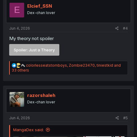
t
i
Elcief_SSN
E
o
Dex-chan lover
n
s
:
Jun 4, 2026
#4
My theory not spoiler
Spoiler:
Just a Theory
R
colorlesseatstomboys
,
Zombie23470
,
tiniestkid
and
e
33 others
a
c
t
i
o
razorshaleh
n
Dex-chan lover
s
:
Jun 4, 2026
#5
MangaDex said: