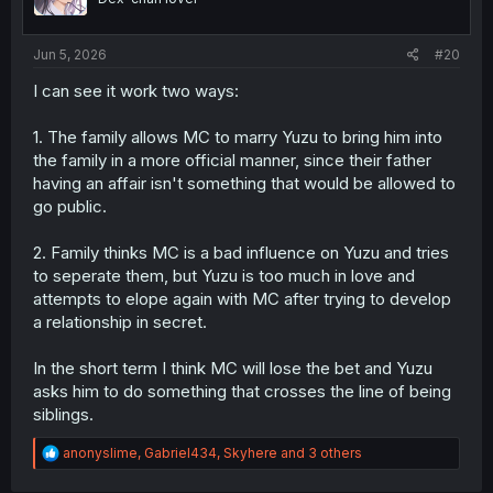
n
s
:
Jun 5, 2026
#20
I can see it work two ways:
1. The family allows MC to marry Yuzu to bring him into
the family in a more official manner, since their father
having an affair isn't something that would be allowed to
go public.
2. Family thinks MC is a bad influence on Yuzu and tries
to seperate them, but Yuzu is too much in love and
attempts to elope again with MC after trying to develop
a relationship in secret.
In the short term I think MC will lose the bet and Yuzu
asks him to do something that crosses the line of being
siblings.
R
anonyslime
,
Gabriel434
,
Skyhere
and 3 others
e
a