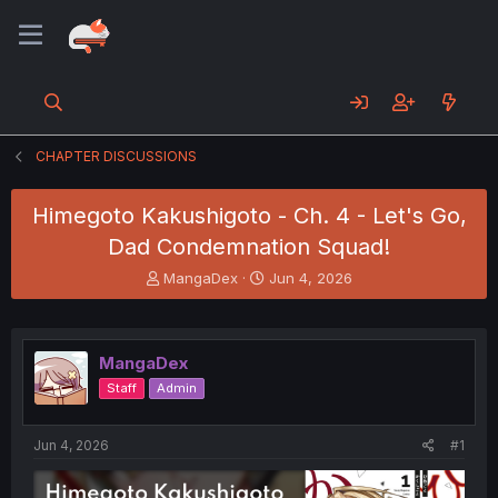
CHAPTER DISCUSSIONS
Himegoto Kakushigoto - Ch. 4 - Let's Go,
Dad Condemnation Squad!
T
S
MangaDex
Jun 4, 2026
h
t
r
a
e
r
a
t
MangaDex
d
d
Staff
Admin
s
a
t
t
a
e
Jun 4, 2026
#1
r
t
e