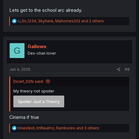
Lets get to the school arc already.
R
U_Sir_1234
,
Skyhere
,
Mahomes202
and 2 others
e
a
c
t
i
Gallowx
G
o
Dex-chan lover
n
s
:
Jun 4, 2026
#8
Elcief_SSN said:
My theory not spoiler
Spoiler:
Just a Theory
Cinema if true
R
tiniestkid
,
ImRealmz
,
Ramboreo
and 3 others
e
a