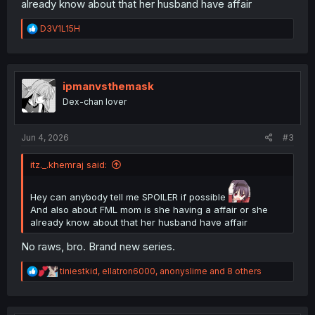
already know about that her husband have affair
R
D3V1L15H
e
a
c
t
i
ipmanvsthemask
o
Dex-chan lover
n
s
:
Jun 4, 2026
#3
itz._.khemraj said:
Hey can anybody tell me SPOILER if possible
And also about FML mom is she having a affair or she
already know about that her husband have affair
No raws, bro. Brand new series.
R
tiniestkid
,
ellatron6000
,
anonyslime
and 8 others
e
a
c