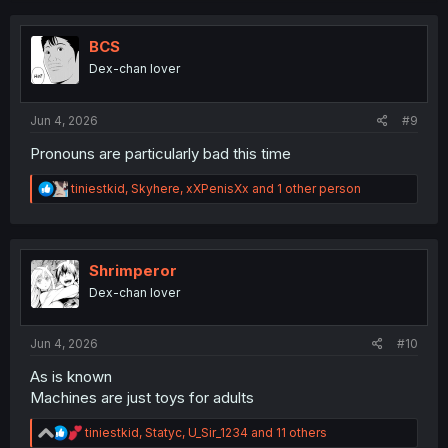
c
t
i
BCS
o
Dex-chan lover
n
s
:
Jun 4, 2026
#9
Pronouns are particularly bad this time
R
tiniestkid
,
Skyhere
,
xXPenisXx
and 1 other person
e
a
c
t
i
Shrimperor
o
Dex-chan lover
n
s
:
Jun 4, 2026
#10
As is known
Machines are just toys for adults
R
tiniestkid
,
Statyc
,
U_Sir_1234
and 11 others
e