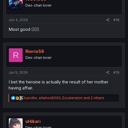
o
Dex-chan lover
n
s
:
Jun 4, 2026
#18
Most good 👍🏻😎
Riorio56
R
Dex-chan lover
Jun 5, 2026
#19
I bet the heroine is actually the result of her mother
having affair.
R
bandito
,
ellatron6000
,
Exceleratorr
and 2 others
e
a
c
t
i
uHikari
o
Dex-chan lover