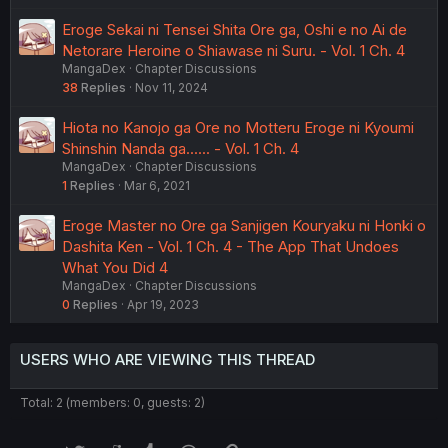
Eroge Sekai ni Tensei Shita Ore ga, Oshi e no Ai de
Netorare Heroine o Shiawase ni Suru. - Vol. 1 Ch. 4
MangaDex
Chapter Discussions
38
Replies
Nov 11, 2024
Hiota no Kanojo ga Ore no Motteru Eroge ni Kyoumi
Shinshin Nanda ga...... - Vol. 1 Ch. 4
MangaDex
Chapter Discussions
1
Replies
Mar 6, 2021
Eroge Master no Ore ga Sanjigen Kouryaku ni Honki o
Dashita Ken - Vol. 1 Ch. 4 - The App That Undoes
What You Did 4
MangaDex
Chapter Discussions
0
Replies
Apr 19, 2023
USERS WHO ARE VIEWING THIS THREAD
Total: 2 (members: 0, guests: 2)