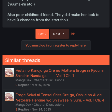
(Yuuma-nii etc.)
Also poor childhood friend. They did make her look to
have 0 chances from the start thou.
Last
1 of 2
Next
You must log in or register to reply here.
Similar threads
Hiota no Kanojo ga Ore no Motteru Eroge ni Kyoumi
Shinshin Nanda ga...... - Vol. 1 Ch. 1
MangaDex
Chapter Discussions
0
Replies
Mar 15, 2026
Eroge Sekai ni Tensei Shita Ore ga, Oshi e no Ai de
Netorare Heroine wo Shiawase ni Suru. - Vol. 1 Ch. 4
MangaDex
Chapter Discussions
2
Replies
Nov 24, 2025