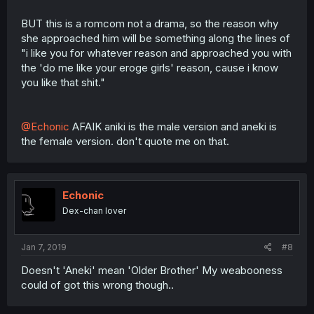
BUT this is a romcom not a drama, so the reason why
she approached him will be something along the lines of
"i like you for whatever reason and approached you with
the 'do me like your eroge girls' reason, cause i know
you like that shit."
@Echonic
AFAIK aniki is the male version and aneki is
the female version. don't quote me on that.
Echonic
Dex-chan lover
Jan 7, 2019
#8
Doesn't 'Aneki' mean 'Older Brother' My weabooness
could of got this wrong though..