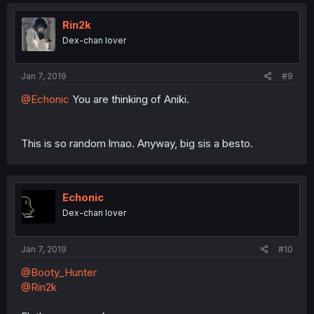
Rin2k
Dex-chan lover
Jan 7, 2019
#9
@Echonic
You are thinking of Aniki.
This is so random lmao. Anyway, big sis a besto.
Echonic
Dex-chan lover
Jan 7, 2019
#10
@Booty_Hunter
@Rin2k