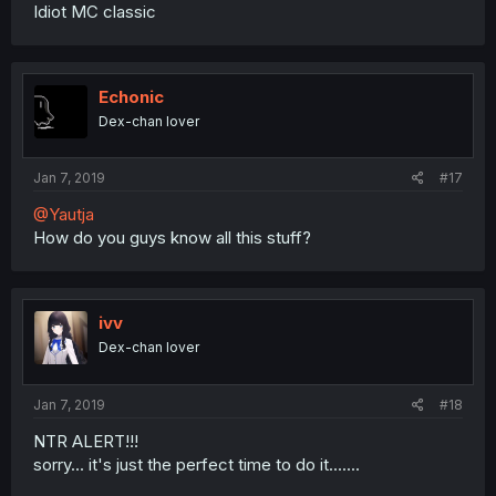
Idiot MC classic
Echonic
Dex-chan lover
Jan 7, 2019
#17
@Yautja
How do you guys know all this stuff?
ivv
Dex-chan lover
Jan 7, 2019
#18
NTR ALERT!!!
sorry... it's just the perfect time to do it.......