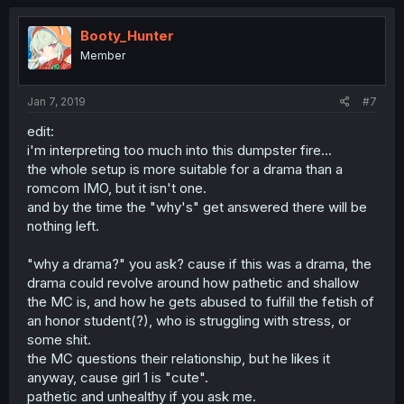
c
t
i
Booty_Hunter
o
Member
n
s
:
Jan 7, 2019
#7
edit:
i'm interpreting too much into this dumpster fire...
the whole setup is more suitable for a drama than a
romcom IMO, but it isn't one.
and by the time the "why's" get answered there will be
nothing left.
"why a drama?" you ask? cause if this was a drama, the
drama could revolve around how pathetic and shallow
the MC is, and how he gets abused to fulfill the fetish of
an honor student(?), who is struggling with stress, or
some shit.
the MC questions their relationship, but he likes it
anyway, cause girl 1 is "cute".
pathetic and unhealthy if you ask me.