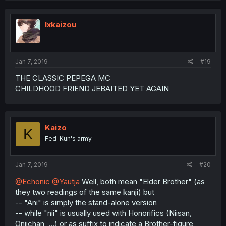
Ixkaizou
Jan 7, 2019
#19
THE CLASSIC PEPEGA MC
CHILDHOOD FRIEND JEBAITED YET AGAIN
Kaizo
K
Fed-Kun's army
Jan 7, 2019
#20
@Echonic
@Yautja
Well, both mean "Elder Brother" (as
they two readings of the same kanji) but
-- "Ani" is simply the stand-alone version
-- while "nii" is usually used with Honorifics (Niisan,
Oniichan, ...) or as suffix to indicate a Brother-figure