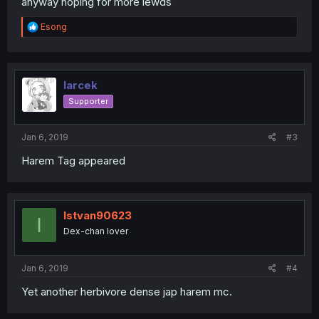
anyway hoping for more lewds
R
Esong
e
a
c
t
i
larcek
o
Supporter
n
s
:
Jan 6, 2019
#3
Harem Tag appeared
Istvan90623
I
Dex-chan lover
Jan 6, 2019
#4
Yet another herbivore dense jap harem mc.