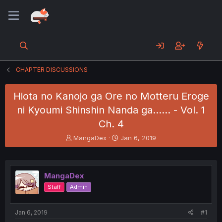
CHAPTER DISCUSSIONS
Hiota no Kanojo ga Ore no Motteru Eroge
ni Kyoumi Shinshin Nanda ga...... - Vol. 1
Ch. 4
T
S
MangaDex
Jan 6, 2019
h
t
r
a
e
r
a
t
MangaDex
d
d
Staff
Admin
s
a
t
t
a
e
Jan 6, 2019
#1
r