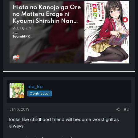
t
e
r
ma_ko
Contributor
Jan 6, 2019
#2
looks like childhood friend will become worst grill as
always