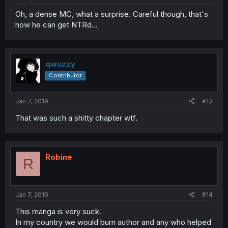
Oh, a dense MC, what a surprise. Careful though, that's
how he can get NTRd...
qwuzzy
Contributor
Jan 7, 2019
#13
That was such a shitty chapter wtf.
Robine
R
Jan 7, 2019
#14
This manga is very suck.
In my country we would burn author and any who helped