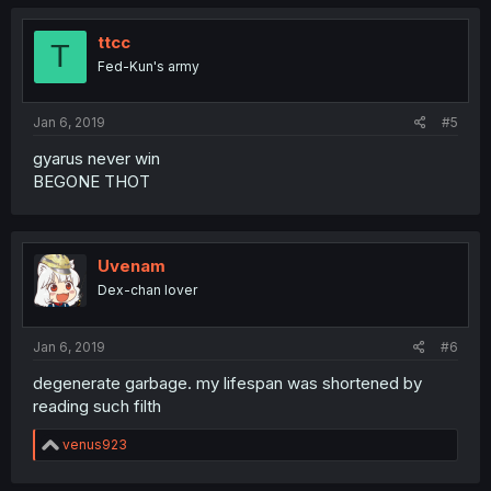
ttcc
T
Fed-Kun's army
Jan 6, 2019
#5
gyarus never win
BEGONE THOT
Uvenam
Dex-chan lover
Jan 6, 2019
#6
degenerate garbage. my lifespan was shortened by
reading such filth
R
venus923
e
a