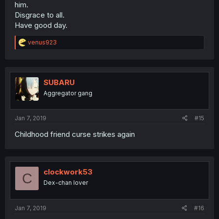
him.
Disgrace to all.
Have good day.
R
venus923
e
a
c
t
i
SUBARU
o
Aggregator gang
n
s
:
Jan 7, 2019
#15
Childhood friend curse strikes again
clockwork53
C
Dex-chan lover
Jan 7, 2019
#16