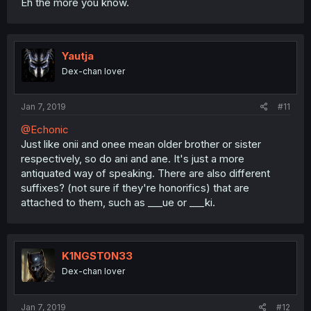
Eh the more you know.
Yautja
Dex-chan lover
Jan 7, 2019
#11
@Echonic
Just like onii and onee mean older brother or sister
respectively, so do ani and ane. It's just a more
antiquated way of speaking. There are also different
suffixes? (not sure if they're honorifics) that are
attached to them, such as ___ue or ___ki.
K1NGST0N33
Dex-chan lover
Jan 7, 2019
#12