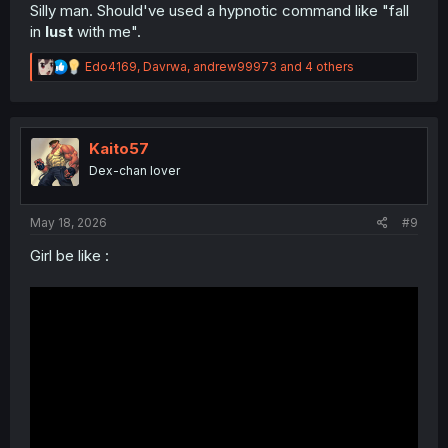
Silly man. Should've used a hypnotic command like "fall
in
lust
with me".
R
Edo4169
,
Davrwa
,
andrew99973
and 4 others
e
a
c
t
i
Kaito57
o
Dex-chan lover
n
s
:
May 18, 2026
#9
Girl be like :