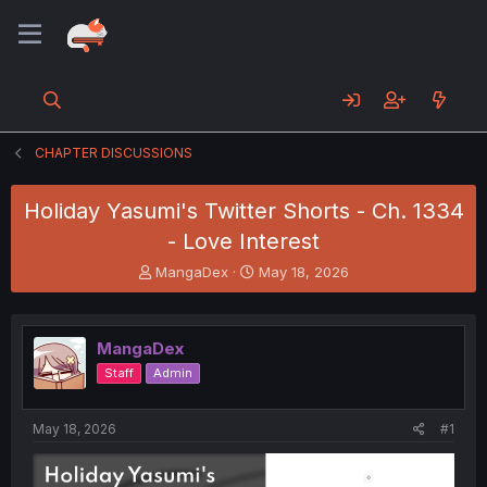
CHAPTER DISCUSSIONS
Holiday Yasumi's Twitter Shorts - Ch. 1334
- Love Interest
T
S
MangaDex
May 18, 2026
h
t
r
a
e
r
MangaDex
a
t
d
d
Staff
Admin
s
a
t
t
a
e
May 18, 2026
#1
r
t
e