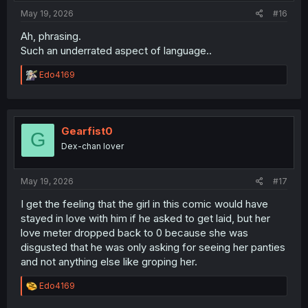
:
May 19, 2026
#16
Ah, phrasing.
Such an underrated aspect of language..
R
Edo4169
e
a
c
t
i
Gearfist0
G
o
Dex-chan lover
n
s
:
May 19, 2026
#17
I get the feeling that the girl in this comic would have
stayed in love with him if he asked to get laid, but her
love meter dropped back to 0 because she was
disgusted that he was only asking for seeing her panties
and not anything else like groping her.
R
Edo4169
e
a