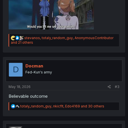
R
stevanos
,
totaly_random_guy
,
AnonymousContributor
e
and 21 others
a
c
t
i
o
Docman
D
n
Fed-Kun's army
s
:
May 18, 2026
#3
Believable outcome
R
totaly_random_guy
,
nkicflt
,
Edo4169
and 30 others
e
a
c
t