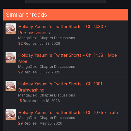
Similar threads
Holiday Yasumi's Twitter Shorts - Ch. 1430 -
Persuasiveness
MangaDex
Chapter Discussions
32
Replies
Jul 28, 2026
Holiday Yasumi's Twitter Shorts - Ch. 1438 - Moe
Moe
MangaDex
Chapter Discussions
22
Replies
Jul 29, 2026
Holiday Yasumi's Twitter Shorts - Ch. 1381 -
Brainwashing
MangaDex
Chapter Discussions
15
Replies
Jun 18, 2026
Holiday Yasumi's Twitter Shorts - Ch. 1075 - Truth
MangaDex
Chapter Discussions
29
Replies
May 25, 2026