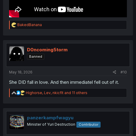
R
BakedBanana
e
a
c
t
i
D0ncoming5torm
o
Banned
n
s
:
May 18, 2026
#10
She DID fall in love. And then immediatel fell out of it.
R
Highorse
,
Lev
,
nkicflt
and 11 others
e
a
c
t
i
panzerkampfwagyu
o
Minister of Yuri Destruction
Contributor
n
s