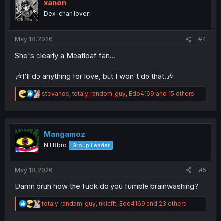
i
xanon
o
Dex-chan lover
n
s
:
May 18, 2026
#4
She's clearly a Meatloaf fan...
🎶I'll do anything for love, but I won't do that.🎶
R
stevanos
,
totaly_random_guy
,
Edo4169
and 15 others
e
a
c
t
i
Mangamoz
o
NTRbro
Group Leader
n
s
:
May 18, 2026
#5
Damn bruh how the fuck do you fumble brainwashing?
R
totaly_random_guy
,
nkicflt
,
Edo4169
and 23 others
e
a