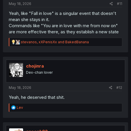
:
May 18, 2026
#11
Yeah, like "Fall in love" is a singular event that doesn't
mean she stays in it.
Commands like "You are in love with me from now on"
are more effective there, as they establish a new state
R
stevanos
,
xXPenisXx
and
BakedBanana
e
a
c
t
i
chojinra
o
Dex-chan lover
n
s
:
May 18, 2026
#12
Yeah, he deserved that shit.
R
Lev
e
a
c
t
i