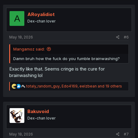
c
t
i
ARoyalidiot
A
o
Dex-chan lover
n
s
:
May 18, 2026
#6
Mangamoz said:
Damn bruh how the fuck do you fumble brainwashing?
Exactly like that. Seems cringe is the cure for
brainwashing lol
R
totaly_random_guy
,
Edo4169
,
eelzbean
and 19 others
e
a
c
t
i
Bakuvoid
o
Dex-chan lover
n
s
:
May 18, 2026
#7