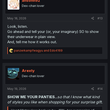
ansonh92
o
Dex-chan lover
n
s
:
May 18, 2026
#13
Look, listen.
Go ahead and tell your (or, your imaginary) SO to show
their underwear in plain view.
And, tell me how it works out.
R
panzerkampfwagyu
and
Edo4169
e
a
c
t
i
Arexty
o
Dex-chan lover
n
s
:
May 19, 2026
#14
SHOW ME YOUR PANTIES...
s
o that I know what kind
of styles you like when shopping for your surprise gift.