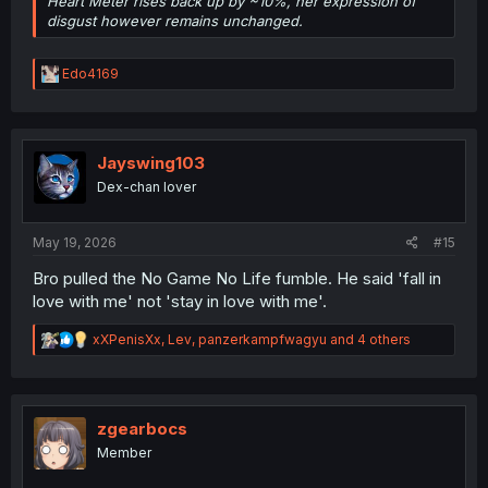
Heart Meter rises back up by ~10%, her expression of
disgust however remains unchanged.
R
Edo4169
e
a
c
t
i
Jayswing103
o
Dex-chan lover
n
s
:
May 19, 2026
#15
Bro pulled the No Game No Life fumble. He said 'fall in
love with me' not 'stay in love with me'.
R
xXPenisXx
,
Lev
,
panzerkampfwagyu
and 4 others
e
a
c
t
i
zgearbocs
o
Member
n
s