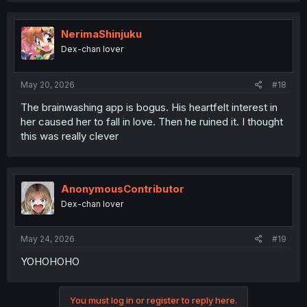
c
t
i
NerimaShinjuku
o
Dex-chan lover
n
s
:
May 20, 2026
#18
The brainwashing app is bogus. His heartfelt interest in
her caused her to fall in love. Then he ruined it. I thought
this was really clever
AnonymousContributor
Dex-chan lover
May 24, 2026
#19
YOHOHOHO
You must log in or register to reply here.