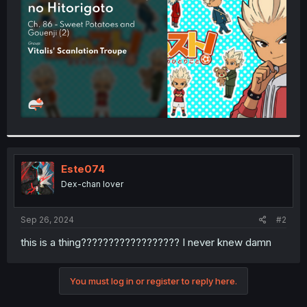
r
Este074
Dex-chan lover
Sep 26, 2024
#2
this is a thing?????????????????? I never knew damn
You must log in or register to reply here.