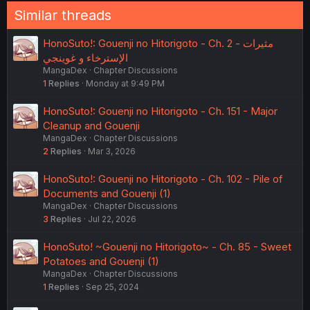
Similar threads
HonoSuto!: Gouenji no Hitorigoto - Ch. 2 - مثيرات
الإسترخاء و غوينجي
MangaDex
Chapter Discussions
1
Replies
Monday at 9:49 PM
HonoSuto!: Gouenji no Hitorigoto - Ch. 151 - Major
Cleanup and Gouenji
MangaDex
Chapter Discussions
2
Replies
Mar 3, 2026
HonoSuto!: Gouenji no Hitorigoto - Ch. 102 - Pile of
Documents and Gouenji (1)
MangaDex
Chapter Discussions
3
Replies
Jul 22, 2026
HonoSuto! ~Gouenji no Hitorigoto~ - Ch. 85 - Sweet
Potatoes and Gouenji (1)
MangaDex
Chapter Discussions
1
Replies
Sep 25, 2024