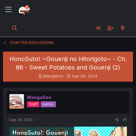
CHAPTER DISCUSSIONS
HonoSuto! ~Gouenji no Hitorigoto~ - Ch.
86 - Sweet Potatoes and Gouenji (2)
T
S
MangaDex
Sep 26, 2024
h
t
r
a
e
r
MangaDex
a
t
d
d
Staff
Admin
s
a
t
t
a
e
Sep 26, 2024
#1
r
t
e