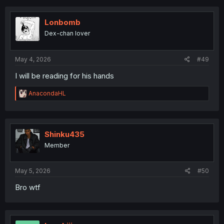
c
t
i
Lonbomb
o
Dex-chan lover
n
s
:
May 4, 2026
#49
I will be reading for his hands
R
AnacondaHL
e
a
c
t
i
Shinku435
o
Member
n
s
:
May 5, 2026
#50
Bro wtf