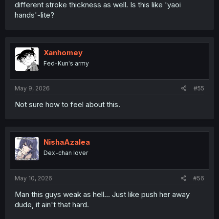
different stroke thickness as well. Is this like 'yaoi
hands'-lite?
Xanhomey
Fed-Kun's army
May 9, 2026
#55
Not sure how to feel about this.
NishaAzalea
Dex-chan lover
May 10, 2026
#56
Man this guys weak as hell... Just like push her away
dude, it ain't that hard.