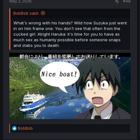
May 2, 2026
#48
BobBob said:
What's wrong with his hands? Wild how Suzuka just went
in on him frame one. You don't see that often from the
cucked girl. Alright Haruka: it's time for you to have as
much sex as humanly possible before someone snaps
and stabs you to death.
R
BobBob
e
a