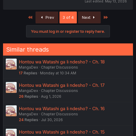
Last edited:
May 13, 2026
First
Last
Prev
3 of 4
Next
You must log in or register to reply here.
Similar threads
Hontou wa Watashi ga Ii ndesho? - Ch. 18
MangaDex
Chapter Discussions
17
Replies
Monday at 10:34 AM
Hontou wa Watashi ga Ii ndesho? - Ch. 17
MangaDex
Chapter Discussions
26
Replies
Aug 1, 2026
Hontou wa Watashi ga Ii ndesho? - Ch. 16
MangaDex
Chapter Discussions
24
Replies
Jul 30, 2026
Hontou wa Watashi ga Ii ndesho? - Ch. 15