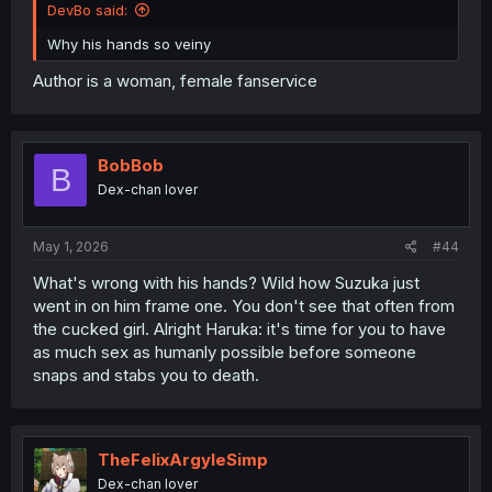
DevBo said:
Why his hands so veiny
Author is a woman, female fanservice
BobBob
B
Dex-chan lover
May 1, 2026
#44
What's wrong with his hands? Wild how Suzuka just
went in on him frame one. You don't see that often from
the cucked girl. Alright Haruka: it's time for you to have
as much sex as humanly possible before someone
snaps and stabs you to death.
TheFelixArgyleSimp
Dex-chan lover