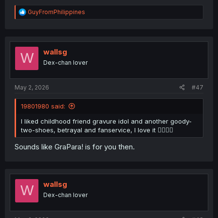
R
GuyFromPhilippines
e
a
c
t
i
wallsg
W
o
Dex-chan lover
n
s
:
May 2, 2026
#47
19801980 said:
I liked childhood friend gravure idol and another goody-
two-shoes, betrayal and fanservice, I love it 👍🏻😁😈
Sounds like GraPara! is for you then.
wallsg
W
Dex-chan lover