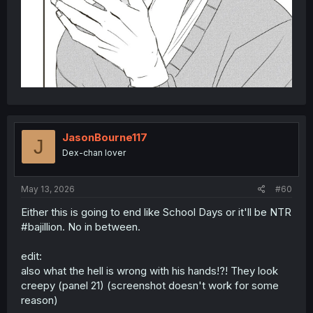
JasonBourne117
J
Dex-chan lover
May 13, 2026
#60
Either this is going to end like School Days or it'll be NTR
#bajillion. No in between.
edit:
also what the hell is wrong with his hands!?! They look
creepy (panel 21) (screenshot doesn't work for some
reason)