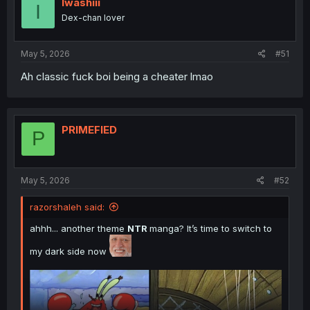
Iwashiii
I
Dex-chan lover
May 5, 2026
#51
Ah classic fuck boi being a cheater lmao
PRIMEFIED
P
May 5, 2026
#52
razorshaleh said:
ahhh... another theme
NTR
manga? It’s time to switch to
my dark side now