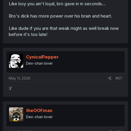
Like boy you ain't loyal, bro gave in in seconds...
Bro's dick has more power over his brain and heart.
Like dude if you are that weak might as well break now
before it's too late!
CynicalPepper
Dex-chan lover
May 11, 2026
#57
:/
theOOFman
Dex-chan lover