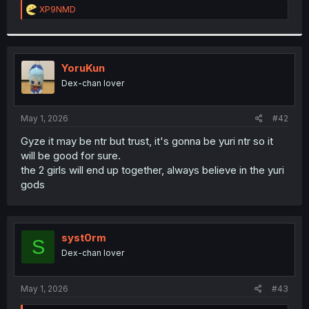
R
XP9NMD
e
a
c
t
i
YoruKun
o
Dex-chan lover
n
s
:
May 1, 2026
#42
Gyze it may be ntr but trust, it's gonna be yuri ntr so it
will be good for sure.
the 2 girls will end up together, always believe in the yuri
gods
syst0rm
S
Dex-chan lover
May 1, 2026
#43