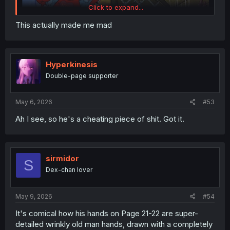
Click to expand...
This actually made me mad
Hyperkinesis
Double-page supporter
May 6, 2026
#53
Ah I see, so he's a cheating piece of shit. Got it.
thank you for
sirmidor
S
Dex-chan lover
May 9, 2026
#54
It's comical how his hands on Page 21-22 are super-
detailed wrinkly old man hands, drawn with a completely