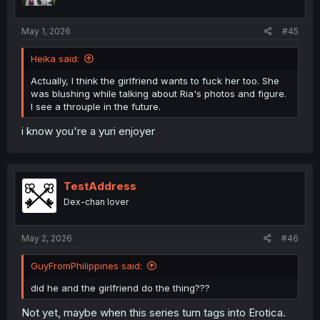
May 1, 2026
#45
Heika said:
Actually, I think the girlfriend wants to fuck her too. She
was blushing while talking about Ria's photos and figure.
I see a throuple in the future.
i know you're a yuri enjoyer
TestAddress
Dex-chan lover
May 2, 2026
#46
GuyFromPhilippines said:
did he and the girlfriend do the thing???
Not yet, maybe when this series turn tags into Erotica.