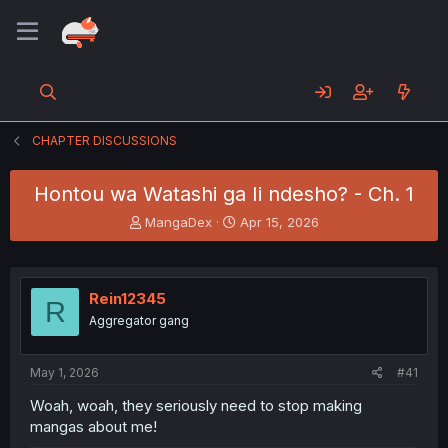
CHAPTER DISCUSSIONS
Hontou wa Watashi ga Ii ndesho? - Ch. 1
T
S
MangaDex
Apr 15, 2026
h
t
r
a
e
r
a
t
Rein12345
R
d
d
Aggregator gang
s
a
t
t
a
e
May 1, 2026
#41
r
t
Woah, woah, they seriously need to stop making
e
mangas about me!
r