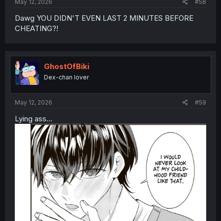
May 12, 2026
#58
Dawg YOU DIDN'T EVEN LAST 2 MINUTES BEFORE
CHEATING?!
GhostOfBiki
Dex-chan lover
May 12, 2026
#59
Lying ass...