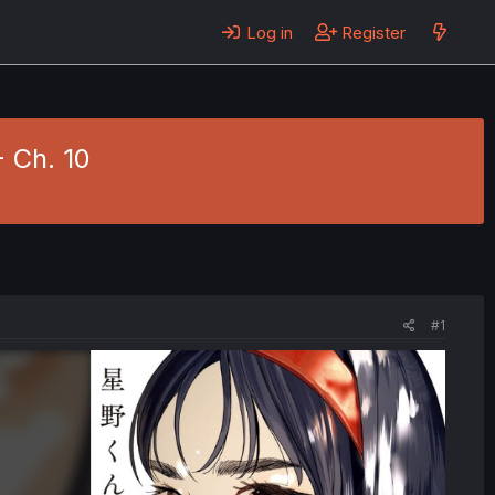
Log in
Register
- Ch. 10
#1