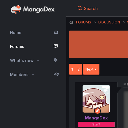
Search
FORUMS
DISCUSSION
Home
Forums
What's new
1
2
Next
Members
Ma
MangaDex
Staff