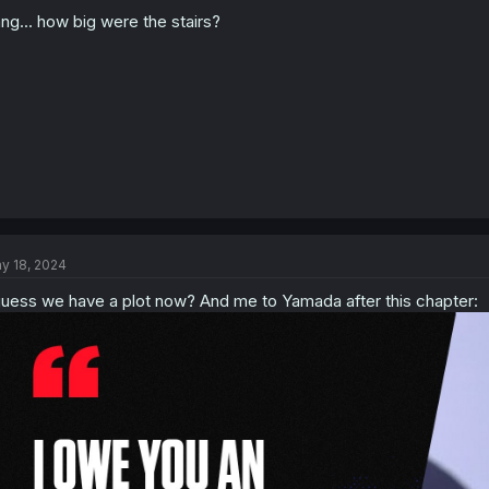
o
n
ng... how big were the stairs?
s
:
y 18, 2024
guess we have a plot now? And me to Yamada after this chapter: