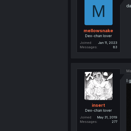
M
da
mellowsnake
Dex-chan lover
Joined
Jan 11, 2023
Messages
83
Ma
I 
insert
Dex-chan lover
Joined
May 31, 2019
Messages
277