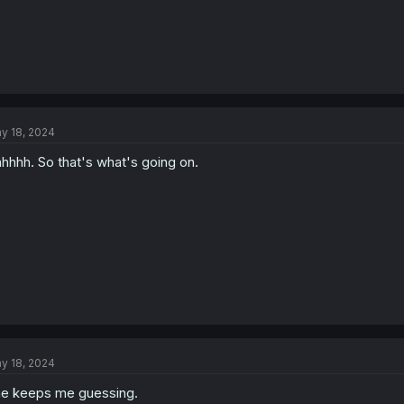
y 18, 2024
hhhh. So that's what's going on.
y 18, 2024
e keeps me guessing.