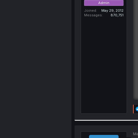
Admin
Joined
May 29, 2012
Messages
870,751
Ma