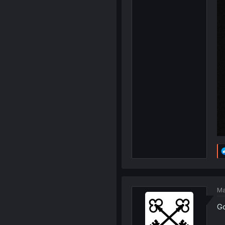
Ma
Go