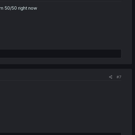
 i'm 50/50 right now
#7