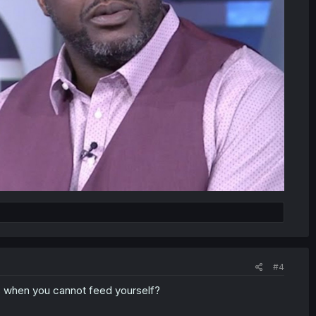
#4
s when you cannot feed yourself?