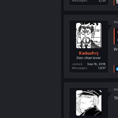
Messages
3,731
Ma
Pr
Kaduufrrj
Dex-chan lover
Joined
Sep 18, 2018
Messages
1,837
Ma
Th