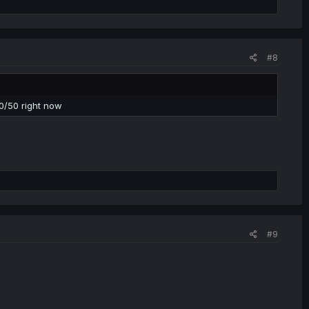
#8
 50/50 right now
#9