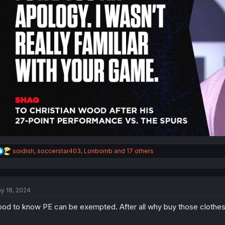
R
soidish
,
soccerstar403
,
Lonbomb
and 17 others
e
a
c
t
y 18, 2024
i
o
od to know PE can be exempted. After all why buy those clothe
n
s
: