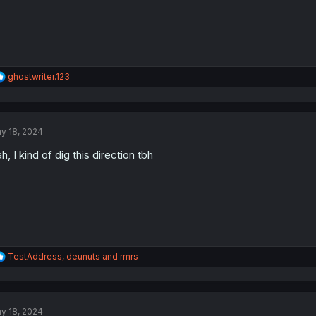
R
ghostwriter.123
e
a
c
t
y 18, 2024
i
o
h, I kind of dig this direction tbh
n
s
:
R
TestAddress
,
deunuts
and
rmrs
e
a
c
t
y 18, 2024
i