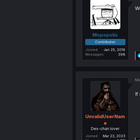
We
Mopopolis
Contributor
Joined
Jan 25, 2018
Messages
398
Ma
If
UnvalidUserNam
e
Dex-chan lover
Joined
Mar 23, 2023