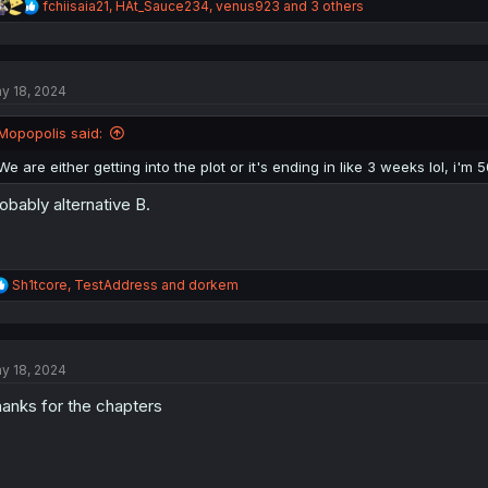
R
fchiisaia21
,
HAt_Sauce234
,
venus923
and 3 others
e
a
c
t
y 18, 2024
i
o
n
Mopopolis said:
s
:
We are either getting into the plot or it's ending in like 3 weeks lol, i'm
obably alternative B.
R
Sh1tcore
,
TestAddress
and
dorkem
e
a
c
t
y 18, 2024
i
o
anks for the chapters
n
s
: