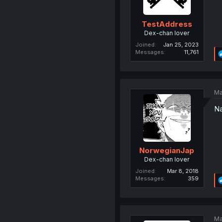
TestAddress
Dex-chan lover
Joined
Jan 25, 2023
Messages
11,761
Ma
Na
NorwegianJap
Dex-chan lover
Joined
Mar 8, 2018
Messages
359
Ma