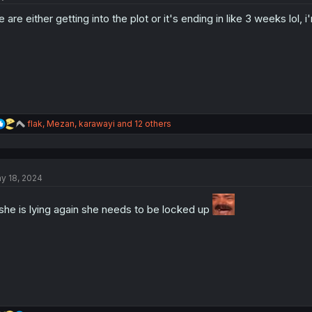
o
 are either getting into the plot or it's ending in like 3 weeks lol,
n
s
:
R
flak
,
Mezan
,
karawayi
and 12 others
e
a
c
t
y 18, 2024
i
o
n
 she is lying again she needs to be locked up
s
: