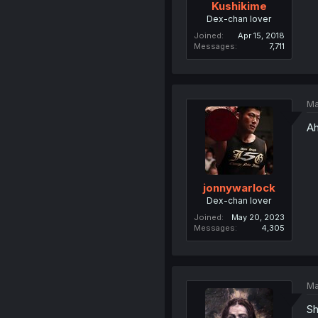
Kushikime
Dex-chan lover
Joined
Apr 15, 2018
Messages
7,711
Ma
Ah
jonnywarlock
Dex-chan lover
Joined
May 20, 2023
Messages
4,305
Ma
Sh