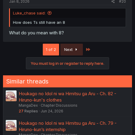
Jan 8, 2026
#20
Luke_chase said:
How does Ts still have an 8
What do you mean with 8?
Last
1 of 2
Next
You must log in or register to reply here.
Similar threads
Houkago no Idol ni wa Himitsu ga Aru - Ch. 82 -
Hiruno-kun's clothes
MangaDex
Chapter Discussions
27
Replies
Jun 24, 2026
Houkago no Idol ni wa Himitsu ga Aru - Ch. 79 -
Hiruno-kun’s internship
MangaDex
Chapter Discussions