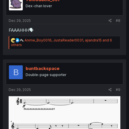
o
Dex-chan lover
n
s
:
Dec 29, 2025
#8
FAAAHHH🗣
R
Anime_Boy0016
,
JustaReader0031
,
ajiandra15
and 6
e
others
a
c
t
i
o
buntbackspace
B
n
Double-page supporter
s
:
Dec 29, 2025
#9