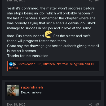
Dec 28, 2025
#4
Yeah it’s confirmed, the matter won’t progress before
she stops being an idol, which will probably happen in
the last 2 chapters. I remember the chapter where she
was proudly saying that since she’s a genius idol, she’ll
manage to succes in her job and in love at the same
time. Fun times indeed
Bet the sister and mc’s
friend will progress faster than them
Gotta say the drawings got better, author’s giving their all
in the art it seems
Thanks for the translation
R
JustaReader0031
,
Otisthebucketman
,
Sung1906
and 13
e
others
a
c
t
i
o
razorshaleh
n
Dex-chan lover
s
:
Dec 28, 2025
#5