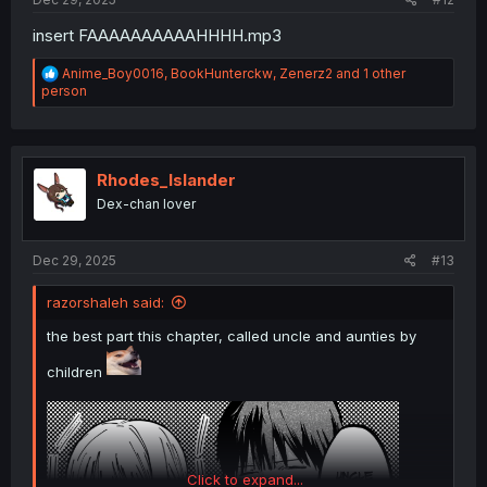
insert FAAAAAAAAAAHHHH.mp3
R
Anime_Boy0016
,
BookHunterckw
,
Zenerz2
and 1 other
e
person
a
c
t
i
o
Rhodes_Islander
n
Dex-chan lover
s
:
Dec 29, 2025
#13
razorshaleh said:
the best part this chapter, called uncle and aunties by
children
Click to expand...