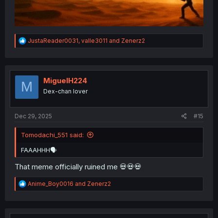
R
JustaReader0031
,
valle3011
and
Zenerz2
e
a
c
t
i
MiguelH224
M
o
Dex-chan lover
n
s
:
Dec 29, 2025
#15
Tomodachi_551 said:
FAAAHHH🗣
That meme officially ruined me 💀💀💀
R
Anime_Boy0016
and
Zenerz2
e
a
c
t