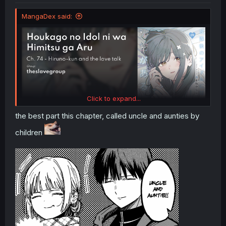
MangaDex said:
Click to expand...
the best part this chapter, called uncle and aunties by
children