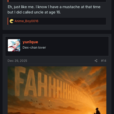
Eh, just like me. I know I have a mustache at that time
but I did called uncle at age 16.
R
Anime_Boy0016
e
a
c
t
i
yun1que
o
Dex-chan lover
n
s
:
Dec 29, 2025
#14
thank you for translating