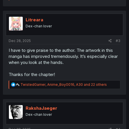
e
a
c
t
i
Litreara
o
Dex-chan lover
n
s
:
Dec 28, 2025
#3
I have to give praise to the author. The artwork in this
manga has improved tremendously. It’s especially clear
when you look at the hands.
Thanks for the chapter!
R
TwistedGamer
,
Anime_Boy0016
,
A30
and 22 others
e
a
c
t
i
RakshaJaeger
o
Dex-chan lover
n
s
: