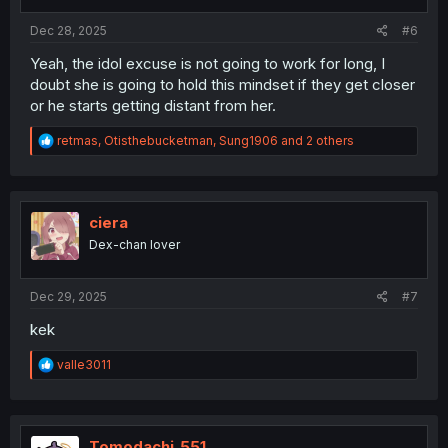
s
:
Dec 28, 2025
#6
Yeah, the idol excuse is not going to work for long, I
doubt she is going to hold this mindset if they get closer
or he starts getting distant from her.
R
retmas
,
Otisthebucketman
,
Sung1906
and 2 others
e
a
c
t
i
ciera
o
Dex-chan lover
n
s
:
Dec 29, 2025
#7
kek
R
valle3011
e
a
c
t
i
Tomodachi_551