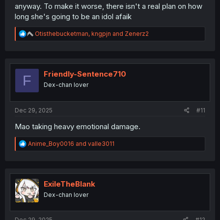
anyway. To make it worse, there isn't a real plan on how
long she's going to be an idol afaik
R
Otisthebucketman
,
kngpjn
and
Zenerz2
e
a
c
t
i
Friendly-Sentence710
F
o
Dex-chan lover
n
s
:
Dec 29, 2025
#11
Mao taking heavy emotional damage.
R
Anime_Boy0016
and
valle3011
e
a
c
t
i
ExileTheBlank
o
Dex-chan lover
n
s
:
Dec 29, 2025
#12