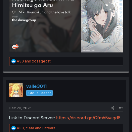
r
R
A30
and
xdsagecat
e
a
c
t
i
valle3011
o
Group Leader
n
s
:
Dec 28, 2025
#2
Link to Discord Server:
https://discord.gg/Gfmh5vagd6
R
A30
,
ciera
and
Litreara