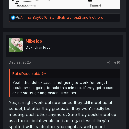
R
Anime_Boy0016
,
StandFab
,
Zenerz2
and 5 others
e
a
c
t
i
Nibelcol
o
Dex-chan lover
n
s
:
Dec 29, 2025
#10
BaitoDesu said:
Yeah, the idol excuse is not going to work for long, I
doubt she is going to hold this mindset if they get closer
or he starts getting distant from her.
Yes, it might work out now since they still meet up at
school, but after they graduate, they won't really be
meeting each other anymore. Sure they could meet up
as a friend, but it would be bad regardless if they're
spotted with each other you might as well go out