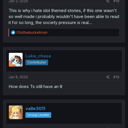
Jan 3, 2026
#18
This is why i hate idol themed stories, if this one wasn't
so well made i probably wouldn't have been able to read
it for so long, the society pressure is real...
R
Otisthebucketman
e
a
c
t
i
Luke_chase
o
Contributor
n
s
:
Jan 8, 2026
#19
How does Ts still have an 8
valle3011
Group Leader