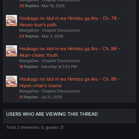
30
Replies
Mar 19, 2026
Houkago no Idol ni wa Himitsu ga Aru - Ch. 78 -
Hiruno-kun’s path
MangaDex
Chapter Discussions
23
Replies
Mar 3, 2026
Houkago no Idol ni wa Himitsu ga Aru - Ch. 88 -
Akari-chans Youth
MangaDex
Chapter Discussions
18
Replies
Saturday at 5:54 PM
Houkago no Idol ni wa Himitsu ga Aru - Ch. 86 -
Hiyori-chan’s mama
MangaDex
Chapter Discussions
41
Replies
Jul 21, 2026
USERS WHO ARE VIEWING THIS THREAD
Total: 2 (members: 0, guests: 2)