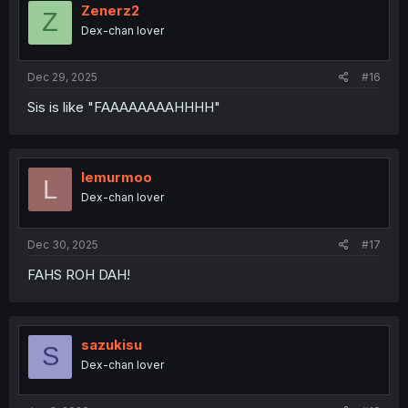
i
Zenerz2
Z
o
Dex-chan lover
n
s
:
Dec 29, 2025
#16
Sis is like "FAAAAAAAAHHHH"
lemurmoo
L
Dex-chan lover
Dec 30, 2025
#17
FAHS ROH DAH!
sazukisu
S
Dex-chan lover