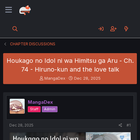
CHAPTER DISCUSSIONS
Houkago no Idol ni wa Himitsu ga Aru - Ch.
74 - Hiruno-kun and the love talk
T
S
MangaDex
Dec 28, 2025
h
t
r
a
e
r
a
t
MangaDex
d
d
Staff
Admin
s
a
t
t
a
e
Dec 28, 2025
#1
r
t
e