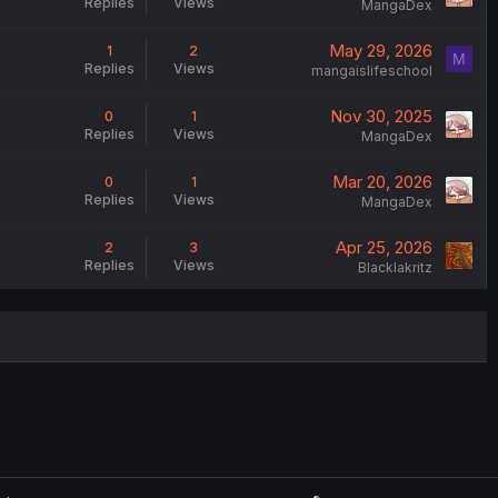
Replies
Views
MangaDex
May 29, 2026
1
2
M
Replies
Views
mangaislifeschool
Nov 30, 2025
0
1
Replies
Views
MangaDex
Mar 20, 2026
0
1
Replies
Views
MangaDex
Apr 25, 2026
2
3
Replies
Views
Blacklakritz