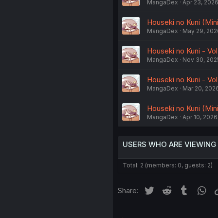
MangaDex
Apr 23, 202
Houseki no Kuni (Minim
MangaDex
May 29, 202
Houseki no Kuni - Vol
MangaDex
Nov 30, 202
Houseki no Kuni - Vol
MangaDex
Mar 20, 202
Houseki no Kuni (Minim
MangaDex
Apr 10, 2026
USERS WHO ARE VIEWING
Total: 2 (members: 0, guests: 2)
Twitter
Reddit
Tumblr
Wh
Share: