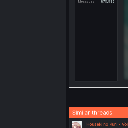
Messages
870,993
Similar threads
Houseki no Kuni - Vo