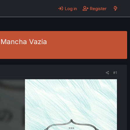
Log in
Register
- Mancha Vazia
#1