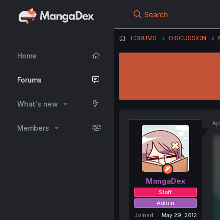
Search
FORUMS
DISCUSSION
Home
Forums
What's new
Ap
Members
MangaDex
Staff
Admin
Joined
May 29, 2012