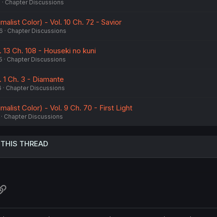
6
Chapter Discussions
alist Color) - Vol. 10 Ch. 72 - Savior
6
Chapter Discussions
. 13 Ch. 108 - Houseki no kuni
5
Chapter Discussions
. 1 Ch. 3 - Diamante
6
Chapter Discussions
alist Color) - Vol. 9 Ch. 70 - First Light
Chapter Discussions
 THIS THREAD
atsApp
Link