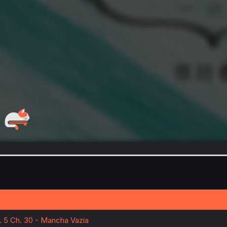
l. 5 Ch. 30 - Mancha Vazia