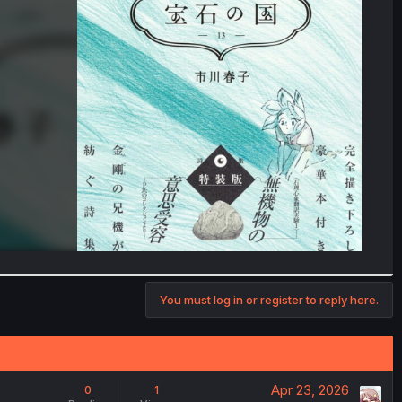
You must log in or register to reply here.
Apr 23, 2026
0
1