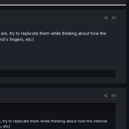
#2
are, try to replicate them while thinking about how the
nd's fingers, etc)
#3
, try to replicate them while thinking about how the internal
, etc)