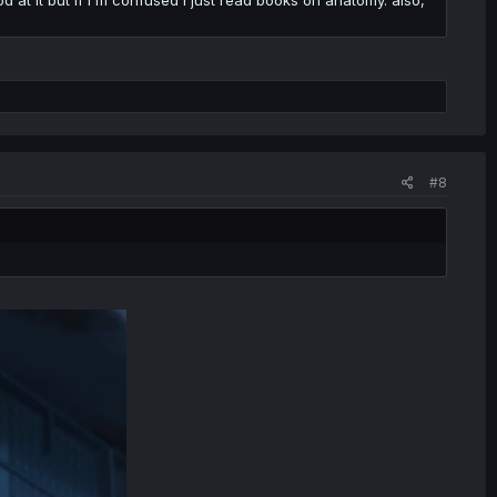
howto
#8