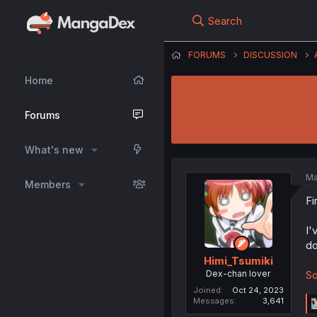
Search
FORUMS
DISCUSSION
Home
Forums
What's new
Ma
Members
Fi
I'
do
Himi_Tsumiki
Dex-chan lover
So
Joined
Oct 24, 2023
Messages
3,641