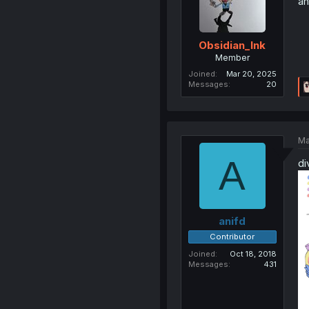
an
Obsidian_Ink
Member
Joined
Mar 20, 2025
Messages
20
Ma
A
di
anifd
Contributor
Joined
Oct 18, 2018
Messages
431