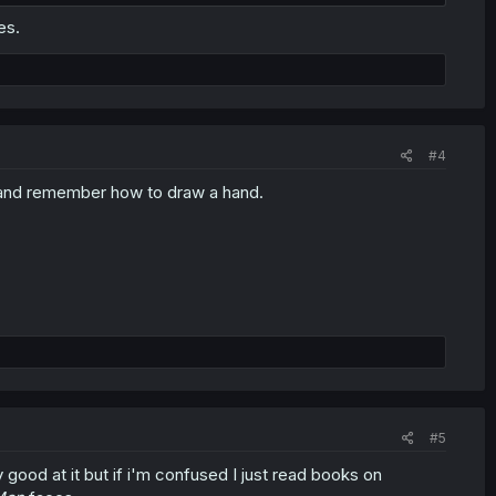
es.
#4
r hand remember how to draw a hand.
#5
ood at it but if i'm confused I just read books on