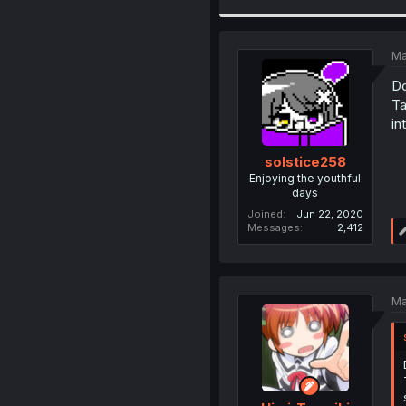
Ma
Do
Ta
in
solstice258
Enjoying the youthful
days
Joined
Jun 22, 2020
Messages
2,412
Ma