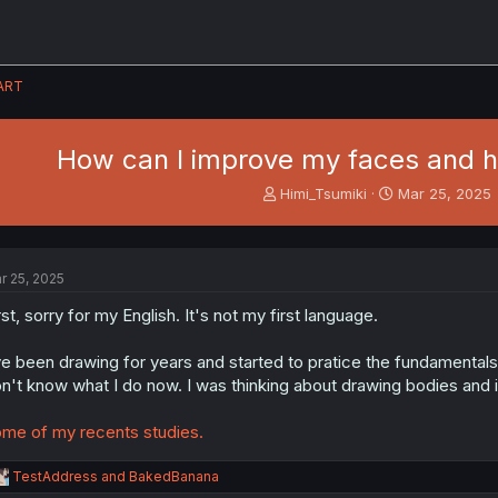
ART
How can I improve my faces and 
T
S
Himi_Tsumiki
Mar 25, 2025
h
t
r
a
e
r
a
t
r 25, 2025
d
d
s
a
rst, sorry for my English. It's not my first language.
t
t
a
e
ve been drawing for years and started to pratice the fundamentals
r
n't know what I do now. I was thinking about drawing bodies and 
t
e
me of my recents studies.
r
R
TestAddress
and
BakedBanana
e