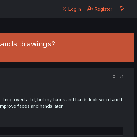
Log in
Register
hands drawings?
#1
. I improved a lot, but my faces and hands look weird and I
improve faces and hands later.