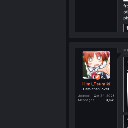
fr
ot
pi
Ma
Himi_Tsumiki
Dex-chan lover
Joined
Oct 24, 2023
Messages
3,641