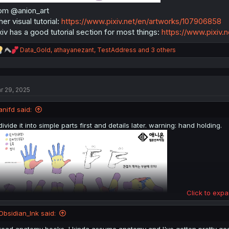
om @anion_art
her visual tutorial:
https://www.pixiv.net/en/artworks/107906858
xiv has a good tutorial section for most things:
https://www.pixiv.
R
Data_Gold
,
athayanezant
,
TestAddress
and 3 others
e
a
c
t
r 29, 2025
i
o
n
anifd said:
s
:
divide it into simple parts first and details later. warning: hand holding.
Click to expa
Obsidian_Ink said:
read anatomy books, I kinda assume anatomy and I've gotten pretty good 