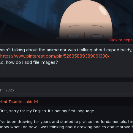
Click to expa
wasn’t talking about the anime nor was i talking about caped baldy
https://www.pinterest.com/pin/52635889389061308/
so, how do i add file images?
r 1, 2025
Himi_Tsumiki said:
First, sorry for my English. It's not my first language.
I've been drawing for years and started to pratice the fundamentals. I 
I don't think this shit will help "to be better" :/
know what I do now. I was thinking about drawing bodies and improve f