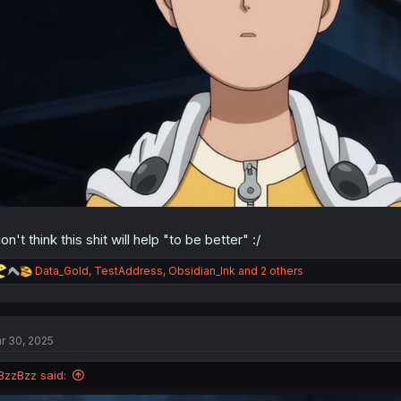
don't think this shit will help "to be better" :/
R
Data_Gold
,
TestAddress
,
Obsidian_Ink
and 2 others
e
a
c
t
r 30, 2025
i
o
n
BzzBzz said:
s
: