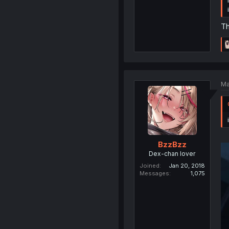
Th
Ma
BzzBzz
Dex-chan lover
Joined
Jan 20, 2018
Messages
1,075