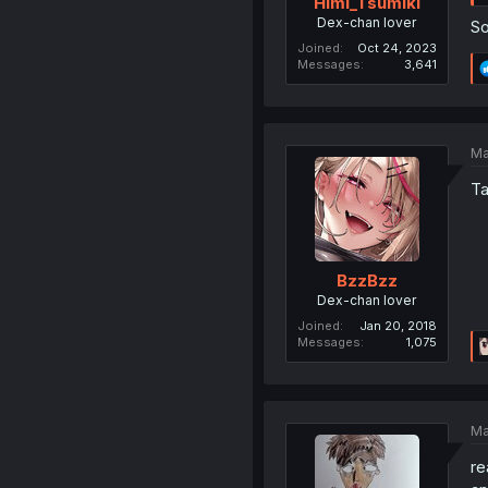
Himi_Tsumiki
Dex-chan lover
So
Joined
Oct 24, 2023
Messages
3,641
Ma
Ta
BzzBzz
Dex-chan lover
Joined
Jan 20, 2018
Messages
1,075
Ma
re