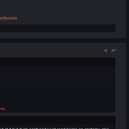
net/howto
#7
nd...
at it but if i'm confused I just read books on anatomy. also,