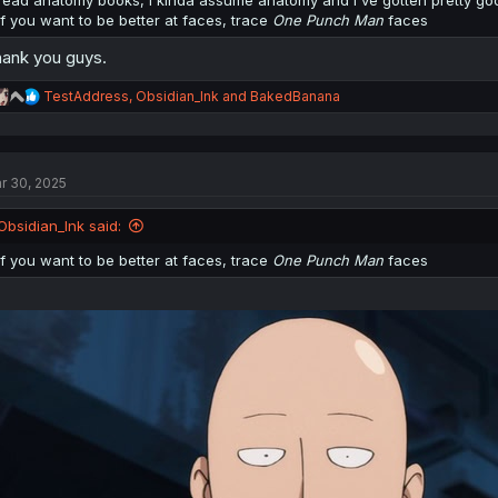
if you want to be better at faces, trace
One Punch Man
faces
from @anion_art
other visual tutorial:
https://www.pixiv.net/en/artworks/107906858
ank you guys.
pixiv has a good tutorial section for most things:
https://www.pixiv.net/
R
TestAddress
,
Obsidian_Ink
and
BakedBanana
e
a
c
t
r 30, 2025
i
o
n
Obsidian_Ink said:
s
:
if you want to be better at faces, trace
One Punch Man
faces