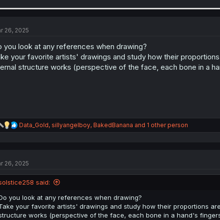
a
c
t
i
r 26, 2025
o
n
 you look at any references when drawing?
s
ke your favorite artists' drawings and study how their proportions 
:
ternal structure works (perspective of the face, each bone in a ha
R
Data_Gold
,
sillyangelboy
,
BakedBanana
and 1 other person
e
a
c
t
r 26, 2025
i
o
n
solstice258 said:
s
:
Do you look at any references when drawing?
Take your favorite artists' drawings and study how their proportions are
structure works (perspective of the face, each bone in a hand's fingers