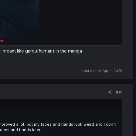
nd...
, i meant like garou(human) in the manga
Last edited:
Apr 4, 2025
#10
improved a lot, but my faces and hands look weird and I don't
aces and hands later.