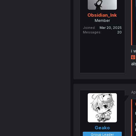
Obsidian_Ink
Member
Joined
Mar 20, 2025
Messages
20
i 
al
Ap
Geako
Group Leader