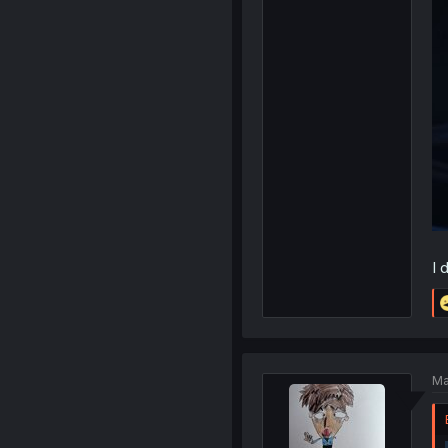
I 
Ma