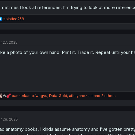
metimes I look at references. I'm trying to look at more referenc
R
solstice258
e
a
c
t
r 27, 2025
i
o
ke a photo of your own hand. Print it. Trace it. Repeat until you
n
s
:
R
panzerkampfwagyu
,
Data_Gold
,
athayanezant
and 2 others
e
a
c
t
r 28, 2025
i
o
ad anatomy books, I kinda assume anatomy and I've gotten pretty g
n
s