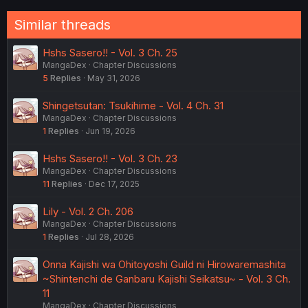
Similar threads
Hshs Sasero!! - Vol. 3 Ch. 25
MangaDex
Chapter Discussions
5
Replies
May 31, 2026
Shingetsutan: Tsukihime - Vol. 4 Ch. 31
MangaDex
Chapter Discussions
1
Replies
Jun 19, 2026
Hshs Sasero!! - Vol. 3 Ch. 23
MangaDex
Chapter Discussions
11
Replies
Dec 17, 2025
Lily - Vol. 2 Ch. 206
MangaDex
Chapter Discussions
1
Replies
Jul 28, 2026
Onna Kajishi wa Ohitoyoshi Guild ni Hirowaremashita
~Shintenchi de Ganbaru Kajishi Seikatsu~ - Vol. 3 Ch.
11
MangaDex
Chapter Discussions