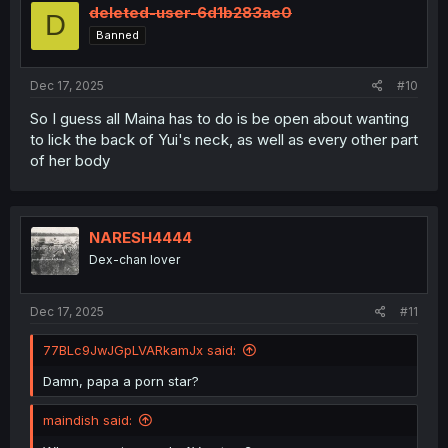
i
deleted-user-6d1b283ae0
D
o
Banned
n
s
:
Dec 17, 2025
#10
So I guess all Maina has to do is be open about wanting
to lick the back of Yui's neck, as well as every other part
of her body
NARESH4444
Dex-chan lover
Dec 17, 2025
#11
77BLc9JwJGpLVARkamJx said:
Damn, papa a porn star?
maindish said: