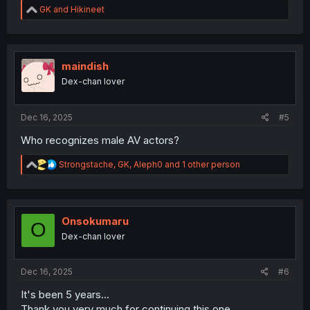
R
GK
and
Hikineet
e
a
c
t
i
maindish
o
Dex-chan lover
n
s
:
Dec 16, 2025
#5
Who recognizes male AV actors?
R
Strongstache
,
GK
,
Aleph0
and 1 other person
e
a
c
t
i
Onsokumaru
O
o
Dex-chan lover
n
s
:
Dec 16, 2025
#6
It's been 5 years...
Thank you very much for continuing this one.