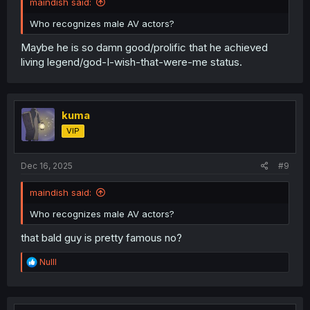
maindish said:
Who recognizes male AV actors?
Maybe he is so damn good/prolific that he achieved
living legend/god-I-wish-that-were-me status.
kuma
VIP
Dec 16, 2025
#9
maindish said:
Who recognizes male AV actors?
that bald guy is pretty famous no?
R
Nulll
e
a
c
t