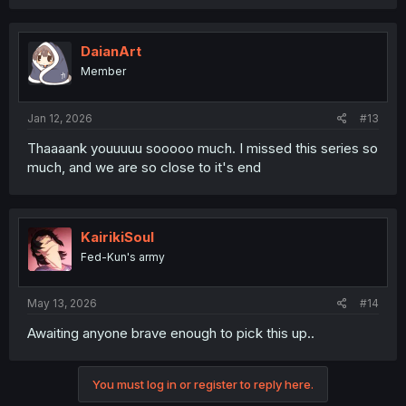
a
c
t
i
DaianArt
o
Member
n
s
:
Jan 12, 2026
#13
Thaaaank youuuuu sooooo much. I missed this series so
much, and we are so close to it's end
KairikiSoul
Fed-Kun's army
May 13, 2026
#14
Awaiting anyone brave enough to pick this up..
You must log in or register to reply here.