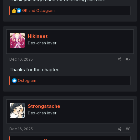
R
GK
and
Octogram
e
a
c
t
i
Hikineet
o
Dex-chan lover
n
s
:
Dec 16, 2025
#7
Thanks for the chapter.
R
Octogram
e
a
c
t
i
Strongstache
o
Dex-chan lover
n
s
:
Dec 16, 2025
#8