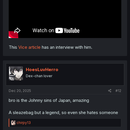
This
Vice article
has an interview with him.
HoesLuvHerro
Dex-chan lover
Dec 20, 2025
#12
bro is the Johnny sins of Japan, amazing
A sleazebag but a legend, so even she hates someone
R
chirpy13
e