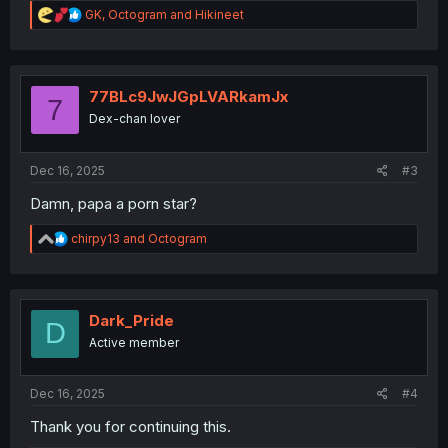
R
GK
,
Octogram
and
Hikineet
e
a
c
t
i
77BLc9JwJGpLVARkamJx
7
o
Dex-chan lover
n
s
:
Dec 16, 2025
#3
Damn, papa a porn star?
R
chirpy13
and
Octogram
e
a
c
t
i
Dark_Pride
D
o
Active member
n
s
:
Dec 16, 2025
#4
Thank you for continuing this.