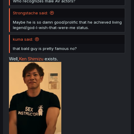
Who recognizes male AV actors?
Strongstache said:
Maybe he is so damn good/prolific that he achieved living
legend/god-I-wish-that-were-me status.
kuma said:
that bald guy is pretty famous no?
Well,
Ken Shimizu
exists.