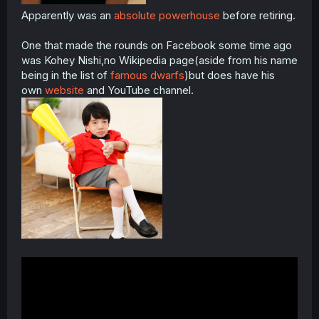
Apparently was an
absolute powerhouse
before retiring.
One that made the rounds on Facebook some time ago
was Kohey Nishi,no Wikipedia page(aside from his name
being in the list of
famous dwarfs
)but does have his
own
website
and YouTube channel.