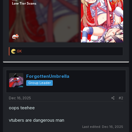
R
GK
e
a
c
t
i
ForgottenUmbrella
o
Group Leader
n
s
:
Dec 16, 2025
#2
oops teehee
vtubers are dangerous man
Last edited:
Dec 16, 2025