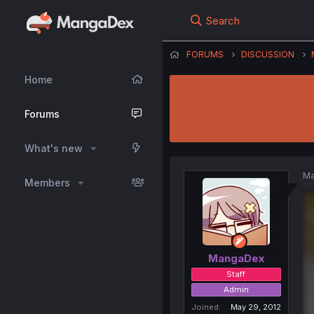
Search
FORUMS
DISCUSSION
Home
Forums
What's new
Ma
Members
MangaDex
Staff
Admin
Joined
May 29, 2012