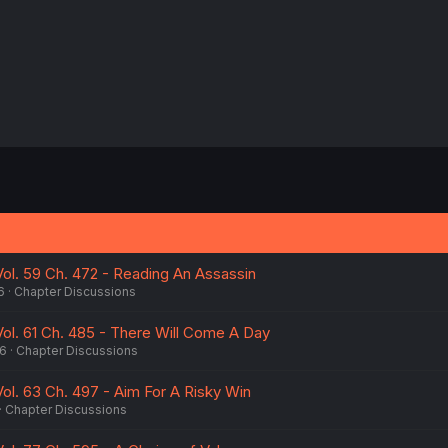
ol. 59 Ch. 472 - Reading An Assassin
6
Chapter Discussions
ol. 61 Ch. 485 - There Will Come A Day
26
Chapter Discussions
ol. 63 Ch. 497 - Aim For A Risky Win
Chapter Discussions