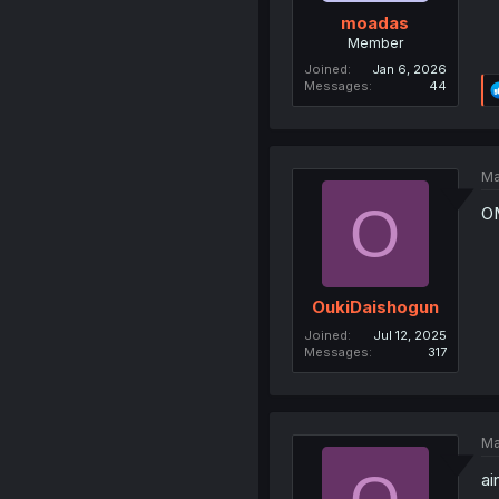
moadas
Member
Joined
Jan 6, 2026
Messages
44
Ma
O
OM
OukiDaishogun
Joined
Jul 12, 2025
Messages
317
Ma
ai