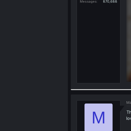
Messages
870,688
Ma
M
Th
lo