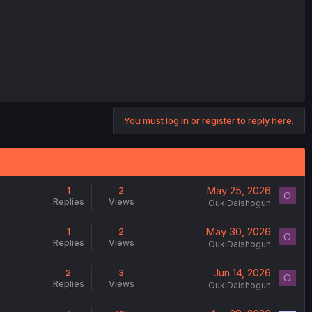
You must log in or register to reply here.
May 25, 2026
1
2
O
Replies
Views
OukiDaishogun
May 30, 2026
1
2
O
Replies
Views
OukiDaishogun
Jun 14, 2026
2
3
O
Replies
Views
OukiDaishogun