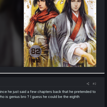
#2
k since he just said a few chapters back that he pretended to
 who is genius bro ? I guess he could be the eighth