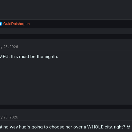
R
OukiDaishogun
e
a
c
t
y 25, 2026
i
o
FG. this must be the eighth.
n
s
:
y 25, 2026
nt no way huo's going to choose her over a WHOLE city. right? 💀