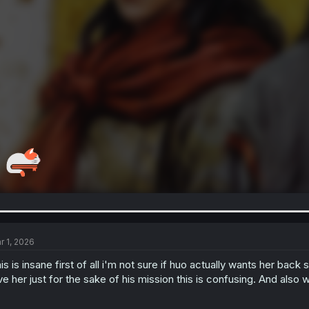
r 1, 2026
is is insane first of all i'm not sure if huo actually wants her bac
ve her just for the sake of his mission this is confusing. And also