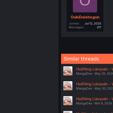
O
OukiDaishogun
Joined
Jul 12, 2025
Messages
317
Similar threads
Huǒfèng Liáoyuán - V
MangaDex
May 25, 202
Huǒfèng Liáoyuán - V
MangaDex
May 30, 20
Huǒfèng Liáoyuán - V
MangaDex
Mar 9, 2026