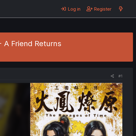
Log in
Register
- A Friend Returns
#1