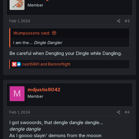
o
Member
n
s
:
Feb 1, 2024
#3
Wumpussons said:
I am the....
Dingle Dangler
Be careful when Dengling your Dingle while Dangling.
R
cash5891
and
Baronoflight
e
a
c
t
i
mdjustis9042
M
o
Member
n
s
:
Feb 1, 2024
#4
I got swooords, that dengle dangle dengle...
dengle dangle
As I goooo slayin' demons from the mooon