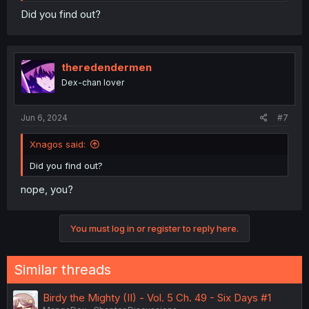
Did you find out?
theredendermen
Dex-chan lover
Jun 6, 2024
#7
Xnagos said:
Did you find out?
nope, you?
You must log in or register to reply here.
Similar threads
Birdy the Mighty (II) - Vol. 5 Ch. 49 - Six Days #1