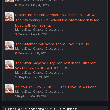
MangaDex
Chapter Discussions
0
Replies
May 4, 2026
Suieibu no Kininaru Senpai no Onnanoko - Ch. 49 -
The Swimming Club Senpai I’m Interested in is too
busy with something.
MangaDex
Chapter Discussions
3
Replies
Feb 14, 2026
The Summer You Were There - Vol. 2 Ch. 10
MangaDex
Chapter Discussions
0
Replies
Oct 8, 2025
The Small Sage Will Try Her Best in the Different
World from Lv. 1! - Vol. 6 Ch. 35
MangaDex
Chapter Discussions
16
Replies
Sep 21, 2025
Koi to Uso - Vol. 2 Ch. 16 - The Love Of A Friend
MangaDex
Chapter Discussions
1
Replies
Mar 10, 2026
USERS WHO ARE VIEWING THIS THREAD