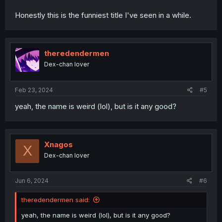
Honestly this is the funniest title I've seen in a while.
theredendermen
Dex-chan lover
Feb 23, 2024
#5
yeah, the name is weird (lol), but is it any good?
Xnagos
X
Dex-chan lover
Jun 6, 2024
#6
theredendermen said:
yeah, the name is weird (lol), but is it any good?