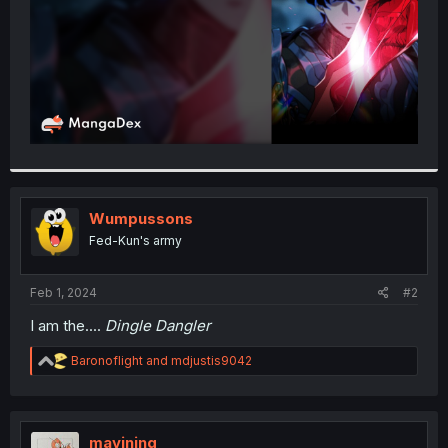
Wumpussons
Fed-Kun's army
Feb 1, 2024
#2
I am the....
Dingle Dangler
R
Baronoflight
and
mdjustis9042
e
a
c
t
i
mavining